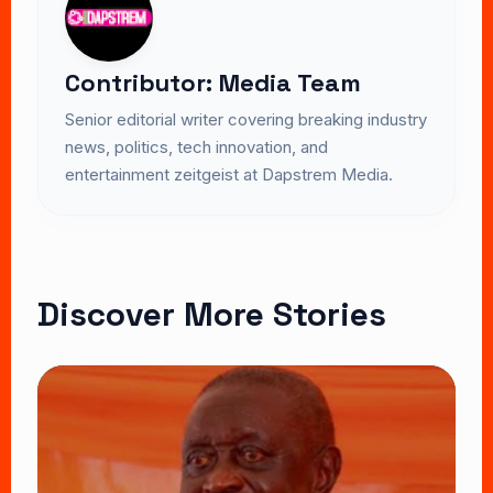
Contributor: Media Team
Senior editorial writer covering breaking industry
news, politics, tech innovation, and
entertainment zeitgeist at Dapstrem Media.
Discover More Stories