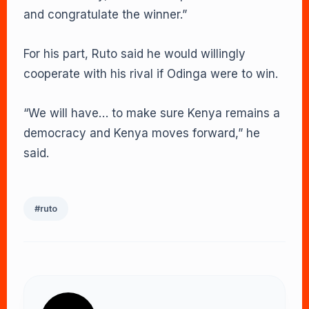
and congratulate the winner.”
For his part, Ruto said he would willingly
cooperate with his rival if Odinga were to win.
“We will have… to make sure Kenya remains a
democracy and Kenya moves forward,” he
said.
#ruto