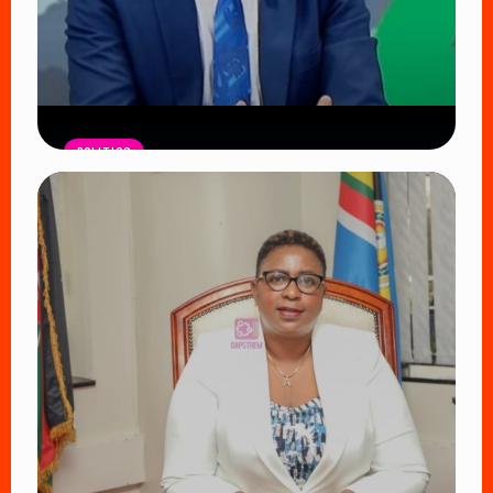
POLITICS
DCI Nabs MP John Kaguchia After
Overnight Stay at Royal Media
Services Amid Arrest Fears
Read Article