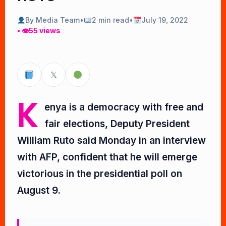
By Media Team
•
2 min read
•
July 19, 2022
• 👁
55 views
𝕏
K
enya is a democracy with free and
fair elections, Deputy President
William Ruto said Monday in an interview
with AFP, confident that he will emerge
victorious in the presidential poll on
August 9.