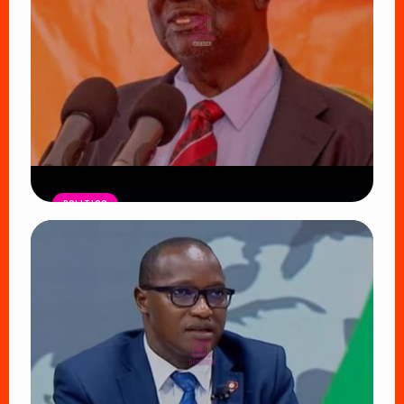
POLITICS
ODM Faces Defining Moment as
Oburu Oginga Seeks to Shield
Nyanza from UDA’s Growing Influence
Read Article