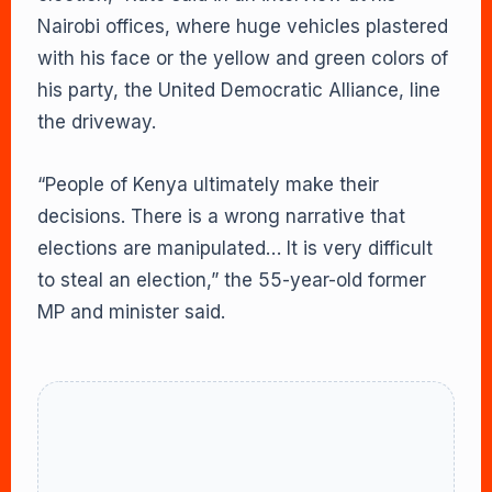
Nairobi offices, where huge vehicles plastered
with his face or the yellow and green colors of
his party, the United Democratic Alliance, line
the driveway.
“People of Kenya ultimately make their
decisions. There is a wrong narrative that
elections are manipulated… It is very difficult
to steal an election,” the 55-year-old former
MP and minister said.