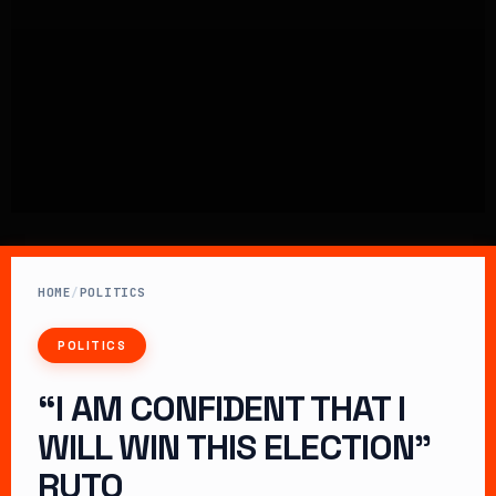
HOME
/
POLITICS
POLITICS
“I AM CONFIDENT THAT I
WILL WIN THIS ELECTION”
RUTO