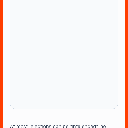
At most, elections can be “influenced”, he