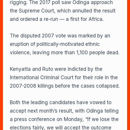
rigging. The 2017 poll saw Odinga approach
the Supreme Court, which annulled the result
and ordered a re-run — a first for Africa.
The disputed 2007 vote was marked by an
eruption of politically-motivated ethnic
violence, leaving more than 1,100 people dead.
Kenyatta and Ruto were indicted by the
International Criminal Court for their role in the
2007-2008 killings before the cases collapsed.
Both the leading candidates have vowed to
accept next month’s result, with Odinga telling
a press conference on Monday, “If we lose the
elections fairly, we will accept the outcome