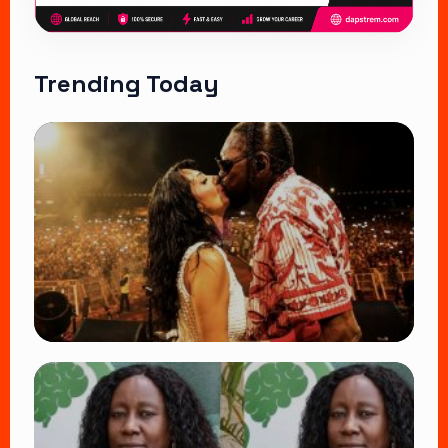
Trending Today
TRENDING
Vybz Kartel and Sidem Relationship: 7
Beautiful Moments That Have Captivated
Fans Worldwide