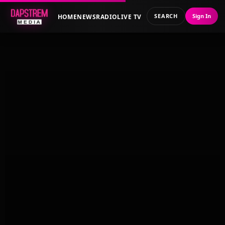
SEARCH
Sign In
HOME
NEWS
RADIO
LIVE TV