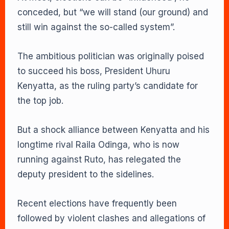
conceded, but “we will stand (our ground) and
still win against the so-called system”.
The ambitious politician was originally poised
to succeed his boss, President Uhuru
Kenyatta, as the ruling party’s candidate for
the top job.
But a shock alliance between Kenyatta and his
longtime rival Raila Odinga, who is now
running against Ruto, has relegated the
deputy president to the sidelines.
Recent elections have frequently been
followed by violent clashes and allegations of