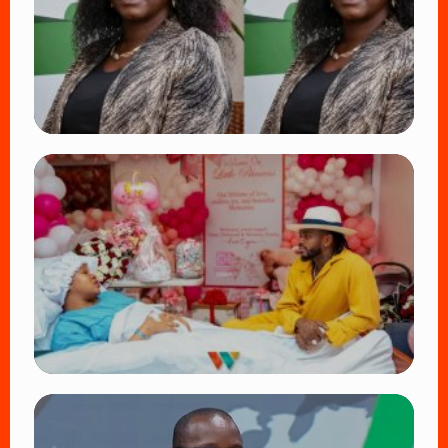
👁 18 views
TRENDING
Four Suspects in Custody as DCI Widens
Probe into Killing of Psychologist Dr.
Victoria Mutiso
👁 15 views
TRENDING
Diamond Platnumz and Zuchu Baby:
Heartwarming Moments as the Couple