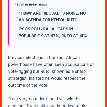
RECOMMENDED READ
‘TIBIM’ AND ‘REGGAE’ IS NOISE, NOT
AN AGENDA FOR KENYA- RUTO
IPSOS POLL: RAILA LEADS IN
POPULARITY AT 47%, RUTO AT 41%
Previous elections in the East African
powerhouse have often seen accusations of
vote-rigging but Ruto, known as a sharp
strategist, insisted he would respect the
outcome of the vote.
“I am very confident that I will win this
election,” Ruto said in an interview at his