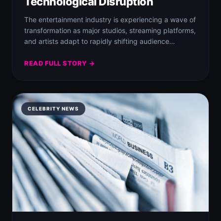
Technological Disruption
The entertainment industry is experiencing a wave of
transformation as major studios, streaming platforms,
and artists adapt to rapidly shifting audience
demands…
READ FULL STORY →
CELEBRITY NEWS