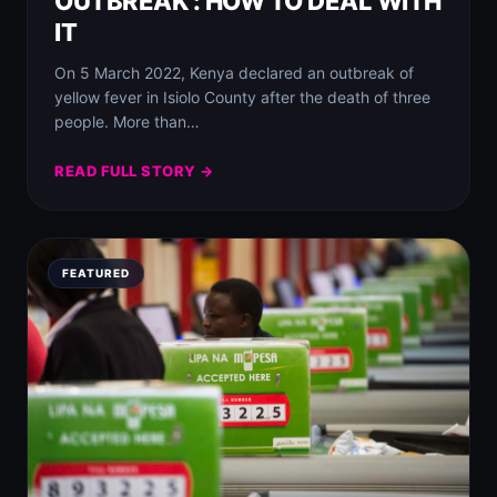
OUTBREAK : HOW TO DEAL WITH
IT
On 5 March 2022, Kenya declared an outbreak of
yellow fever in Isiolo County after the death of three
people. More than…
READ FULL STORY →
FEATURED