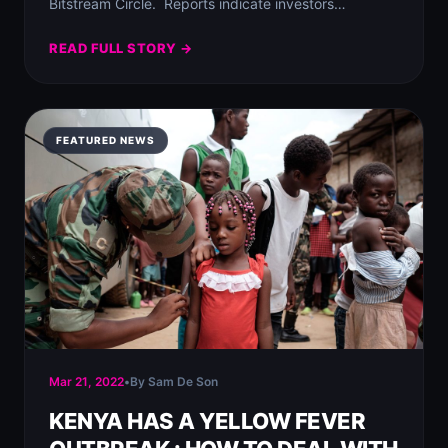
Bitstream Circle.⁣ ⁣ Reports indicate investors…
READ FULL STORY →
FEATURED NEWS
Mar 21, 2022
•
By Sam De Son
KENYA HAS A YELLOW FEVER