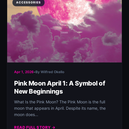
ACCESSORIES
Apr 1, 2026
•
By Wilfred Okello
Pink Moon April 1: A Symbol of
New Beginnings
What Is the Pink Moon? The Pink Moon is the full
moon that appears in April. Despite its name, the
moon does…
READ FULL STORY →