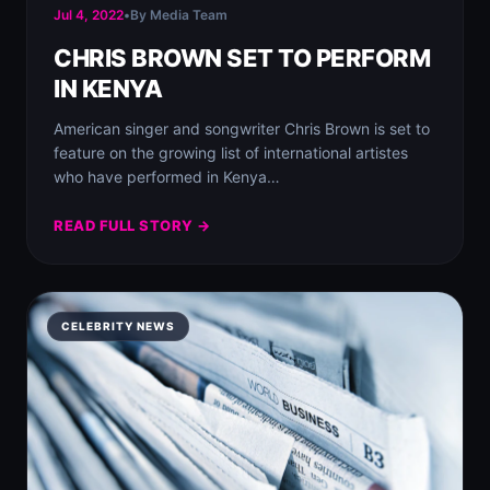
Jul 4, 2022
•
By Media Team
CHRIS BROWN SET TO PERFORM
IN KENYA
American singer and songwriter Chris Brown is set to
feature on the growing list of international artistes
who have performed in Kenya…
READ FULL STORY →
CELEBRITY NEWS