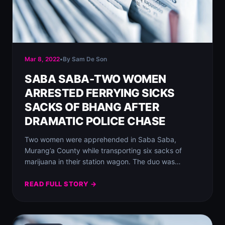
Mar 8, 2022
•
By Sam De Son
SABA SABA-TWO WOMEN
ARRESTED FERRYING SICKS
SACKS OF BHANG AFTER
DRAMATIC POLICE CHASE
Two women were apprehended in Saba Saba,
Murang’a County while transporting six sacks of
marijuana in their station wagon. The duo was…
READ FULL STORY →