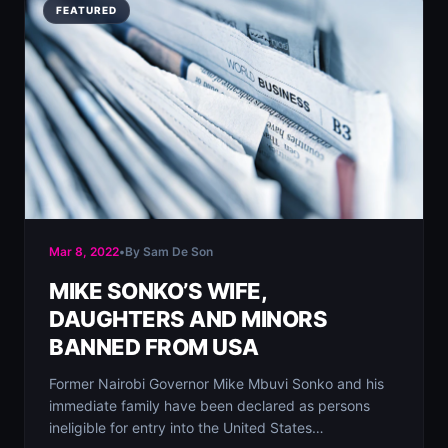
FEATURED
Mar 8, 2022
•
By Sam De Son
MIKE SONKO’S WIFE,
DAUGHTERS AND MINORS
BANNED FROM USA
Former Nairobi Governor Mike Mbuvi Sonko and his
immediate family have been declared as persons
ineligible for entry into the United States…