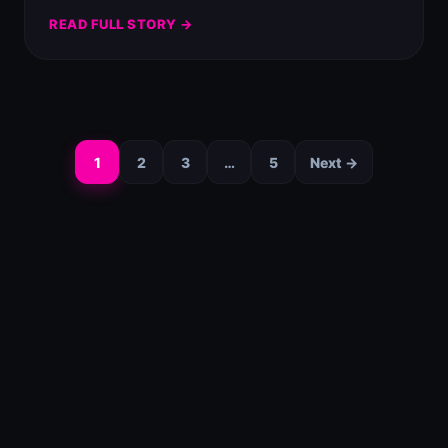
READ FULL STORY →
1
2
3
…
5
Next →