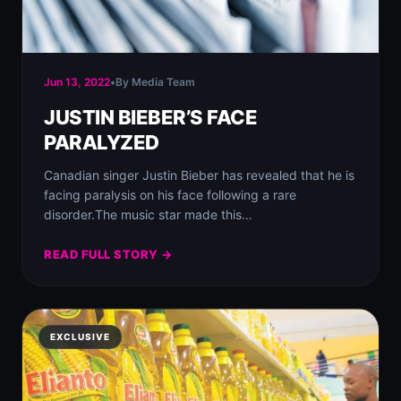
Jun 13, 2022
•
By Media Team
JUSTIN BIEBER’S FACE
PARALYZED
Canadian singer Justin Bieber has revealed that he is
facing paralysis on his face following a rare
disorder.⁣The music star made this…
READ FULL STORY →
EXCLUSIVE