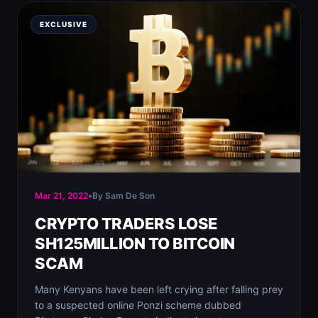
EXCLUSIVE
Mar 21, 2022
•
By Sam De Son
CRYPTO TRADERS LOSE
SH125MILLION TO BITCOIN
SCAM
Many Kenyans have been left crying after falling prey
to a suspected online Ponzi scheme dubbed