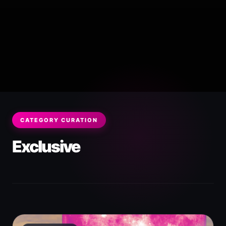
CATEGORY CURATION
Exclusive