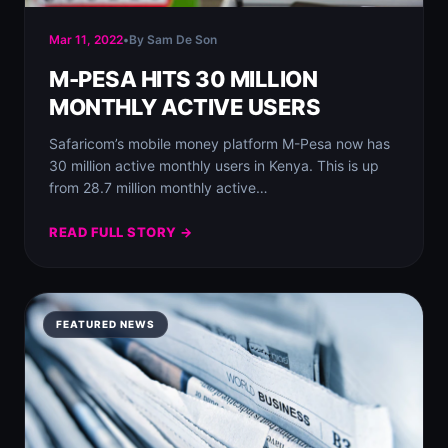
Mar 11, 2022
•
By Sam De Son
M-PESA HITS 30 MILLION
MONTHLY ACTIVE USERS
Safaricom’s mobile money platform M-Pesa now has
30 million active monthly users in Kenya. This is up
from 28.7 million monthly active…
READ FULL STORY →
FEATURED NEWS