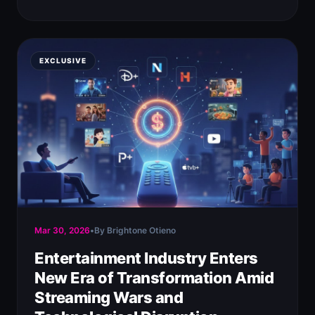
EXCLUSIVE
Mar 30, 2026
•
By Brightone Otieno
Entertainment Industry Enters
New Era of Transformation Amid
Streaming Wars and