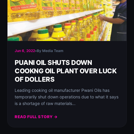
Jun 6, 2022
•
By Media Team
PUANI OIL SHUTS DOWN
COOKNG OIL PLANT OVER LUCK
OF DOLLERS
Leading cooking oil manufacturer Pwani Oils has
temporarily shut down operations due to what it says
is a shortage of raw materials…
READ FULL STORY →