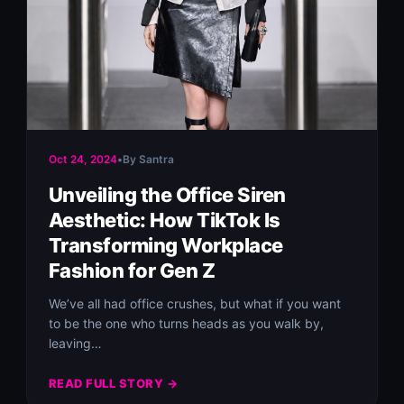
Oct 24, 2024
•
By Santra
Unveiling the Office Siren
Aesthetic: How TikTok Is
Transforming Workplace
Fashion for Gen Z
We’ve all had office crushes, but what if you want
to be the one who turns heads as you walk by,
leaving…
READ FULL STORY →