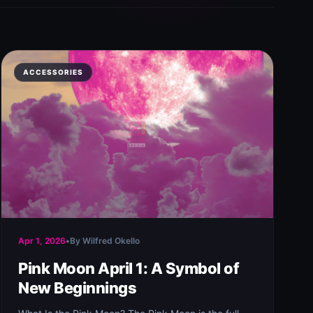
ACCESSORIES
Apr 1, 2026
•
By Wilfred Okello
Pink Moon April 1: A Symbol of
New Beginnings