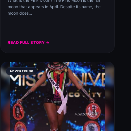
What Is the Pink Moon? The Pink Moon is the full
moon that appears in April. Despite its name, the
moon does…
READ FULL STORY →
ADVERTISING