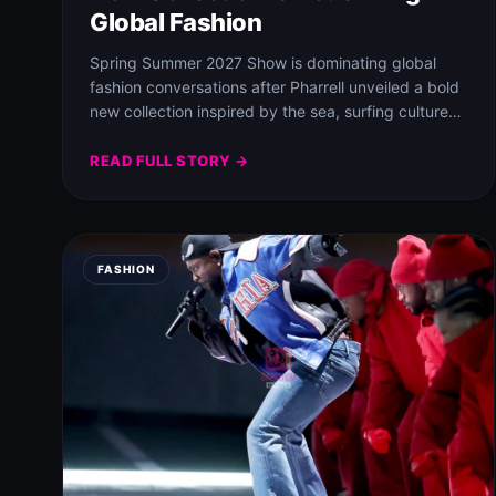
Global Fashion
Spring Summer 2027 Show is dominating global
fashion conversations after Pharrell unveiled a bold
new collection inspired by the sea, surfing culture…
READ FULL STORY →
FASHION