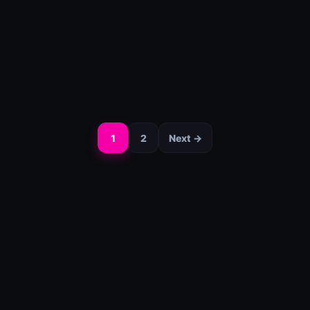
1
2
Next →