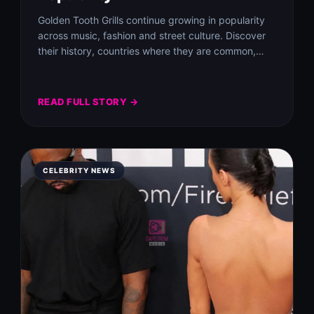
Golden Tooth Grills continue growing in popularity
across music, fashion and street culture. Discover
their history, countries where they are common,
benefits…
READ FULL STORY →
CELEBRITY NEWS