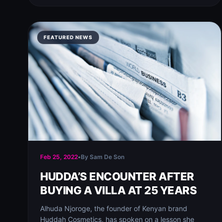
FEATURED NEWS
Feb 25, 2022
•
By Sam De Son
HUDDA’S ENCOUNTER AFTER
BUYING A VILLA AT 25 YEARS
Alhuda Njoroge, the founder of Kenyan brand
Huddah Cosmetics, has spoken on a lesson she