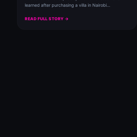
learned after purchasing a villa in Nairobi…
READ FULL STORY →