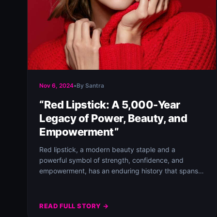
Nov 6, 2024
•
By Santra
“Red Lipstick: A 5,000-Year
Legacy of Power, Beauty, and
Empowerment”
Red lipstick, a modern beauty staple and a
powerful symbol of strength, confidence, and
empowerment, has an enduring history that spans
over…
READ FULL STORY →