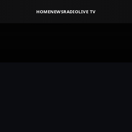
HOME
NEWS
RADIO
LIVE TV