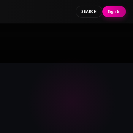
SEARCH
Sign In