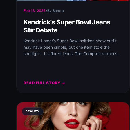
Feb 13, 2025
•
By Santra
Kendrick’s Super Bowl Jeans
Stir Debate
Kendrick Lamar’s Super Bowl halftime show outfit
may have been simple, but one item stole the
spotlight—his flared jeans. The Compton rapper’s…
READ FULL STORY →
BEAUTY