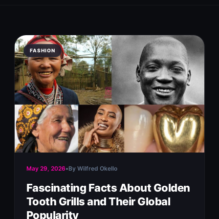
FASHION
May 29, 2026
•
By Wilfred Okello
Fascinating Facts About Golden
Tooth Grills and Their Global
Popularity