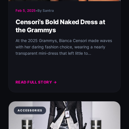
Feb 5, 2025
•
By Santra
Censori’s Bold Naked Dress at
the Grammys
At the 2025 Grammys, Bianca Censori made waves
with her daring fashion choice, wearing a nearly
transparent mini-dress that left little to…
READ FULL STORY →
ACCESSORIES