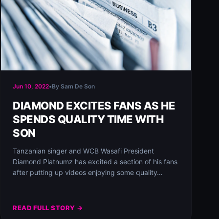
Jun 10, 2022
•
By Sam De Son
DIAMOND EXCITES FANS AS HE
SPENDS QUALITY TIME WITH
SON
Tanzanian singer and WCB Wasafi President
Diamond Platnumz has excited a section of his fans
after putting up videos enjoying some quality…
READ FULL STORY →