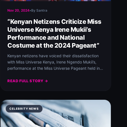
Nov 20, 2024
•
By Santra
“Kenyan Netizens Criticize Miss
Universe Kenya Irene Mukii’s
Performance and National
Costume at the 2024 Pageant”
Kenyan netizens have voiced their dissatisfaction
with Miss Universe Kenya, Irene Ngendo Mukii’s,
performance at the Miss Universe Pageant held in
Mexico.…
READ FULL STORY →
CELEBRITY NEWS