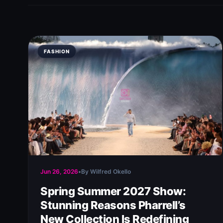
FASHION
Jun 26, 2026
•
By Wilfred Okello
Spring Summer 2027 Show:
Stunning Reasons Pharrell’s
New Collection Is Redefining