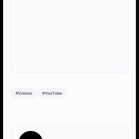
#Videos
#YouTube