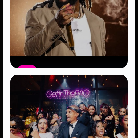
MUSIC
Burna Boy Sets New Spotify Record
as Africa’s Most-Streamed Artist
Read Article