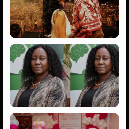
👁 27 views
TRENDING
Vybz Kartel and Sidem Relationship: 7
Beautiful Moments That Have Captivated
Fans Worldwide
👁 18 views
TRENDING
Four Suspects in Custody as DCI Widens
Probe into Killing of Psychologist Dr.