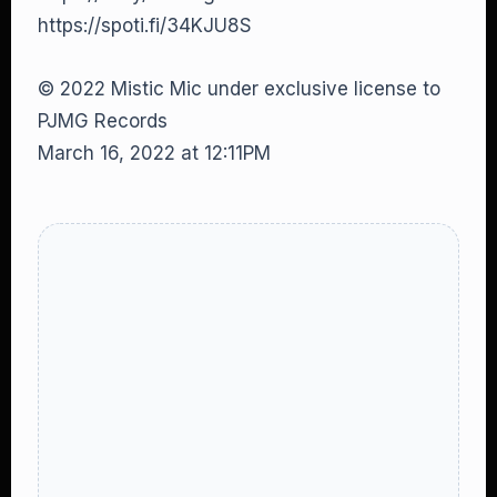
https://spoti.fi/34KJU8S
© 2022 Mistic Mic under exclusive license to
PJMG Records
March 16, 2022 at 12:11PM