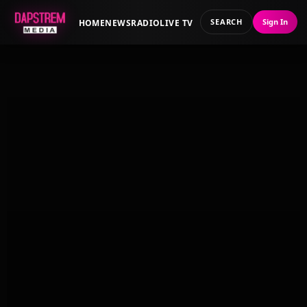
SEARCH
Sign In
HOME
NEWS
RADIO
LIVE TV