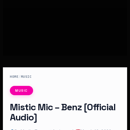
HOME
/
MUSIC
MUSIC
Mistic Mic – Benz [Official
Audio]