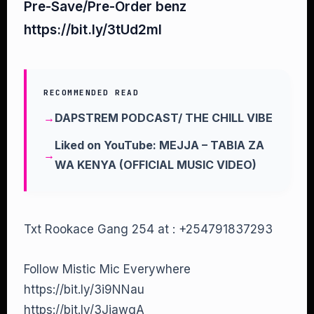
Pre-Save/Pre-Order benz
https://bit.ly/3tUd2mI
RECOMMENDED READ
DAPSTREM PODCAST/ THE CHILL VIBE
Liked on YouTube: MEJJA – TABIA ZA
WA KENYA (OFFICIAL MUSIC VIDEO)
Txt Rookace Gang 254 at : +254791837293
Follow Mistic Mic Everywhere
https://bit.ly/3i9NNau
https://bit.ly/3JiawgA