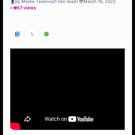
By Media Team
•
1 min read
•
March 16, 2022
• 👁
57 views
𝕏