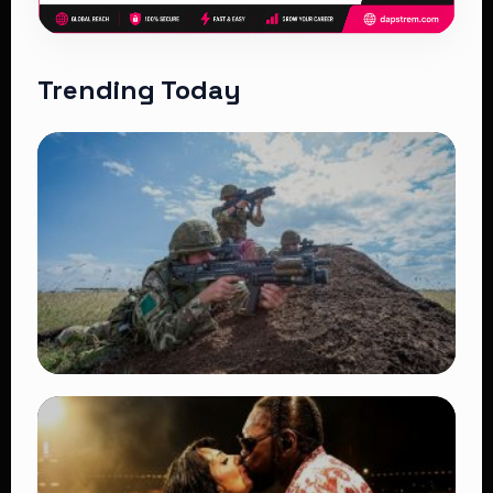
Trending Today
TRENDING
BATUK Kenya Training Exercise: Powerful
Ways the British Army Partnership
Strengthens Kenya’s Defence