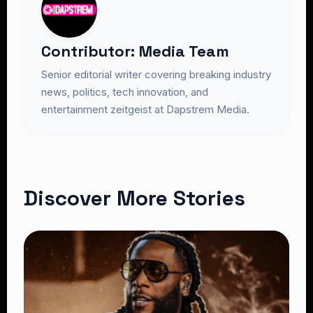
Contributor: Media Team
Senior editorial writer covering breaking industry
news, politics, tech innovation, and
entertainment zeitgeist at Dapstrem Media.
Discover More Stories