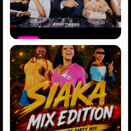
MIXTAPES
THE BAG Edition 14 Mix by DJ SHEMA
– Latest Afrobeat, Amapiano & Club
Bangers 2026
Read Article