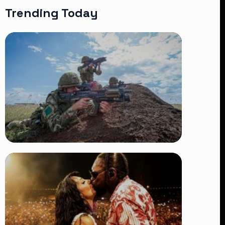
Trending Today
TRENDING
BATUK Kenya Training Exercise:
Powerful Ways the British Army
Partnership Strengthens Kenya’s
Defence
👁 27 views