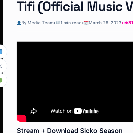
Tifi (Official Music 
By Media Team
•
1 min read
•
March 28, 2023
• 👁
81

Stream + Download Sicko Season