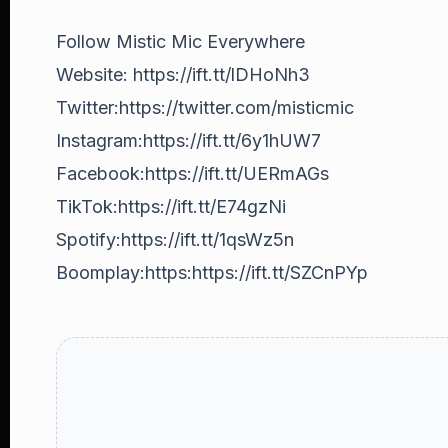
Follow Mistic Mic Everywhere
Website: https://ift.tt/lDHoNh3
Twitter:https://twitter.com/misticmic
Instagram:https://ift.tt/6y1hUW7
Facebook:https://ift.tt/UERmAGs
TikTok:https://ift.tt/E74gzNi
Spotify:https://ift.tt/1qsWz5n
Boomplay:https:https://ift.tt/SZCnPYp