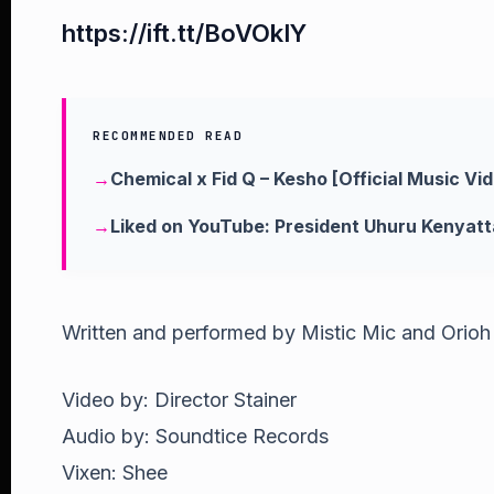
https://ift.tt/BoVOkIY
RECOMMENDED READ
Chemical x Fid Q – Kesho [Official Music Vi
Liked on YouTube: President Uhuru Kenyatt
Written and performed by Mistic Mic and Orioh
Video by: Director Stainer
Audio by: Soundtice Records
Vixen: Shee