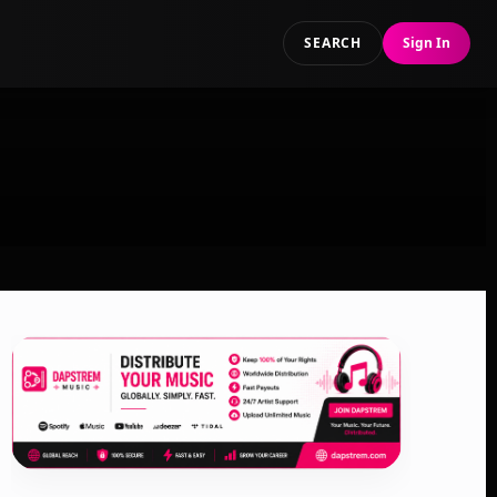
SEARCH
Sign In