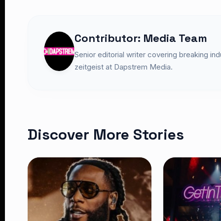
Contributor: Media Team
Senior editorial writer covering breaking in
zeitgeist at Dapstrem Media.
Discover More Stories