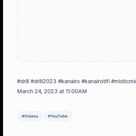
#drill #drill2023 #kanairo #kanairotifi #misticmi
March 24, 2023 at 11:00AM
#Videos
#YouTube