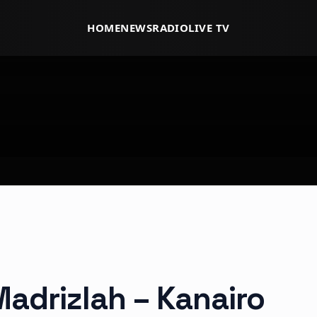
HOME
NEWS
RADIO
LIVE TV
Madrizlah – Kanairo