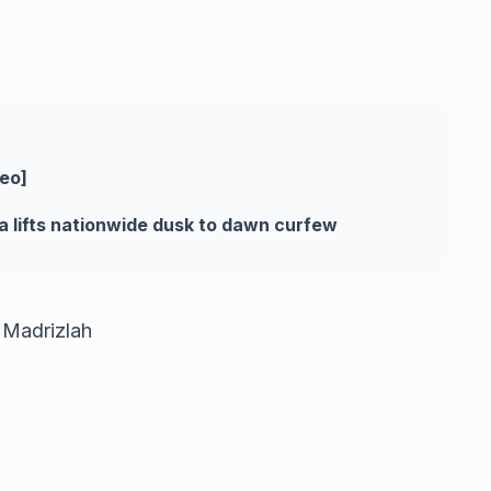
deo]
a lifts nationwide dusk to dawn curfew
 Madrizlah