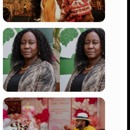
TRENDING
Vybz Kartel and Sidem Relationship: 7
Beautiful Moments That Have
Captivated Fans Worldwide
👁 17 views
TRENDING
Four Suspects in Custody as DCI
Widens Probe into Killing of
Psychologist Dr. Victoria Mutiso
👁 15 views