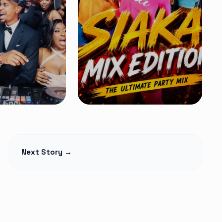
MIXTAPES
ition 14 Mix
Kenyan Street
Next Story →
MA – Latest
Bangers Mix
Free
 Amapiano &
Flow Mashup #2 – DJ
ers 2026
Ocheezy
Read Article