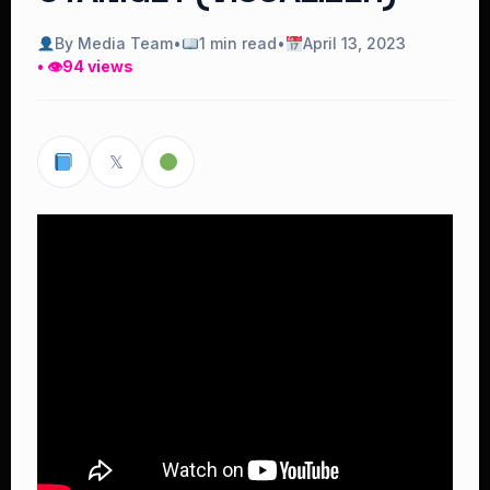
By Media Team
•
1 min read
•
April 13, 2023
• 👁
94 views
𝕏