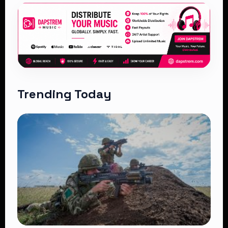
Trending Today