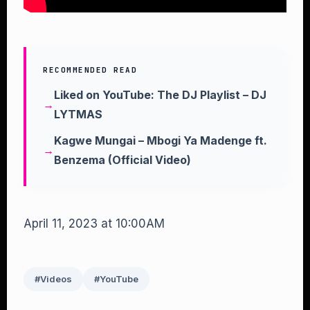
RECOMMENDED READ
Liked on YouTube: The DJ Playlist – DJ
LYTMAS
Kagwe Mungai – Mbogi Ya Madenge ft.
Benzema (Official Video)
April 11, 2023 at 10:00AM
#Videos
#YouTube