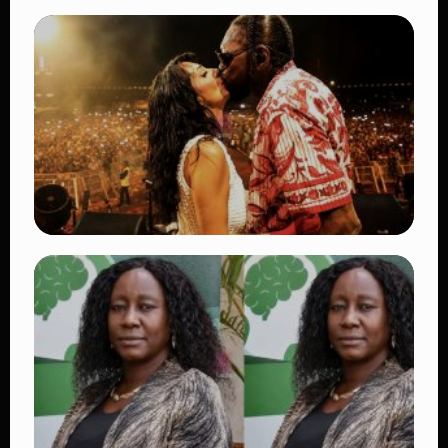
TRENDING
BATUK Kenya Training Exercise: Powerful
Ways the British Army Partnership
Strengthens Kenya’s Defence
👁 27 views
TRENDING
Vybz Kartel and Sidem Relationship: 7
Beautiful Moments That Have Captivated
Fans Worldwide
👁 17 views