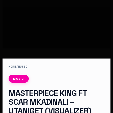
HOME
/
MUSIC
MUSIC
MASTERPIECE KING FT
SCAR MKADINALI –
UTANIGET (VISUALIZER)