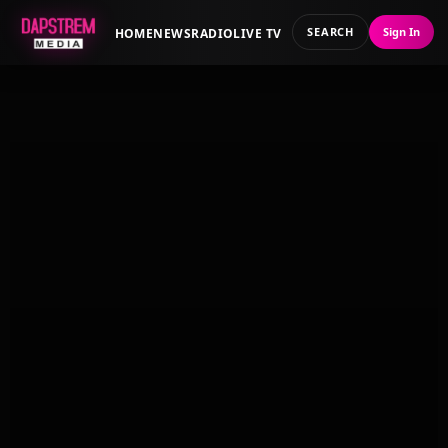
SEARCH
Sign In
HOME
NEWS
RADIO
LIVE TV