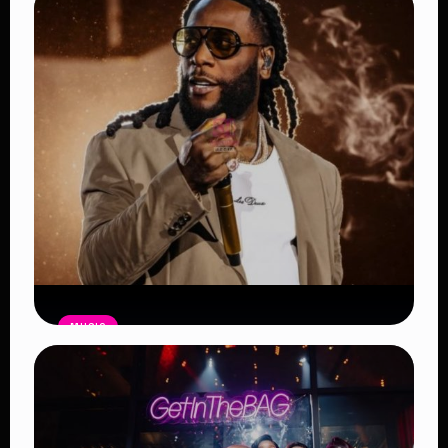
MUSIC
Burna Boy Sets New Spotify Record
as Africa’s Most-Streamed Artist
Read Article