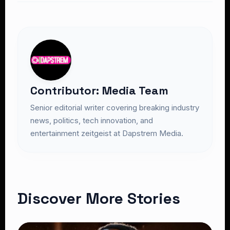
Contributor: Media Team
Senior editorial writer covering breaking industry
news, politics, tech innovation, and
entertainment zeitgeist at Dapstrem Media.
Discover More Stories