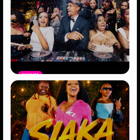
MIXTAPES
THE BAG Edition 14 Mix by DJ SHEMA
– Latest Afrobeat, Amapiano & Club
Bangers 2026
Read Article