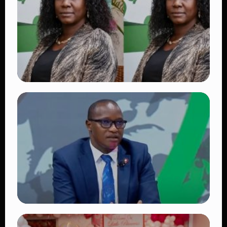
Fans Worldwide
👁 18 views
TRENDING
Four Suspects in Custody as DCI Widens
Probe into Killing of Psychologist Dr.
Victoria Mutiso
👁 15 views
TRENDING