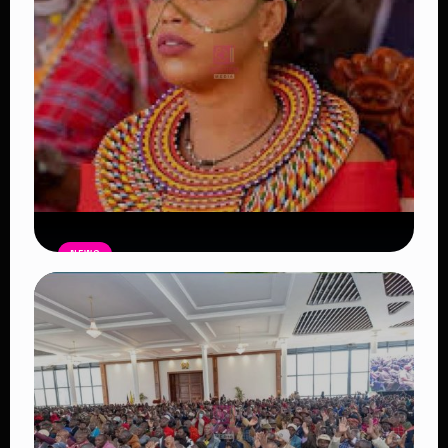
NEWS
Auctioneers Move to Seize Senator
Hezena Lemaletian’s Property Over
KSh447,000 Court Debt
Read Article