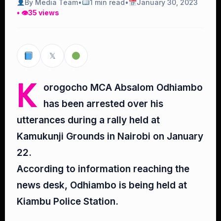
By Media Team
•
1 min read
•
January 30, 2023
• 👁
35 views
𝕏
K
orogocho MCA Absalom Odhiambo
has been arrested over his
utterances during a rally held at
Kamukunji Grounds in Nairobi on January
22.
According to information reaching the
news desk, Odhiambo is being held at
Kiambu Police Station.