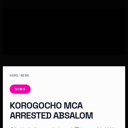
HOME
/
NEWS
NEWS
KOROGOCHO MCA
ARRESTED ABSALOM