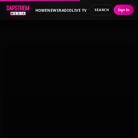
SEARCH
Sign In
HOME
NEWS
RADIO
LIVE TV