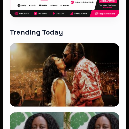
Trending Today
TRENDING
Vybz Kartel and Sidem Relationship: 7
Beautiful Moments That Have Captivated