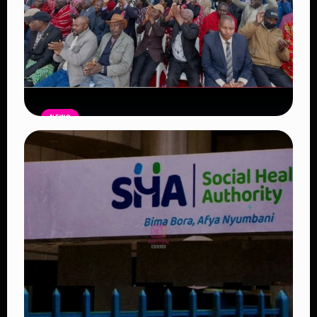
NEWS
Government Begins Paying Village
Elders KSh3,000 Monthly, Unveils
Smartphones and SHA Cover
Read Article