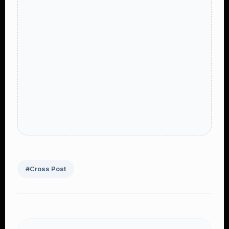
#Cross Post