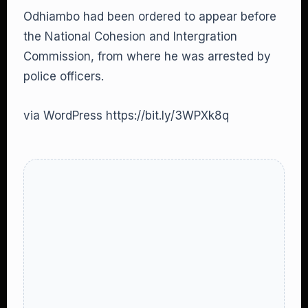
Odhiambo had been ordered to appear before
the National Cohesion and Intergration
Commission, from where he was arrested by
police officers.
via WordPress https://bit.ly/3WPXk8q