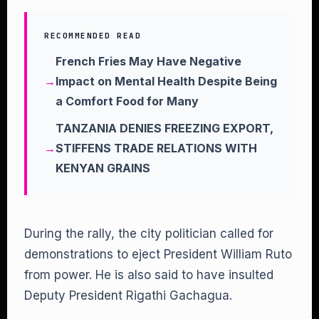
RECOMMENDED READ
French Fries May Have Negative
Impact on Mental Health Despite Being
a Comfort Food for Many
TANZANIA DENIES FREEZING EXPORT,
STIFFENS TRADE RELATIONS WITH
KENYAN GRAINS
During the rally, the city politician called for
demonstrations to eject President William Ruto
from power. He is also said to have insulted
Deputy President Rigathi Gachagua.