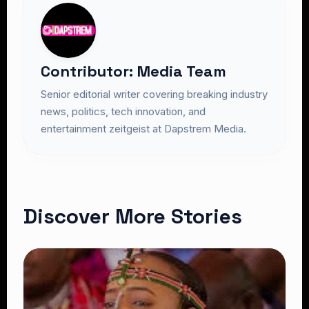
Contributor: Media Team
Senior editorial writer covering breaking industry
news, politics, tech innovation, and
entertainment zeitgeist at Dapstrem Media.
Discover More Stories