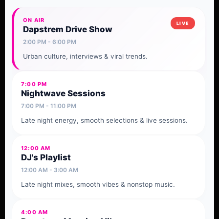
ON AIR
Dapstrem Drive Show
2:00 PM - 6:00 PM
Urban culture, interviews & viral trends.
7:00 PM
Nightwave Sessions
7:00 PM - 11:00 PM
Late night energy, smooth selections & live sessions.
12:00 AM
DJ's Playlist
12:00 AM - 3:00 AM
Late night mixes, smooth vibes & nonstop music.
4:00 AM