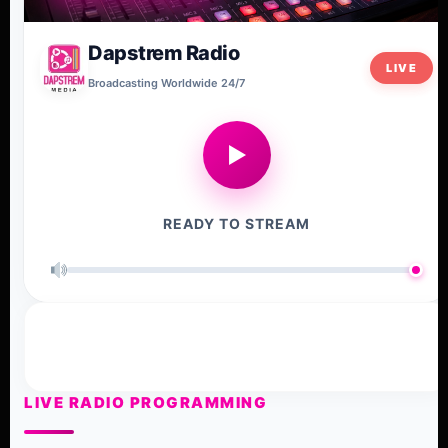
Dapstrem Radio
LIVE
Broadcasting Worldwide 24/7
▶
READY TO STREAM
LIVE RADIO PROGRAMMING