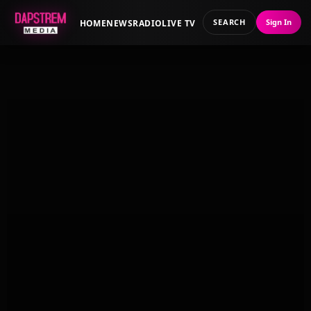
SEARCH
Sign In
HOME
NEWS
RADIO
LIVE TV