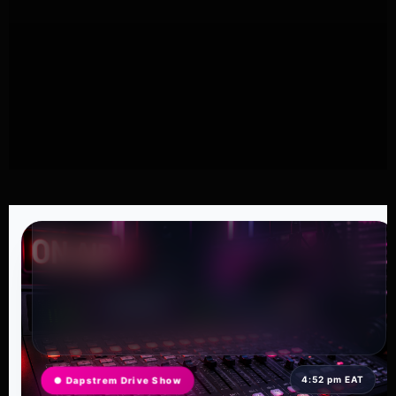
4:52 pm EAT
● Dapstrem Drive Show