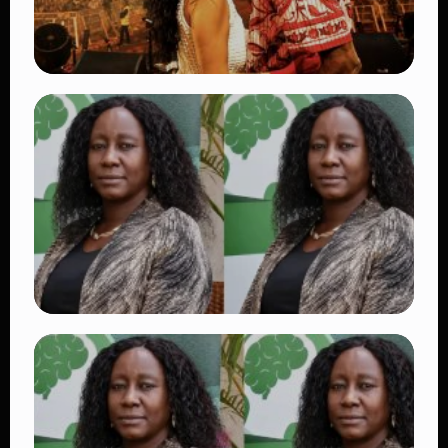
TRENDING
Vybz Kartel and Sidem Relationship: 7
Beautiful Moments That Have Captivated
Fans Worldwide
👁 17 views
TRENDING
Dr. Victoria Mutiso Shooting: DCI Arrests
Two Suspects in Nairobi Killing
👁 14 views