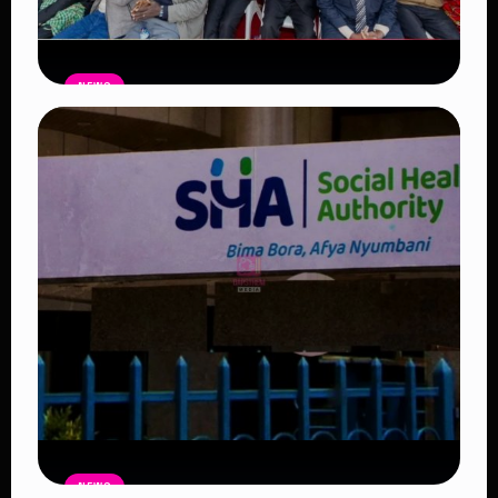
NEWS
Government Begins Paying Village
Elders KSh3,000 Monthly, Unveils
Smartphones and SHA Cover
Read Article
NEWS