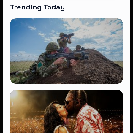
Trending Today
TRENDING
BATUK Kenya Training Exercise: Powerful
Ways the British Army Partnership
Strengthens Kenya’s Defence
👁 27 views