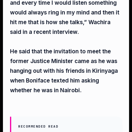
and every time I would listen something
would always ring in my mind and then it
hit me that is how she talks,” Wachira
said in a recent interview.⁣
He said that the invitation to meet the
former Justice Minister came as he was
hanging out with his friends in Kirinyaga
when Boniface texted him asking
whether he was in Nairobi.⁣
RECOMMENDED READ