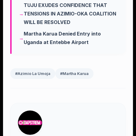
TUJU EXUDES CONFIDENCE THAT
TENSIONS IN AZIMIO-OKA COALITION
WILL BE RESOLVED
Martha Karua Denied Entry into
Uganda at Entebbe Airport
#Azimio La Umoja
#Martha Karua