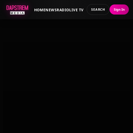
SEARCH
Sign In
HOME
NEWS
RADIO
LIVE TV