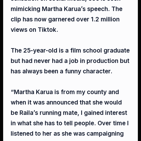
mimicking Martha Karua’s speech. The
clip has now garnered over 1.2 million
views on Tiktok.⁣
The 25-year-old is a film school graduate
but had never had a job in production but
has always been a funny character.⁣
“Martha Karua is from my county and
when it was announced that she would
be Raila’s running mate, I gained interest
in what she has to tell people. Over time I
listened to her as she was campaigning