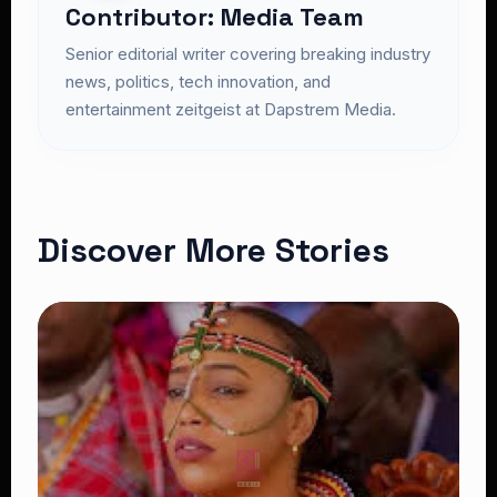
Contributor: Media Team
Senior editorial writer covering breaking industry
news, politics, tech innovation, and
entertainment zeitgeist at Dapstrem Media.
Discover More Stories