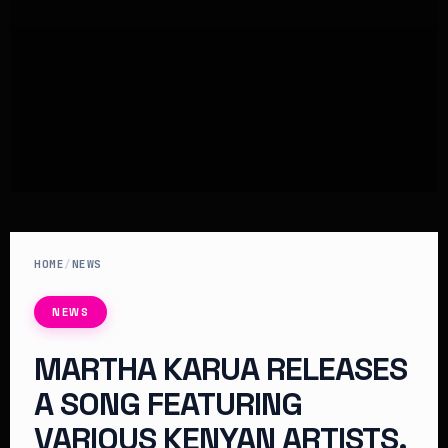
HOME
/
NEWS
NEWS
MARTHA KARUA RELEASES
A SONG FEATURING
VARIOUS KENYAN ARTISTS.