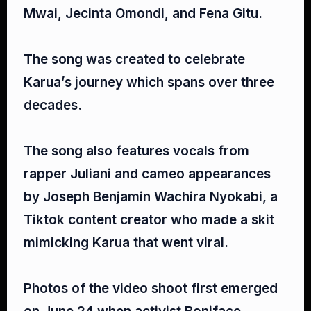
Mwai, Jecinta Omondi, and Fena Gitu.⁣
The song was created to celebrate
Karua’s journey which spans over three
decades.⁣
The song also features vocals from
rapper Juliani and cameo appearances
by Joseph Benjamin Wachira Nyokabi, a
Tiktok content creator who made a skit
mimicking Karua that went viral.⁣
Photos of the video shoot first emerged