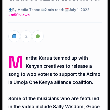
By Media Team
•
2 min read
•
July 1, 2022
• 👁
59 views
𝕏
M
artha Karua teamed up with
Kenyan creatives to release a
song to woo voters to support the Azimo
la Umoja One Kenya alliance coalition.⁣
Some of the musicians who are featured
in the video include Sally Wisdom, Grace