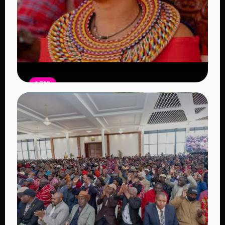
NEWS
Auctioneers Move to Seize Senator
Hezena Lemaletian’s Property Over
KSh447,000 Court Debt
Read Article