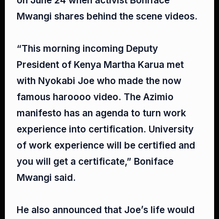
on June 24 when activist Boniface
Mwangi shares behind the scene videos.⁣
“This morning incoming Deputy
President of Kenya Martha Karua met
with Nyokabi Joe who made the now
famous haroooo video. The Azimio
manifesto has an agenda to turn work
experience into certification. University
of work experience will be certified and
you will get a certificate,” Boniface
Mwangi said.⁣
He also announced that Joe’s life would