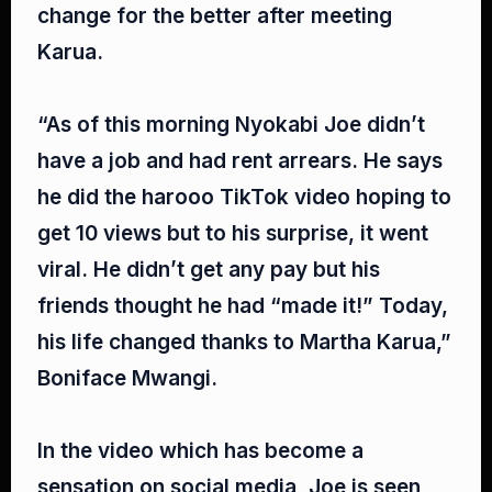
change for the better after meeting
Karua.⁣
“As of this morning Nyokabi Joe didn’t
have a job and had rent arrears. He says
he did the harooo TikTok video hoping to
get 10 views but to his surprise, it went
viral. He didn’t get any pay but his
friends thought he had “made it!” Today,
his life changed thanks to Martha Karua,”
Boniface Mwangi.⁣
In the video which has become a
sensation on social media, Joe is seen