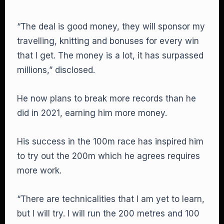
“The deal is good money, they will sponsor my
travelling, knitting and bonuses for every win
that I get. The money is a lot, it has surpassed
millions,” disclosed.
He now plans to break more records than he
did in 2021, earning him more money.
His success in the 100m race has inspired him
to try out the 200m which he agrees requires
more work.
“There are technicalities that I am yet to learn,
but I will try. I will run the 200 metres and 100