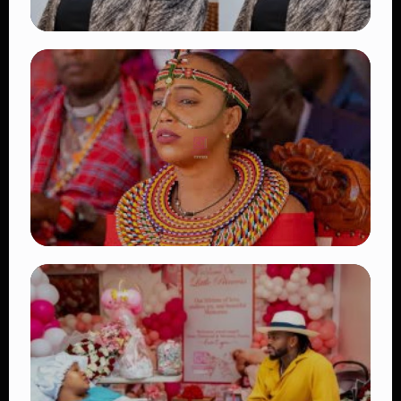
TRENDING
Four Suspects in Custody as DCI Widens
Probe into Killing of Psychologist Dr.
Victoria Mutiso
👁 16 views
TRENDING
Auctioneers Move to Seize Senator
Hezena Lemaletian’s Property Over
KSh447,000 Court Debt
👁 11 views