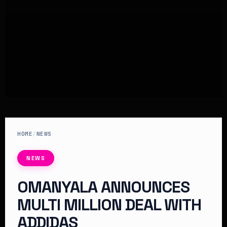
HOME
/
NEWS
NEWS
OMANYALA ANNOUNCES
MULTI MILLION DEAL WITH
ADDIDAS