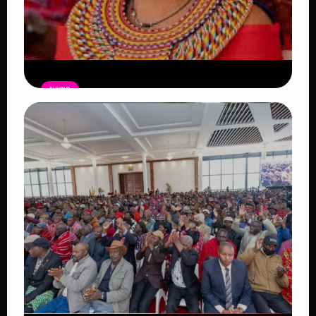
NEWS
Auctioneers Move to Seize Senator
Hezena Lemaletian’s Property Over
KSh447,000 Court Debt
Read Article