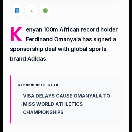
𝕏
K
enyan 100m African record holder
Ferdinand Omanyala has signed a
sponsorship deal with global sports
brand Adidas.
RECOMMENDED READ
VISA DELAYS CAUSE OMANYALA TO
MISS WORLD ATHLETICS
CHAMPIONSHIPS