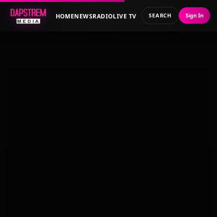
SEARCH
Sign In
HOME
NEWS
RADIO
LIVE TV