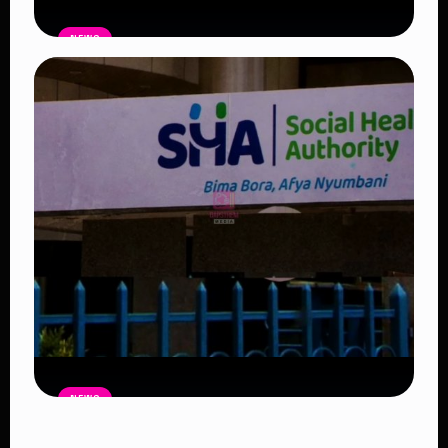
NEWS
Government Begins Paying Village
Elders KSh3,000 Monthly, Unveils
Smartphones and SHA Cover
Read Article
NEWS
Petition Seeks to Suspend