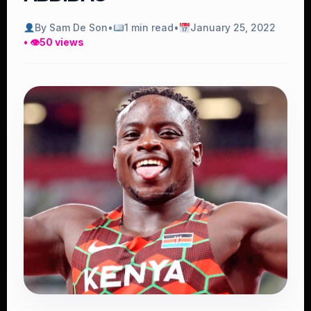
By Sam De Son
•
1 min read
•
January 25, 2022
• 👁
50 views