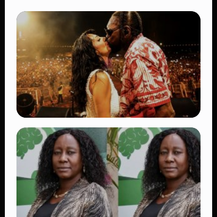
TRENDING
Vybz Kartel and Sidem Relationship: 7
Beautiful Moments That Have Captivated
Fans Worldwide
👁 18 views