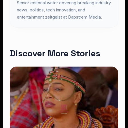
Senior editorial writer covering breaking industry
news, politics, tech innovation, and
entertainment zeitgeist at Dapstrem Media.
Discover More Stories