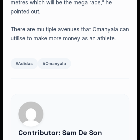
metres which will be the mega race,” he
pointed out.
There are multiple avenues that Omanyala can
utilise to make more money as an athlete.
#Adidas
#Omanyala
Contributor: Sam De Son