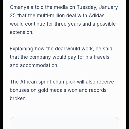
Omanyala told the media on Tuesday, January
25 that the multi-million deal with Adidas
would continue for three years and a possible
extension.
Explaining how the deal would work, he said
that the company would pay for his travels
and accommodation.
The African sprint champion will also receive
bonuses on gold medals won and records
broken.