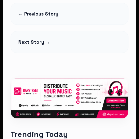
Controversial 2% SHA Claims
Deduction as Hospitals Challenge
← Previous Story
Legality
Read Article
Next Story →
Trending Today