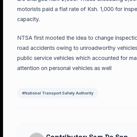
motorists paid a flat rate of Ksh. 1,000 for insp
capacity.
NTSA first mooted the idea to change inspection
road accidents owing to unroadworthy vehicles.
public service vehicles which accounted for man
attention on personal vehicles as well
#National Transport Safety Authority
Contributor: Sam De Son