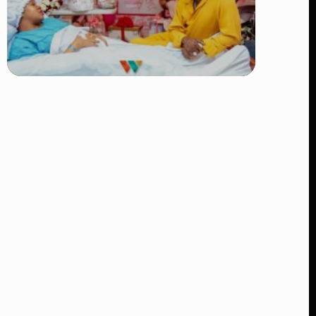
TRENDING
Diamond Platnumz and Zuchu Baby:
Heartwarming Moments as the Couple
Brings Their Newborn Home
👁 8 views