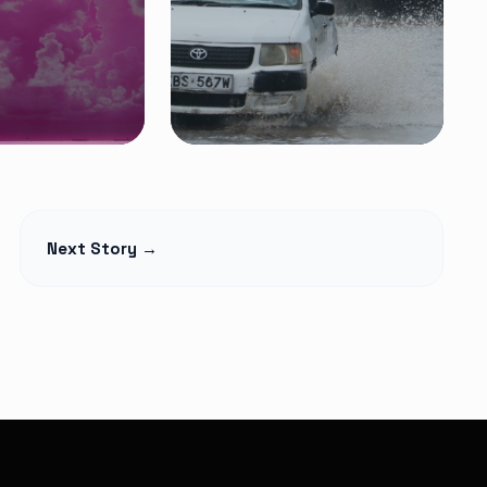
FEATURED NEWS
pril 1: A
Heavy Rains Trigger
Next Story →
 New
Floods in Nairobi as
s
Traders and
Pedestrians Hit by
Poor Drainage
Read Article