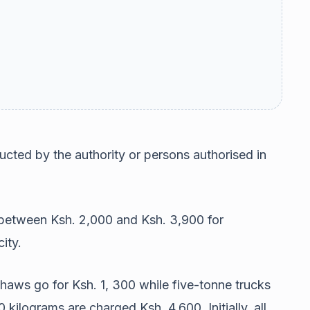
cted by the authority or persons authorised in
 between Ksh. 2,000 and Ksh. 3,900 for
ity.
haws go for Ksh. 1, 300 while five-tonne trucks
ilograms are charged Ksh. 4,600. Initially, all