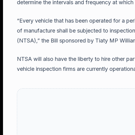
determine the intervals and frequency at which
“Every vehicle that has been operated for a pe
of manufacture shall be subjected to inspection
(NTSA),” the Bill sponsored by Tiaty MP Willia
NTSA will also have the liberty to hire other part
vehicle inspection firms are currently operationa