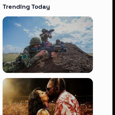
Trending Today
TRENDING
BATUK Kenya Training Exercise:
Powerful Ways the British Army
Partnership Strengthens Kenya’s
Defence
👁 27 views