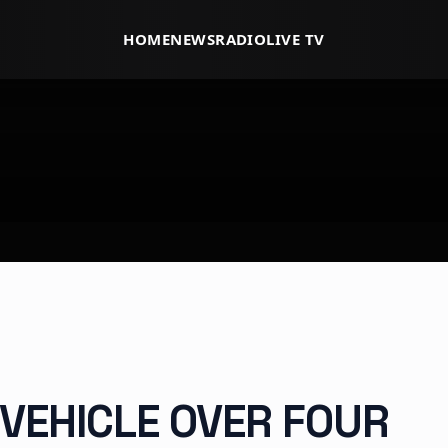
HOME
NEWS
RADIO
LIVE TV
 VEHICLE OVER FOUR