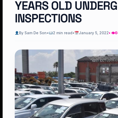
YEARS OLD UNDER
INSPECTIONS
By Sam De Son
•
2 min read
•
January 5, 2022
• 👁
6