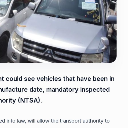
nt could see vehicles that have been in
anufacture date, mandatory inspected
hority (NTSA).
 into law, will allow the transport authority to