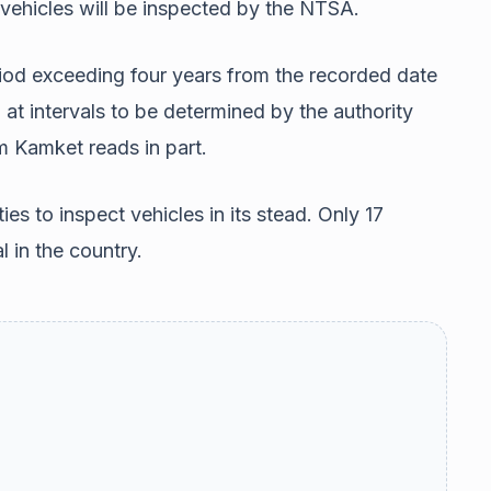
 vehicles will be inspected by the NTSA.
riod exceeding four years from the recorded date
 at intervals to be determined by the authority
m Kamket reads in part.
ies to inspect vehicles in its stead. Only 17
l in the country.