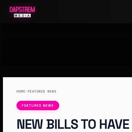
HOME
/
FEATURED NEWS
FEATURED NEWS
NEW BILLS TO HAVE