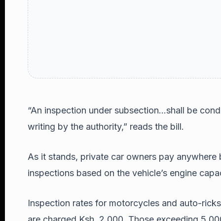
“An inspection under subsection…shall be condu
writing by the authority,” reads the bill.
As it stands, private car owners pay anywhere
inspections based on the vehicle’s engine capac
Inspection rates for motorcycles and auto-ricks
are charged Ksh. 2,000. Those exceeding 5,000 k