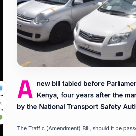
A
new bill tabled before Parliame
Kenya, four years after the m

by the National Transport Safety Aut
The Traffic (Amendment) Bill, should it be passed