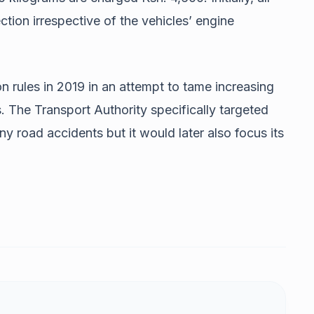
ection irrespective of the vehicles’ engine
 rules in 2019 in an attempt to tame increasing
 The Transport Authority specifically targeted
y road accidents but it would later also focus its