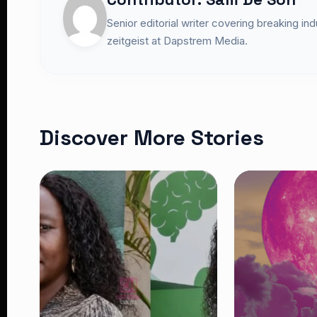
Senior editorial writer covering breaking in
zeitgeist at Dapstrem Media.
Discover More Stories