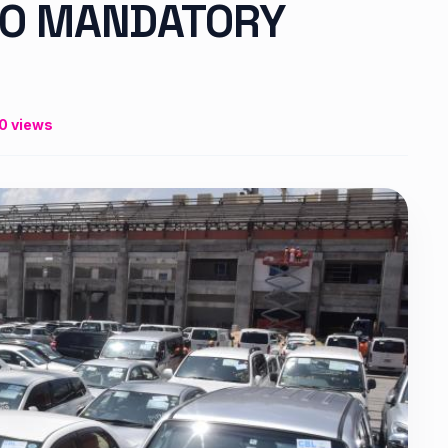
GO MANDATORY
0 views