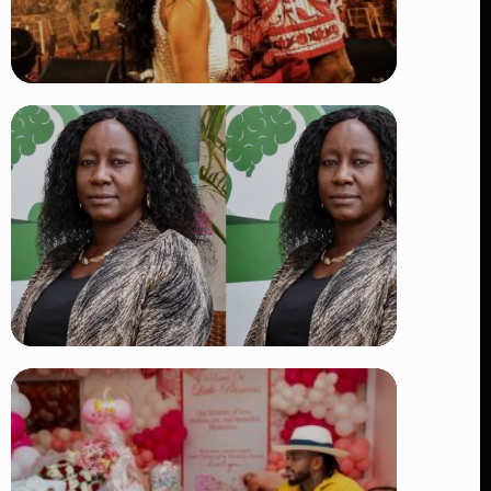
TRENDING
Vybz Kartel and Sidem Relationship: 7
Beautiful Moments That Have
Captivated Fans Worldwide
👁 17 views
TRENDING
Four Suspects in Custody as DCI
Widens Probe into Killing of
Psychologist Dr. Victoria Mutiso
👁 14 views