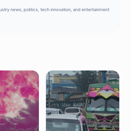
dustry news, politics, tech innovation, and entertainment