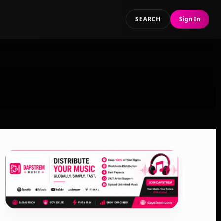
SEARCH
Sign In