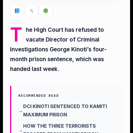
𝕏
T
he High Court has refused to
vacate Director of Criminal
Investigations George Kinoti’s four-
month prison sentence, which was
handed last week.
RECOMMENDED READ
DCI KINOTI SENTENCED TO KAMITI
MAXIMUM PRISON
HOW THE THREE TERRORISTS