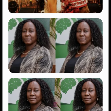
TRENDING
Vybz Kartel and Sidem Relationship: 7
Beautiful Moments That Have Captivated
Fans Worldwide
👁 17 views
TRENDING
Dr. Victoria Mutiso Shooting: DCI Arrests
Two Suspects in Nairobi Killing
👁 14 views