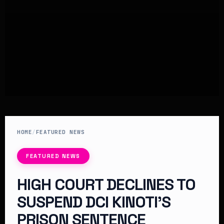
HOME
/
FEATURED NEWS
FEATURED NEWS
HIGH COURT DECLINES TO
SUSPEND DCI KINOTI’S
PRISON SENTENCE