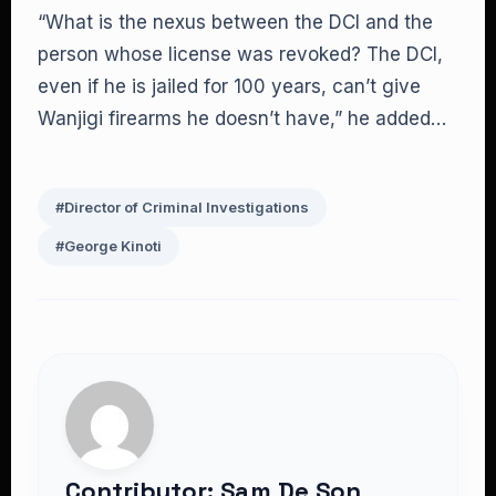
“What is the nexus between the DCI and the
person whose license was revoked? The DCI,
even if he is jailed for 100 years, can’t give
Wanjigi firearms he doesn’t have,” he added…
#Director of Criminal Investigations
#George Kinoti
Contributor: Sam De Son