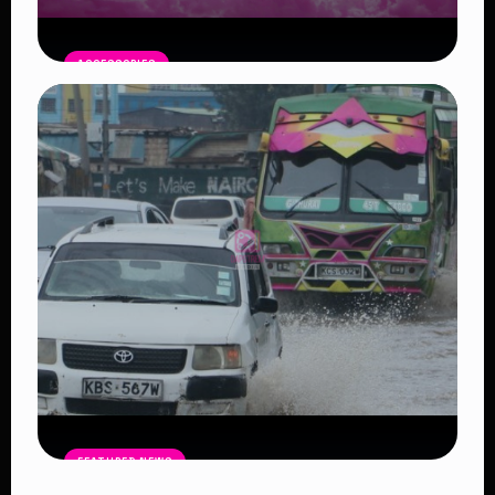
ACCESSORIES
Pink Moon April 1: A Symbol of New
Beginnings
Read Article
FEATURED NEWS