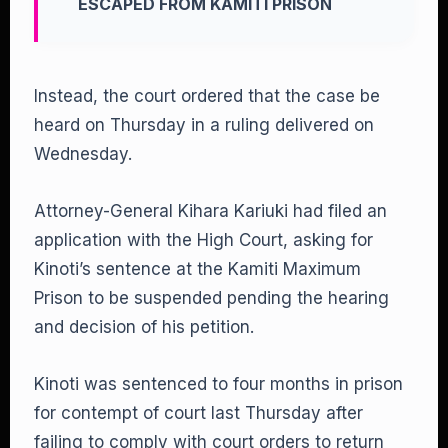
ESCAPED FROM KAMITI PRISON
Instead, the court ordered that the case be
heard on Thursday in a ruling delivered on
Wednesday.
Attorney-General Kihara Kariuki had filed an
application with the High Court, asking for
Kinoti’s sentence at the Kamiti Maximum
Prison to be suspended pending the hearing
and decision of his petition.
Kinoti was sentenced to four months in prison
for contempt of court last Thursday after
failing to comply with court orders to return