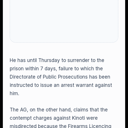
He has until Thursday to surrender to the
prison within 7 days, failure to which the
Directorate of Public Prosecutions has been
instructed to issue an arrest warrant against
him.
The AG, on the other hand, claims that the
contempt charges against Kinoti were
misdirected because the Firearms Licencing