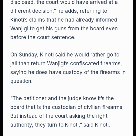
disclosed, the court would have arrived at a
different decision,” he adds, referring to
Kinoti’s claims that he had already informed
Wanjigi to get his guns from the board even
before the court sentence.
On Sunday, Kinoti said he would rather go to
jail than return Wanjigi’s confiscated firearms,
saying he does have custody of the firearms in
question.
“The petitioner and the judge know it’s the
board that is the custodian of civilian firearms.
But instead of the court asking the right
authority, they turn to Kinoti,” said Kinoti.