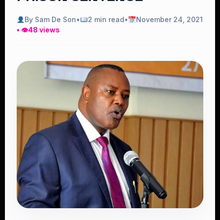
By Sam De Son
•
2 min read
•
November 24, 2021
• 👁
48 views