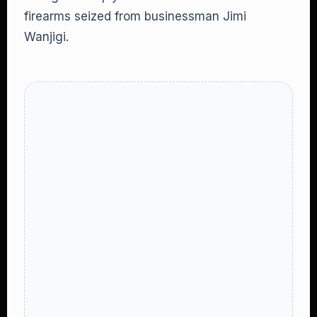
firearms seized from businessman Jimi
Wanjigi.