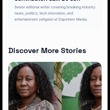
Senior editorial writer covering breaking industry
news, politics, tech innovation, and
entertainment zeitgeist at Dapstrem Media.
Discover More Stories