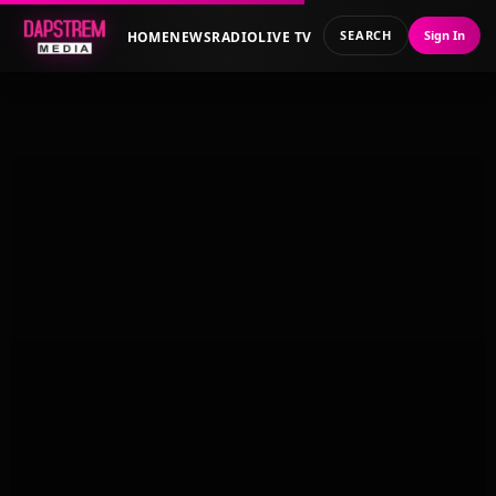
SEARCH
Sign In
HOME
NEWS
RADIO
LIVE TV