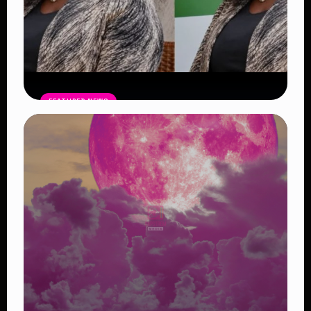
FEATURED NEWS
Four Suspects in Custody as DCI
Widens Probe into Killing of
Psychologist Dr. Victoria Mutiso
Read Article