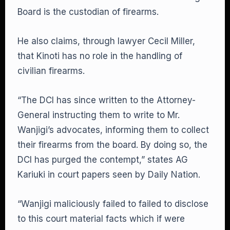
Board is the custodian of firearms.
He also claims, through lawyer Cecil Miller,
that Kinoti has no role in the handling of
civilian firearms.
“The DCI has since written to the Attorney-
General instructing them to write to Mr.
Wanjigi’s advocates, informing them to collect
their firearms from the board. By doing so, the
DCI has purged the contempt,” states AG
Kariuki in court papers seen by Daily Nation.
“Wanjigi maliciously failed to failed to disclose
to this court material facts which if were