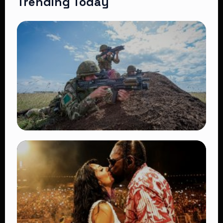
Trending Today
TRENDING
BATUK Kenya Training Exercise: Powerful
Ways the British Army Partnership
Strengthens Kenya’s Defence
👁 27 views