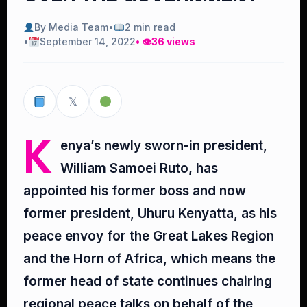
By Media Team
•
2 min read
•
September 14, 2022
• 👁
36 views
𝕏
K
enya’s newly sworn-in president,
William Samoei Ruto, has
appointed his former boss and now
former president, Uhuru Kenyatta, as his
peace envoy for the Great Lakes Region
and the Horn of Africa, which means the
former head of state continues chairing
regional peace talks on behalf of the