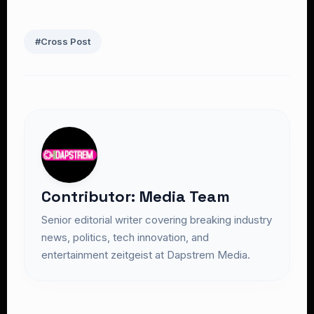
#Cross Post
Contributor: Media Team
Senior editorial writer covering breaking industry
news, politics, tech innovation, and
entertainment zeitgeist at Dapstrem Media.