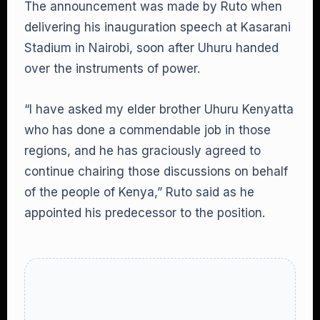
The announcement was made by Ruto when
delivering his inauguration speech at Kasarani
Stadium in Nairobi, soon after Uhuru handed
over the instruments of power.
“I have asked my elder brother Uhuru Kenyatta
who has done a commendable job in those
regions, and he has graciously agreed to
continue chairing those discussions on behalf
of the people of Kenya,” Ruto said as he
appointed his predecessor to the position.