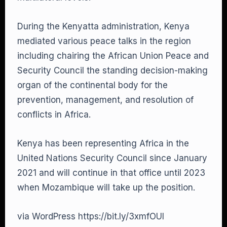
During the Kenyatta administration, Kenya
mediated various peace talks in the region
including chairing the African Union Peace and
Security Council the standing decision-making
organ of the continental body for the
prevention, management, and resolution of
conflicts in Africa.
Kenya has been representing Africa in the
United Nations Security Council since January
2021 and will continue in that office until 2023
when Mozambique will take up the position.
via WordPress https://bit.ly/3xmfOUl