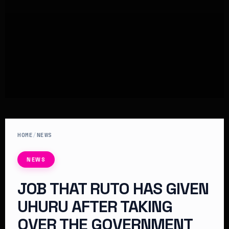
HOME
/
NEWS
NEWS
JOB THAT RUTO HAS GIVEN
UHURU AFTER TAKING
OVER THE GOVERNMENT