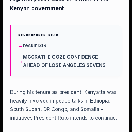
Kenyan government.
RECOMMENDED READ
result1319
MCGRATHE OOZE CONFIDENCE
AHEAD OF LOSE ANGELES SEVENS
During his tenure as president, Kenyatta was
heavily involved in peace talks in Ethiopia,
South Sudan, DR Congo, and Somalia –
initiatives President Ruto intends to continue.