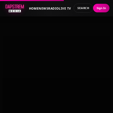
SEARCH
Sign In
HOME
NEWS
RADIO
LIVE TV