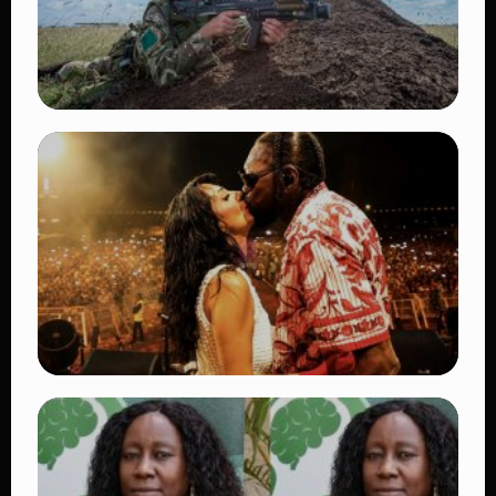
TRENDING
BATUK Kenya Training Exercise: Powerful
Ways the British Army Partnership
Strengthens Kenya’s Defence
👁 27 views
TRENDING
Vybz Kartel and Sidem Relationship: 7
Beautiful Moments That Have Captivated
Fans Worldwide