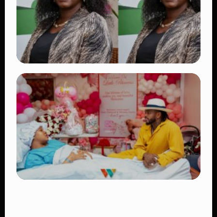
👁 17 views
TRENDING
Four Suspects in Custody as DCI Widens
Probe into Killing of Psychologist Dr.
Victoria Mutiso
👁 15 views
TRENDING
Diamond Platnumz and Zuchu Baby:
Heartwarming Moments as the Couple