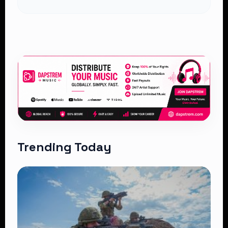
Trending Today