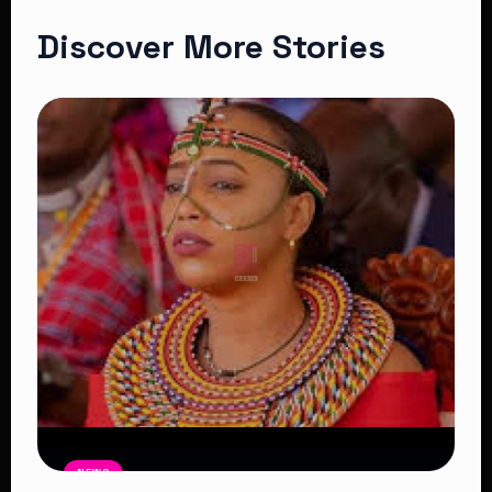
Discover More Stories
NEWS