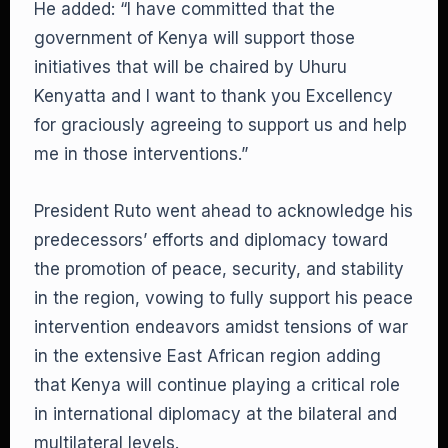
He added: “I have committed that the
government of Kenya will support those
initiatives that will be chaired by Uhuru
Kenyatta and I want to thank you Excellency
for graciously agreeing to support us and help
me in those interventions.”
President Ruto went ahead to acknowledge his
predecessors’ efforts and diplomacy toward
the promotion of peace, security, and stability
in the region, vowing to fully support his peace
intervention endeavors amidst tensions of war
in the extensive East African region adding
that Kenya will continue playing a critical role
in international diplomacy at the bilateral and
multilateral levels.