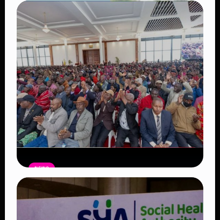
Auctioneers Move to Seize Senator
Hezena Lemaletian’s Property Over
KSh447,000 Court Debt
Read Article
NEWS
Government Begins Paying Village
Elders KSh3,000 Monthly, Unveils
Smartphones and SHA Cover