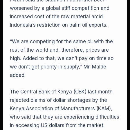
worsened by a global stiff competition and
increased cost of the raw material amid
Indonesia’s restriction on palm oil exports.
“We are competing for the same oil with the
rest of the world and, therefore, prices are
high. Added to that, we can’t pay on time so
we don’t get priority in supply,” Mr. Malde
added.
The Central Bank of Kenya (CBK) last month
rejected claims of dollar shortages by the
Kenya Association of Manufacturers (KAM),
who said that they are experiencing difficulties
in accessing US dollars from the market.