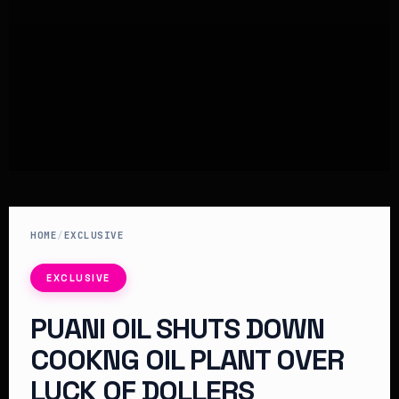
HOME
/
EXCLUSIVE
EXCLUSIVE
PUANI OIL SHUTS DOWN
COOKNG OIL PLANT OVER
LUCK OF DOLLERS