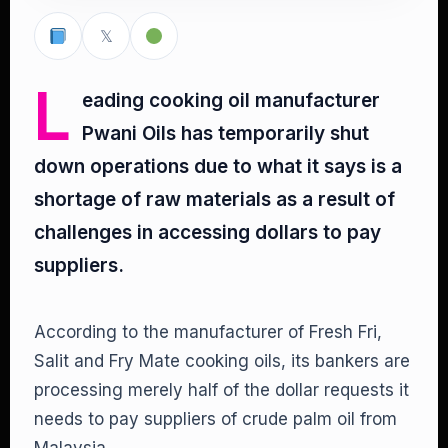
𝕏
L
eading cooking oil manufacturer
Pwani Oils has temporarily shut
down operations due to what it says is a
shortage of raw materials as a result of
challenges in accessing dollars to pay
suppliers.
According to the manufacturer of Fresh Fri,
Salit and Fry Mate cooking oils, its bankers are
processing merely half of the dollar requests it
needs to pay suppliers of crude palm oil from