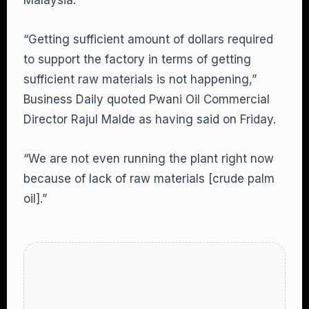
Malaysia.
“Getting sufficient amount of dollars required
to support the factory in terms of getting
sufficient raw materials is not happening,”
Business Daily quoted Pwani Oil Commercial
Director Rajul Malde as having said on Friday.
“We are not even running the plant right now
because of lack of raw materials [crude palm
oil].”