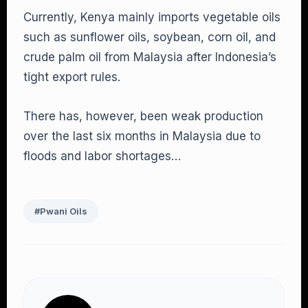
Currently, Kenya mainly imports vegetable oils
such as sunflower oils, soybean, corn oil, and
crude palm oil from Malaysia after Indonesia’s
tight export rules.
There has, however, been weak production
over the last six months in Malaysia due to
floods and labor shortages…
#Pwani Oils