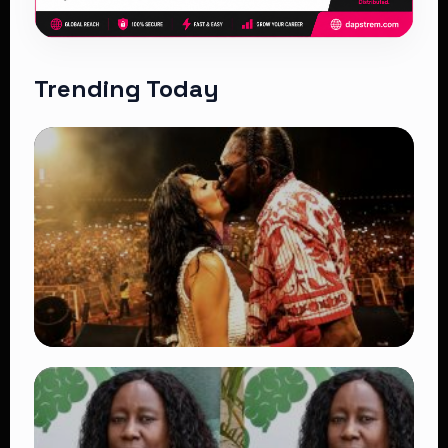
Trending Today
TRENDING
Vybz Kartel and Sidem Relationship: 7
Beautiful Moments That Have Captivated
Fans Worldwide