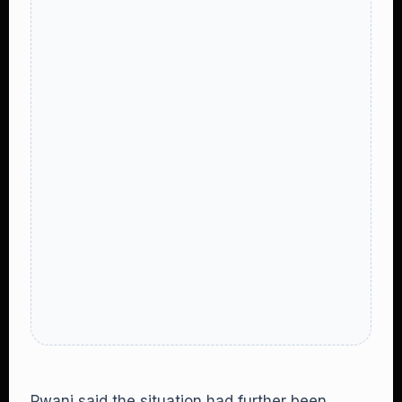
Pwani said the situation had further been