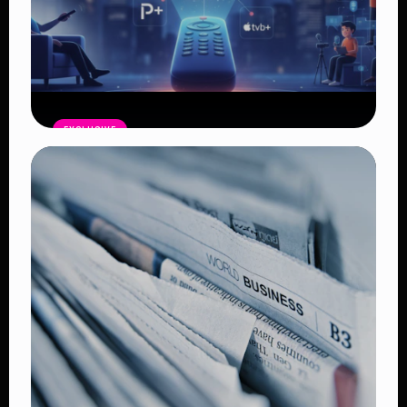
EXCLUSIVE
Entertainment Industry Enters New
Era of Transformation Amid
Streaming Wars and Technological
Disruption
Read Article