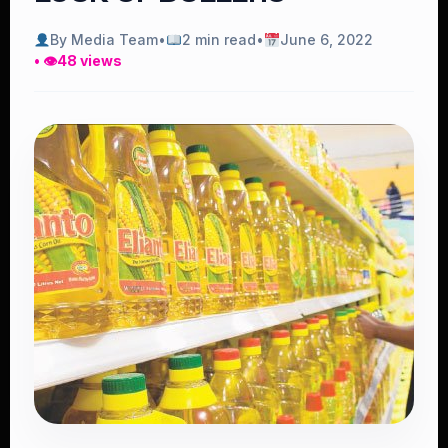
By Media Team
•
2 min read
•
June 6, 2022
• 👁
48 views