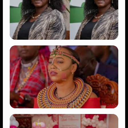
👁 18 views
TRENDING
Four Suspects in Custody as DCI Widens
Probe into Killing of Psychologist Dr.
Victoria Mutiso
👁 16 views
TRENDING
Auctioneers Move to Seize Senator