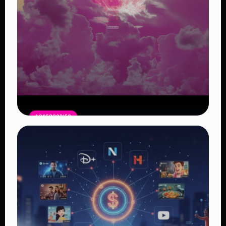
ACCESSORIES
Pink Moon April 1: A Symbol of New
Beginnings
Read Article