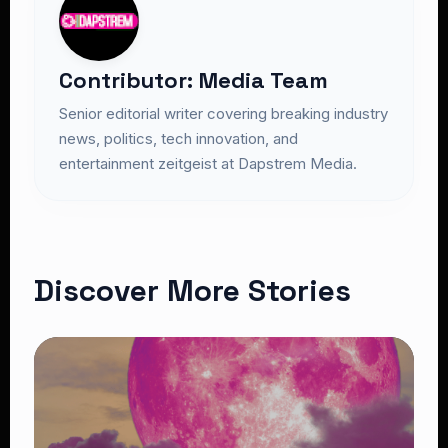
Contributor: Media Team
Senior editorial writer covering breaking industry
news, politics, tech innovation, and
entertainment zeitgeist at Dapstrem Media.
Discover More Stories