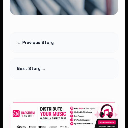
CELEBRITY NEWS
CHRIS BROWN SET TO PERFORM IN
← Previous Story
KENYA
Read Article
Next Story →