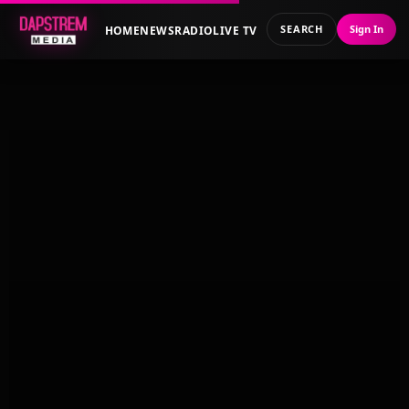
SEARCH
Sign In
HOME
NEWS
RADIO
LIVE TV