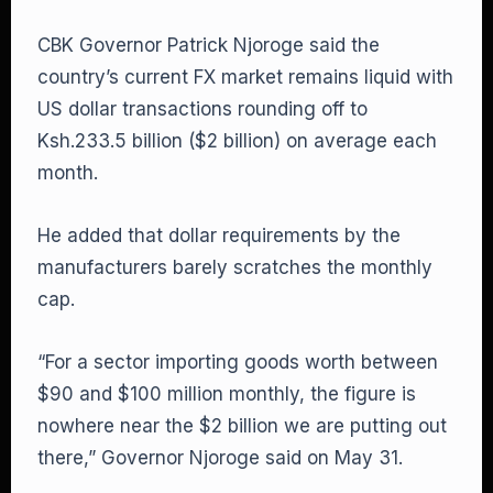
CBK Governor Patrick Njoroge said the
country’s current FX market remains liquid with
US dollar transactions rounding off to
Ksh.233.5 billion ($2 billion) on average each
month.
He added that dollar requirements by the
manufacturers barely scratches the monthly
cap.
“For a sector importing goods worth between
$90 and $100 million monthly, the figure is
nowhere near the $2 billion we are putting out
there,” Governor Njoroge said on May 31.