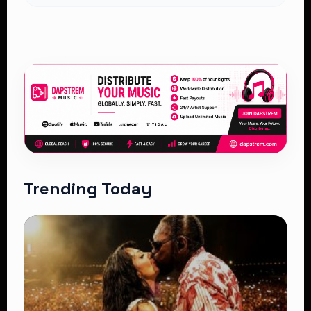
Trending Today