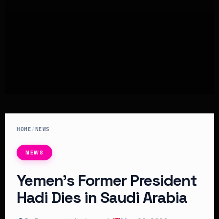
HOME
/
NEWS
NEWS
Yemen’s Former President
Hadi Dies in Saudi Arabia