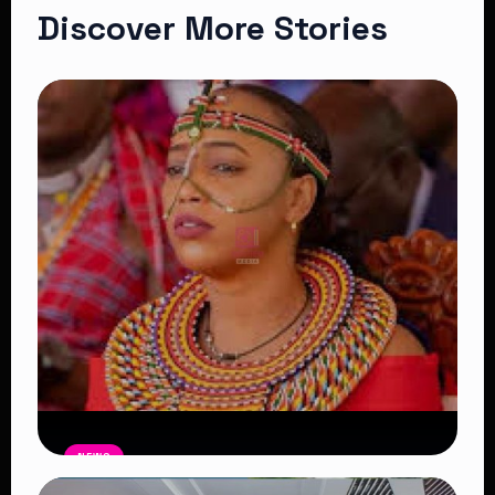
Discover More Stories
NEWS