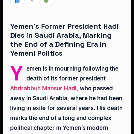
𝕏
Yemen’s Former President Hadi
Dies in Saudi Arabia, Marking
the End of a Defining Era in
Yemeni Politics
Y
emen is in mourning following the
death of its former president
Abdrabbuh Mansur Hadi,
who passed
away in Saudi Arabia, where he had been
living in exile for several years. His death
marks the end of a long and complex
political chapter in Yemen’s modern