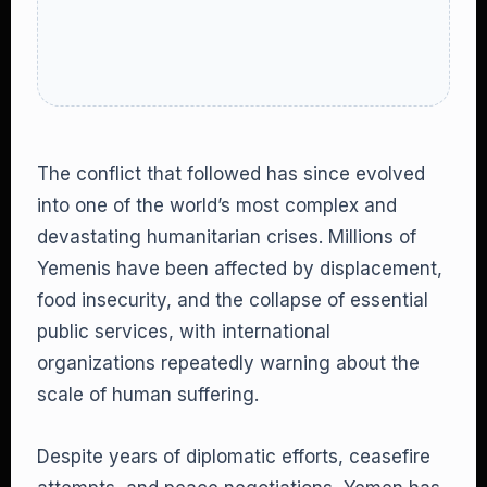
The conflict that followed has since evolved
into one of the world’s most complex and
devastating humanitarian crises. Millions of
Yemenis have been affected by displacement,
food insecurity, and the collapse of essential
public services, with international
organizations repeatedly warning about the
scale of human suffering.
Despite years of diplomatic efforts, ceasefire