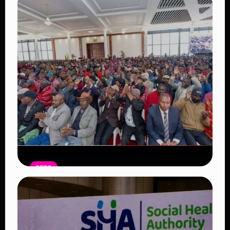
Auctioneers Move to Seize Senator
Hezena Lemaletian’s Property Over
KSh447,000 Court Debt
Read Article
NEWS
Government Begins Paying Village
Elders KSh3,000 Monthly, Unveils
Smartphones and SHA Cover
Read Article