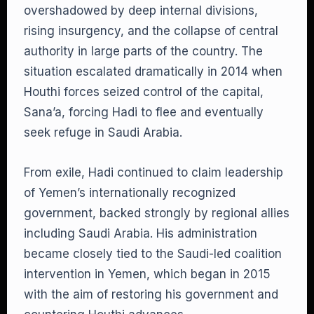
overshadowed by deep internal divisions,
rising insurgency, and the collapse of central
authority in large parts of the country. The
situation escalated dramatically in 2014 when
Houthi forces seized control of the capital,
Sana’a, forcing Hadi to flee and eventually
seek refuge in Saudi Arabia.
From exile, Hadi continued to claim leadership
of Yemen’s internationally recognized
government, backed strongly by regional allies
including Saudi Arabia. His administration
became closely tied to the Saudi-led coalition
intervention in Yemen, which began in 2015
with the aim of restoring his government and