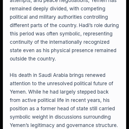
attempts, and peace negotiations, Yemen has
remained deeply divided, with competing
political and military authorities controlling
different parts of the country. Hadi’s role during
this period was often symbolic, representing
continuity of the internationally recognized
state even as his physical presence remained
outside the country.
His death in Saudi Arabia brings renewed
attention to the unresolved political future of
Yemen. While he had largely stepped back
from active political life in recent years, his
position as a former head of state still carried
symbolic weight in discussions surrounding
Yemen’s legitimacy and governance structure.