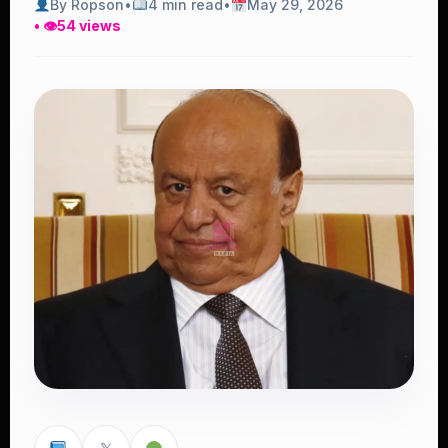
By Ropson
•
4 min read
•
May 29, 2026
• 👁
54 views