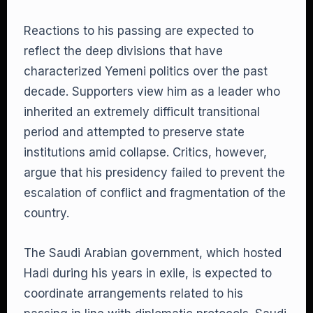
Reactions to his passing are expected to
reflect the deep divisions that have
characterized Yemeni politics over the past
decade. Supporters view him as a leader who
inherited an extremely difficult transitional
period and attempted to preserve state
institutions amid collapse. Critics, however,
argue that his presidency failed to prevent the
escalation of conflict and fragmentation of the
country.
The Saudi Arabian government, which hosted
Hadi during his years in exile, is expected to
coordinate arrangements related to his