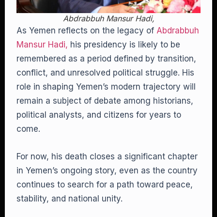
Abdrabbuh Mansur Hadi,
As Yemen reflects on the legacy of
Abdrabbuh
Mansur Hadi,
his presidency is likely to be
remembered as a period defined by transition,
conflict, and unresolved political struggle. His
role in shaping Yemen’s modern trajectory will
remain a subject of debate among historians,
political analysts, and citizens for years to
come.
For now, his death closes a significant chapter
in Yemen’s ongoing story, even as the country
continues to search for a path toward peace,
stability, and national unity.