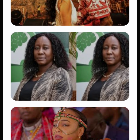
TRENDING
Vybz Kartel and Sidem Relationship: 7
Beautiful Moments That Have Captivated
Fans Worldwide
👁 18 views
TRENDING
Four Suspects in Custody as DCI Widens
Probe into Killing of Psychologist Dr.
Victoria Mutiso
👁 15 views