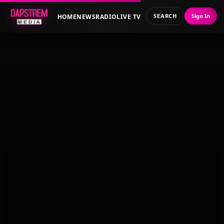
SEARCH
Sign In
HOME
NEWS
RADIO
LIVE TV