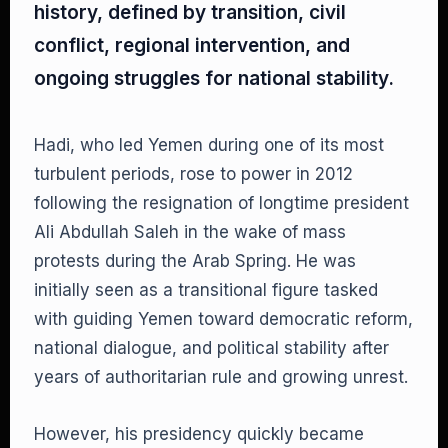
history, defined by transition, civil
conflict, regional intervention, and
ongoing struggles for national stability.
Hadi, who led Yemen during one of its most
turbulent periods, rose to power in 2012
following the resignation of longtime president
Ali Abdullah Saleh in the wake of mass
protests during the Arab Spring. He was
initially seen as a transitional figure tasked
with guiding Yemen toward democratic reform,
national dialogue, and political stability after
years of authoritarian rule and growing unrest.
However, his presidency quickly became