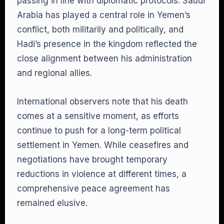
passing in line with diplomatic protocols. Saudi
Arabia has played a central role in Yemen’s
conflict, both militarily and politically, and
Hadi’s presence in the kingdom reflected the
close alignment between his administration
and regional allies.
International observers note that his death
comes at a sensitive moment, as efforts
continue to push for a long-term political
settlement in Yemen. While ceasefires and
negotiations have brought temporary
reductions in violence at different times, a
comprehensive peace agreement has
remained elusive.