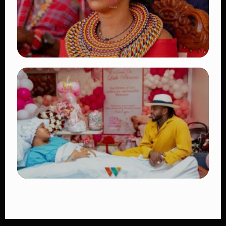
TRENDING
Auctioneers Move to Seize Senator
Hezena Lemaletian’s Property Over
KSh447,000 Court Debt
👁 11 views
TRENDING
Diamond Platnumz and Zuchu Baby:
Heartwarming Moments as the Couple