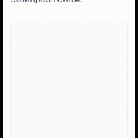
countering Houthi advances.