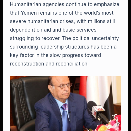
Humanitarian agencies continue to emphasize
that Yemen remains one of the world’s most
severe humanitarian crises, with millions still
dependent on aid and basic services
struggling to recover. The political uncertainty
surrounding leadership structures has been a
key factor in the slow progress toward
reconstruction and reconciliation.