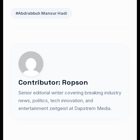
#Abdrabbuh Mansur Hadi
Contributor: Ropson
Senior editorial writer covering breaking industry
news, politics, tech innovation, and
entertainment zeitgeist at Dapstrem Media.