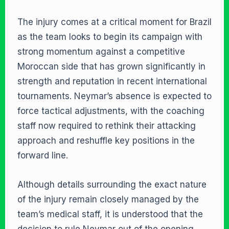
The injury comes at a critical moment for Brazil
as the team looks to begin its campaign with
strong momentum against a competitive
Moroccan side that has grown significantly in
strength and reputation in recent international
tournaments. Neymar’s absence is expected to
force tactical adjustments, with the coaching
staff now required to rethink their attacking
approach and reshuffle key positions in the
forward line.
Although details surrounding the exact nature
of the injury remain closely managed by the
team’s medical staff, it is understood that the