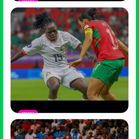
SPORTS
Harambee Starlets Crash Out of
WAFCON 2026 After 2-0 Defeat to
Algeria
Read Article
SPORTS
Harambee Starlets Outclassed by
Morocco in WAFCON Opener, Face