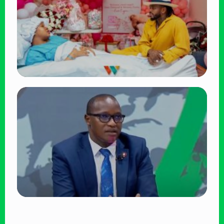
Victoria Mutiso
👁 15 views
TRENDING
Diamond Platnumz and Zuchu Baby:
Heartwarming Moments as the Couple
Brings Their Newborn Home
👁 9 views
TRENDING
DCI Nabs MP John Kaguchia After