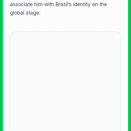
associate him with Brazil’s identity on the
global stage.