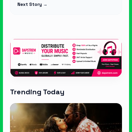
Next Story →
Trending Today