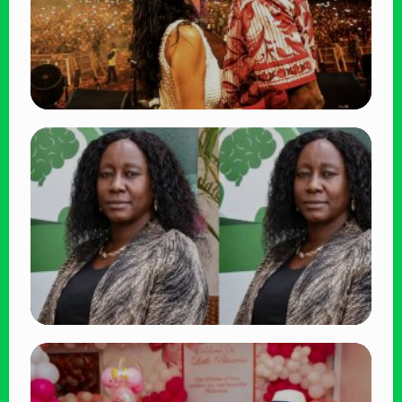
TRENDING
Vybz Kartel and Sidem Relationship: 7
Beautiful Moments That Have Captivated
Fans Worldwide
👁 18 views
TRENDING
Four Suspects in Custody as DCI Widens
Probe into Killing of Psychologist Dr.