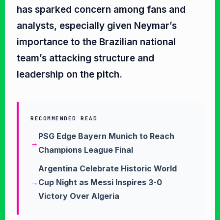
has sparked concern among fans and
analysts, especially given Neymar’s
importance to the Brazilian national
team’s attacking structure and
leadership on the pitch.
RECOMMENDED READ
PSG Edge Bayern Munich to Reach
Champions League Final
Argentina Celebrate Historic World
Cup Night as Messi Inspires 3-0
Victory Over Algeria