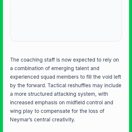
The coaching staff is now expected to rely on
a combination of emerging talent and
experienced squad members to fill the void left
by the forward. Tactical reshuffles may include
a more structured attacking system, with
increased emphasis on midfield control and
wing play to compensate for the loss of
Neymar’s central creativity.