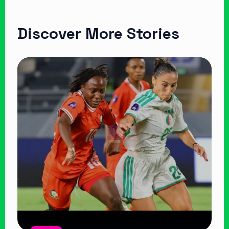
Discover More Stories