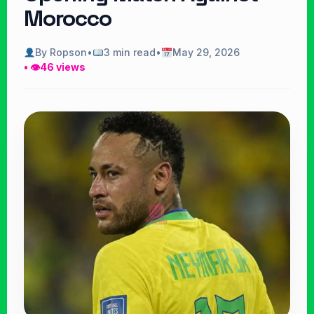
Morocco
By Ropson
•
3 min read
•
May 29, 2026
• 👁
46 views