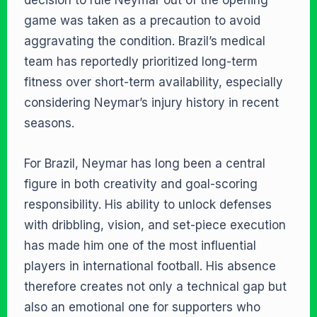
decision to rule Neymar out of the opening
game was taken as a precaution to avoid
aggravating the condition. Brazil’s medical
team has reportedly prioritized long-term
fitness over short-term availability, especially
considering Neymar’s injury history in recent
seasons.
For Brazil, Neymar has long been a central
figure in both creativity and goal-scoring
responsibility. His ability to unlock defenses
with dribbling, vision, and set-piece execution
has made him one of the most influential
players in international football. His absence
therefore creates not only a technical gap but
also an emotional one for supporters who