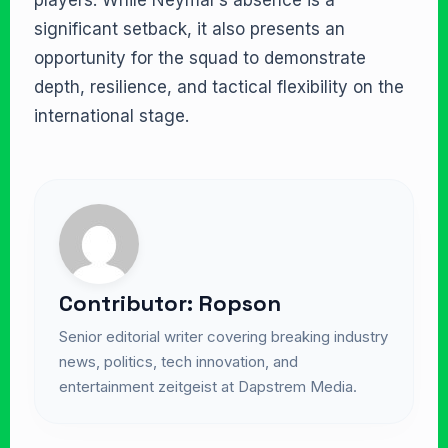
players. While Neymar’s absence is a
significant setback, it also presents an
opportunity for the squad to demonstrate
depth, resilience, and tactical flexibility on the
international stage.
Contributor: Ropson
Senior editorial writer covering breaking industry
news, politics, tech innovation, and
entertainment zeitgeist at Dapstrem Media.