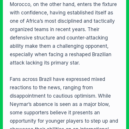
Morocco, on the other hand, enters the fixture
with confidence, having established itself as
one of Africa’s most disciplined and tactically
organized teams in recent years. Their
defensive structure and counter-attacking
ability make them a challenging opponent,
especially when facing a reshaped Brazilian
attack lacking its primary star.
Fans across Brazil have expressed mixed
reactions to the news, ranging from
disappointment to cautious optimism. While
Neymar’s absence is seen as a major blow,
some supporters believe it presents an
opportunity for younger players to step up and