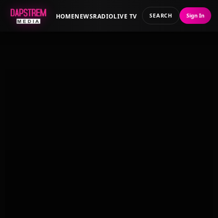
SEARCH
Sign In
HOME
NEWS
RADIO
LIVE TV