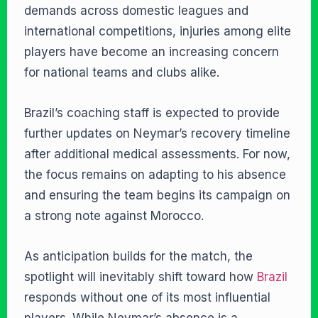
demands across domestic leagues and
international competitions, injuries among elite
players have become an increasing concern
for national teams and clubs alike.
Brazil’s coaching staff is expected to provide
further updates on Neymar’s recovery timeline
after additional medical assessments. For now,
the focus remains on adapting to his absence
and ensuring the team begins its campaign on
a strong note against Morocco.
As anticipation builds for the match, the
spotlight will inevitably shift toward how
Brazil
responds without one of its most influential