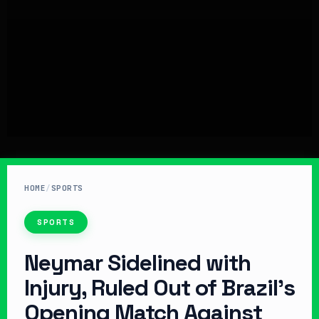
HOME
/
SPORTS
SPORTS
Neymar Sidelined with
Injury, Ruled Out of Brazil’s
Opening Match Against