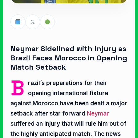
𝕏
Neymar Sidelined with Injury as
Brazil Faces Morocco in Opening
Match Setback
B
razil’s preparations for their
opening international fixture
against Morocco have been dealt a major
setback after star forward
Neymar
suffered an injury that will rule him out of
the highly anticipated match. The news