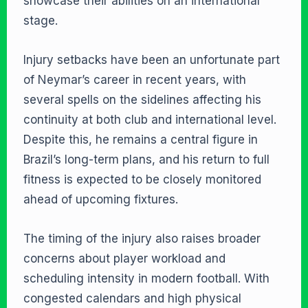
showcase their abilities on an international
stage.
Injury setbacks have been an unfortunate part
of Neymar’s career in recent years, with
several spells on the sidelines affecting his
continuity at both club and international level.
Despite this, he remains a central figure in
Brazil’s long-term plans, and his return to full
fitness is expected to be closely monitored
ahead of upcoming fixtures.
The timing of the injury also raises broader
concerns about player workload and
scheduling intensity in modern football. With
congested calendars and high physical