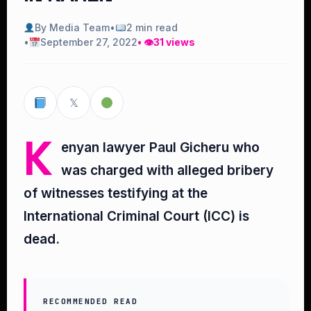
By Media Team
•
2 min read
•
September 27, 2022
• 👁
31 views
𝕏
K
enyan lawyer Paul Gicheru who
was charged with alleged bribery
of witnesses testifying at the
International Criminal Court (ICC) is
dead.
RECOMMENDED READ