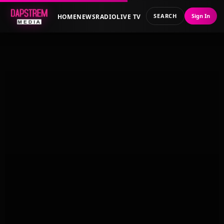
SEARCH
Sign In
HOME
NEWS
RADIO
LIVE TV