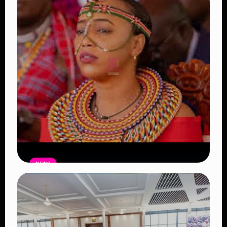
NEWS
Auctioneers Move to Seize Senator
Hezena Lemaletian’s Property Over
KSh447,000 Court Debt
Read Article