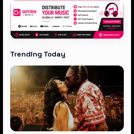
Trending Today