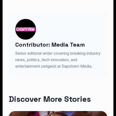
Contributor: Media Team
Senior editorial writer covering breaking industry
news, politics, tech innovation, and
entertainment zeitgeist at Dapstrem Media.
Discover More Stories