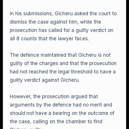
In his submissions, Gicheru asked the court to
dismiss the case against him, while the
prosecution has called for a guilty verdict on
all 8 counts that the lawyer faces.
The defence maintained that Gicheru is not
guilty of the charges and that the prosecution
had not reached the legal threshold to have a
guilty verdict against Gicheru.
However, the prosecution argued that
arguments by the defence had no merit and
should not have a bearing on the outcome of
the case, calling on the chamber to find