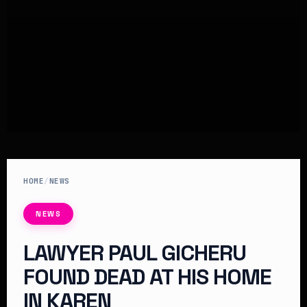
HOME
/
NEWS
NEWS
LAWYER PAUL GICHERU
FOUND DEAD AT HIS HOME
IN KAREN