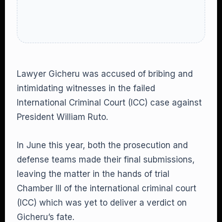
Lawyer Gicheru was accused of bribing and
intimidating witnesses in the failed
International Criminal Court (ICC) case against
President William Ruto.
In June this year, both the prosecution and
defense teams made their final submissions,
leaving the matter in the hands of trial
Chamber III of the international criminal court
(ICC) which was yet to deliver a verdict on
Gicheru’s fate.