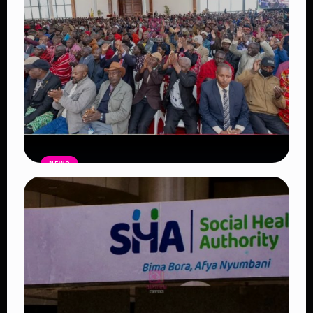
NEWS
Government Begins Paying Village
Elders KSh3,000 Monthly, Unveils
Smartphones and SHA Cover
Read Article