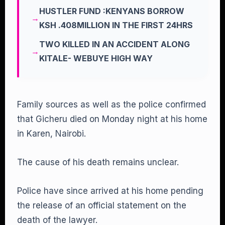
HUSTLER FUND :KENYANS BORROW
KSH .408MILLION IN THE FIRST 24HRS
TWO KILLED IN AN ACCIDENT ALONG
KITALE- WEBUYE HIGH WAY
Family sources as well as the police confirmed
that Gicheru died on Monday night at his home
in Karen, Nairobi.
The cause of his death remains unclear.
Police have since arrived at his home pending
the release of an official statement on the
death of the lawyer.