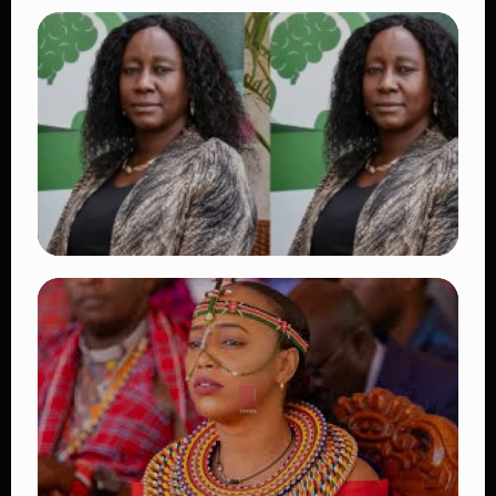
TRENDING
Vybz Kartel and Sidem Relationship: 7
Beautiful Moments That Have Captivated
Fans Worldwide
👁 18 views
TRENDING
Four Suspects in Custody as DCI Widens
Probe into Killing of Psychologist Dr.
Victoria Mutiso
👁 15 views