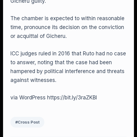
Gicheru guilty.
The chamber is expected to within reasonable
time, pronounce its decision on the conviction
or acquittal of Gicheru.
ICC judges ruled in 2016 that Ruto had no case
to answer, noting that the case had been
hampered by political interference and threats
against witnesses.
via WordPress https://bit.ly/3raZKBl
#Cross Post