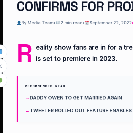
CONFIRMS FOR PRO
By Media Team
•
2 min read
•
September 22, 2022
R
eality show fans are in for a t
is set to premiere in 2023.

RECOMMENDED READ
DADDY OWEN TO GET MARRIED AGAIN
TWEETER ROLLED OUT FEATURE ENABLES 