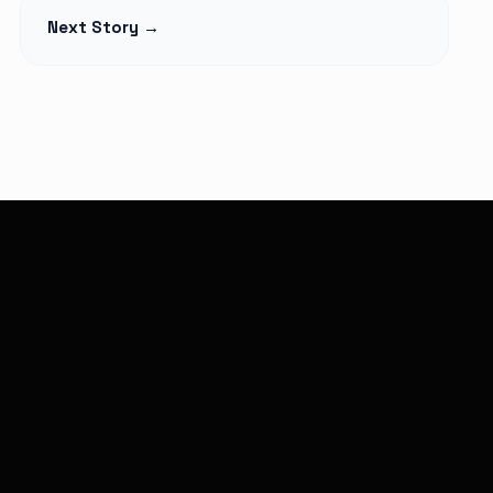
t Begins
Petition Seeks to
Next Story →
lage Elders
Suspend
Monthly,
Controversial 2% SHA
martphones
Claims Deduction as
over
Hospitals Challenge
Legality
Read Article