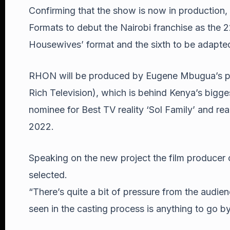
Confirming that the show is now in productio
Formats to debut the Nairobi franchise as the 2
Housewives’ format and the sixth to be adapted
RHON will be produced by Eugene Mbugua’s p
Rich Television), which is behind Kenya’s bigg
nominee for Best TV reality ‘Sol Family’ and rea
2022.
Speaking on the new project the film producer 
selected.
“There’s quite a bit of pressure from the audien
seen in the casting process is anything to go by