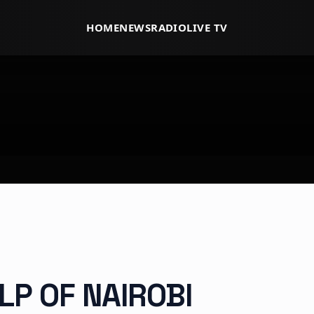
HOME
NEWS
RADIO
LIVE TV
LP OF NAIROBI