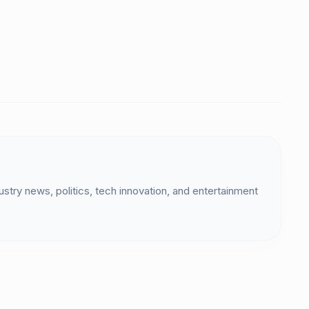
dustry news, politics, tech innovation, and entertainment