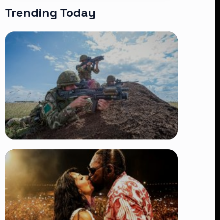
Trending Today
TRENDING
BATUK Kenya Training Exercise:
Powerful Ways the British Army
Partnership Strengthens Kenya’s
Defence
👁 27 views