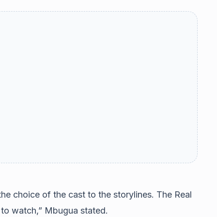
he choice of the cast to the storylines. The Real
 to watch,” Mbugua stated.