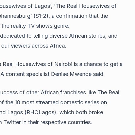
 Housewives of Lagos’, ‘The Real Housewives of
hannesburg’ (S1-2), a confirmation that the
 the reality TV shows genre.
edicated to telling diverse African stories, and
s our viewers across Africa.
e Real Housewives of Nairobi is a chance to get a
EA content specialist Denise Mwende said.
uccess of other African franchises like The Real
 the 10 most streamed domestic series on
and Lagos (RHOLagos), which both broke
 Twitter in their respective countries.