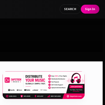
SEARCH
Sign In