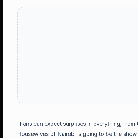
“Fans can expect surprises in everything, from t
Housewives of Nairobi is going to be the show