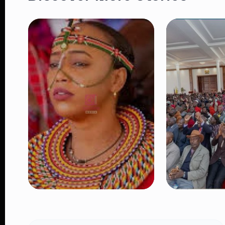
NEWS
NEWS