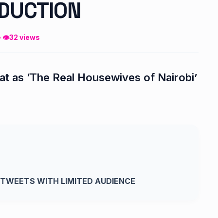
DUCTION
• 👁
32 views
reat as ‘The Real Housewives of Nairobi’
TWEETS WITH LIMITED AUDIENCE