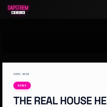
HOME
/
NEWS
NEWS
THE REAL HOUSE HE