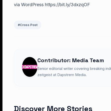
via WordPress https://bit.ly/3dxzqOF
#Cross Post
Contributor: Media Team
Senior editorial writer covering breaking in
zeitgeist at Dapstrem Media.
Discover More Stories