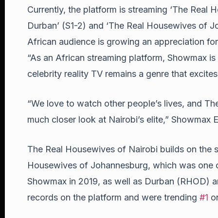
Currently, the platform is streaming ‘The Real
Durban’ (S1-2) and ‘The Real Housewives of Jo
African audience is growing an appreciation for
“As an African streaming platform, Showmax is d
celebrity reality TV remains a genre that excite
“We love to watch other people’s lives, and Th
much closer look at Nairobi’s elite,” Showmax 
The Real Housewives of Nairobi builds on the s
Housewives of Johannesburg, which was one of
Showmax in 2019, as well as Durban (RHOD) 
records on the platform and were trending
#1
on