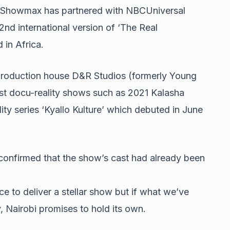
n, Showmax has partnered with NBCUniversal
2nd international version of ‘The Real
 in Africa.
roduction house D&R Studios (formerly Young
est docu-reality shows such as 2021 Kalasha
lity series ‘Kyallo Kulture’ which debuted in June
confirmed that the show’s cast had already been
ce to deliver a stellar show but if what we’ve
, Nairobi promises to hold its own.