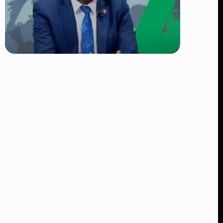
TRENDING
DCI Nabs MP John Kaguchia After
Overnight Stay at Royal Media
Services Amid Arrest Fears
👁 9 views