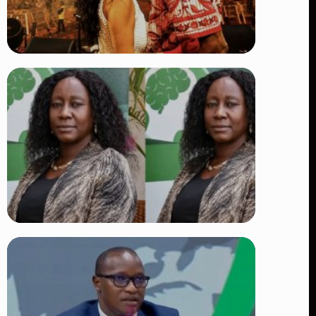
TRENDING
Vybz Kartel and Sidem Relationship: 7
Beautiful Moments That Have
Captivated Fans Worldwide
👁 17 views
TRENDING
Four Suspects in Custody as DCI
Widens Probe into Killing of
Psychologist Dr. Victoria Mutiso
👁 14 views