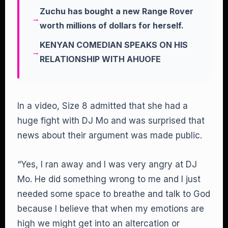
Zuchu has bought a new Range Rover
worth millions of dollars for herself.
KENYAN COMEDIAN SPEAKS ON HIS
RELATIONSHIP WITH AHUOFE
In a video, Size 8 admitted that she had a
huge fight with DJ Mo and was surprised that
news about their argument was made public.
“Yes, I ran away and I was very angry at DJ
Mo. He did something wrong to me and I just
needed some space to breathe and talk to God
because I believe that when my emotions are
high we might get into an altercation or