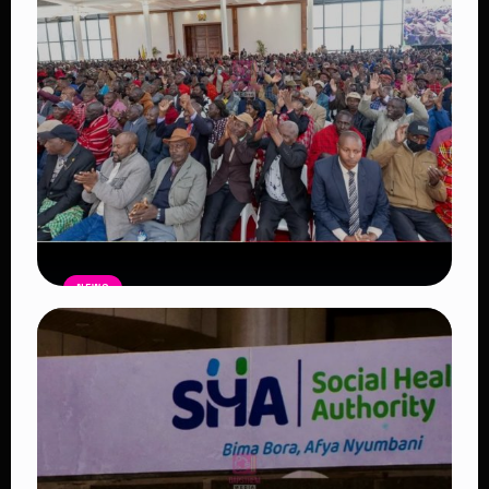
Read Article
NEWS
Government Begins Paying Village
Elders KSh3,000 Monthly, Unveils
Smartphones and SHA Cover
Read Article