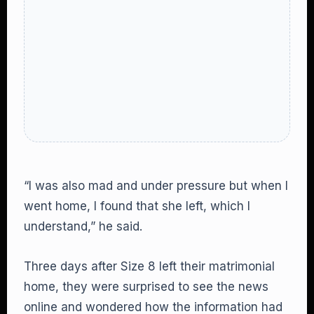
“I was also mad and under pressure but when I
went home, I found that she left, which I
understand,” he said.
Three days after Size 8 left their matrimonial
home, they were surprised to see the news
online and wondered how the information had