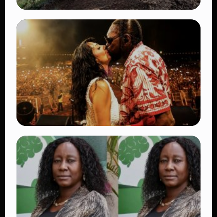
TRENDING
BATUK Kenya Training Exercise: Powerful
Ways the British Army Partnership
Strengthens Kenya’s Defence
👁 27 views
TRENDING
Vybz Kartel and Sidem Relationship: 7
Beautiful Moments That Have Captivated
Fans Worldwide
👁 17 views