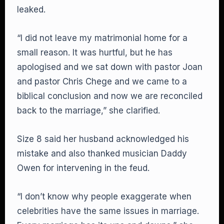
leaked.
“I did not leave my matrimonial home for a
small reason. It was hurtful, but he has
apologised and we sat down with pastor Joan
and pastor Chris Chege and we came to a
biblical conclusion and now we are reconciled
back to the marriage,” she clarified.
Size 8 said her husband acknowledged his
mistake and also thanked musician Daddy
Owen for intervening in the feud.
“I don’t know why people exaggerate when
celebrities have the same issues in marriage.