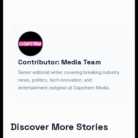
Contributor: Media Team
Senior editorial writer covering breaking industry
news, politics, tech innovation, and
entertainment zeitgeist at Dapstrem Media.
Discover More Stories