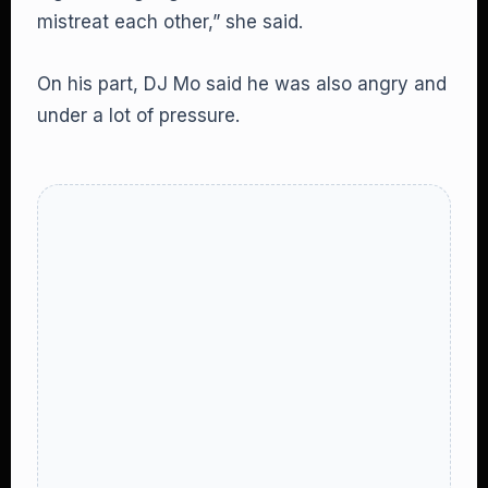
mistreat each other,” she said.
On his part, DJ Mo said he was also angry and
under a lot of pressure.