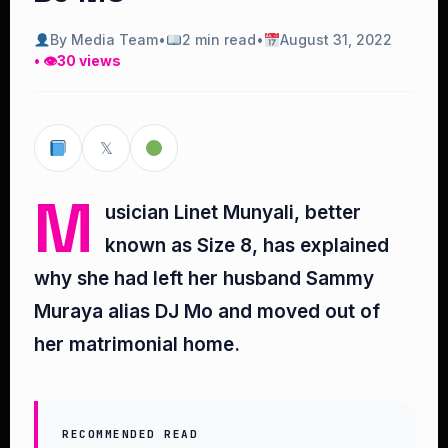
By Media Team
•
2 min read
•
August 31, 2022
• 👁
30 views
𝕏
M
usician Linet Munyali, better
known as Size 8, has explained
why she had left her husband Sammy
Muraya alias DJ Mo and moved out of
her matrimonial home.
RECOMMENDED READ