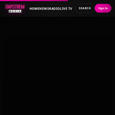
SEARCH
Sign In
HOME
NEWS
RADIO
LIVE TV