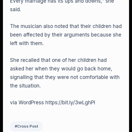
Every marriage has its ups and downs,” she
said.
The musician also noted that their children had
been affected by their arguments because she
left with them.
She recalled that one of her children had
asked her when they would go back home,
signalling that they were not comfortable with
the situation.
via WordPress https://bit.ly/3wLghPI
#Cross Post