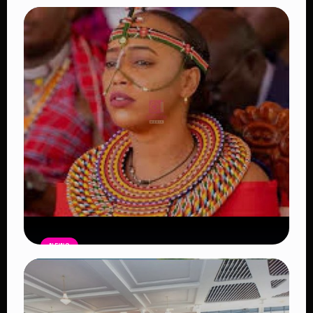
NEWS
Auctioneers Move to Seize Senator
Hezena Lemaletian’s Property Over
KSh447,000 Court Debt