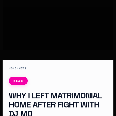
HOME
/
NEWS
NEWS
WHY I LEFT MATRIMONIAL
HOME AFTER FIGHT WITH
DJ MO