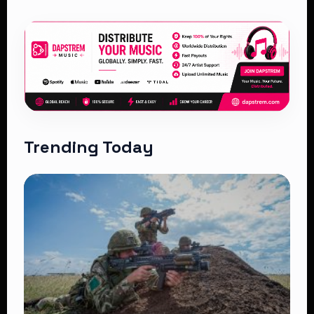
Trending Today