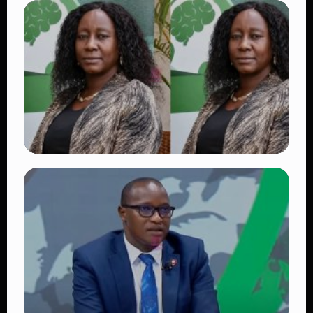
TRENDING
Vybz Kartel and Sidem Relationship: 7
Beautiful Moments That Have Captivated
Fans Worldwide
👁 17 views
TRENDING
Four Suspects in Custody as DCI Widens
Probe into Killing of Psychologist Dr.
Victoria Mutiso
👁 14 views