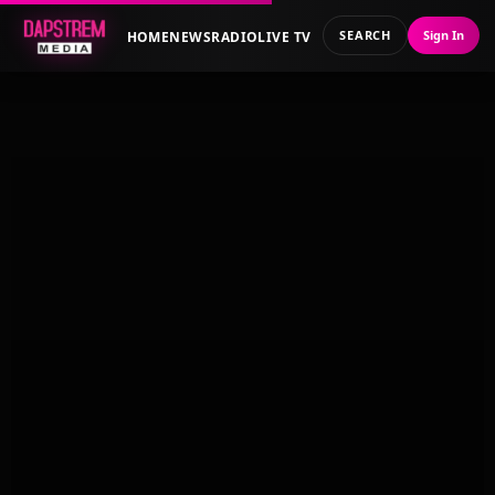
SEARCH
Sign In
HOME
NEWS
RADIO
LIVE TV