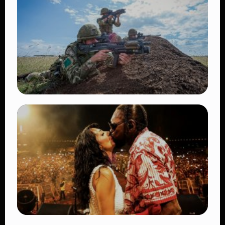
TRENDING
BATUK Kenya Training Exercise: Powerful
Ways the British Army Partnership
Strengthens Kenya’s Defence
👁 27 views