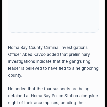
Homa Bay County Criminal Investigations
Officer Abed Kavoo added that preliminary
investigations indicate that the gang’s ring
leader is believed to have fled to a neighboring
county.
He added that the four suspects are being
detained at Homa Bay Police Station alongside
eight of their accomplices, pending their