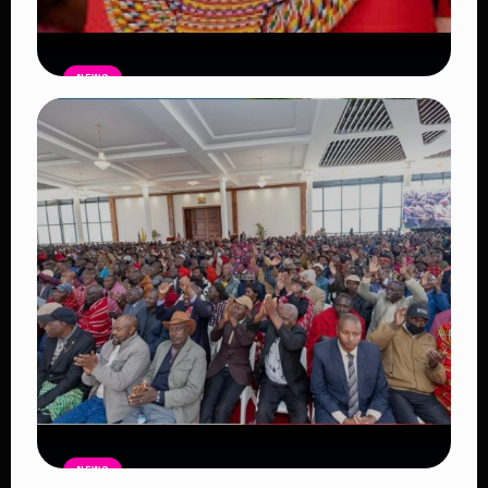
NEWS
Auctioneers Move to Seize Senator
Hezena Lemaletian’s Property Over
KSh447,000 Court Debt
Read Article
NEWS