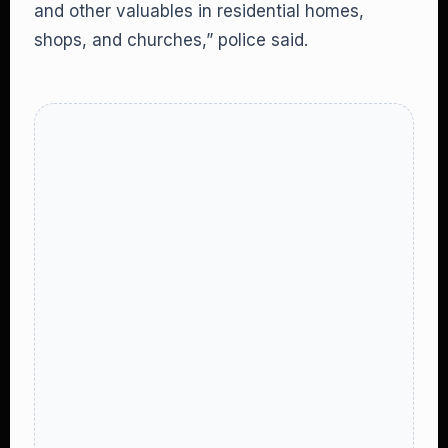
and other valuables in residential homes,
shops, and churches,” police said.