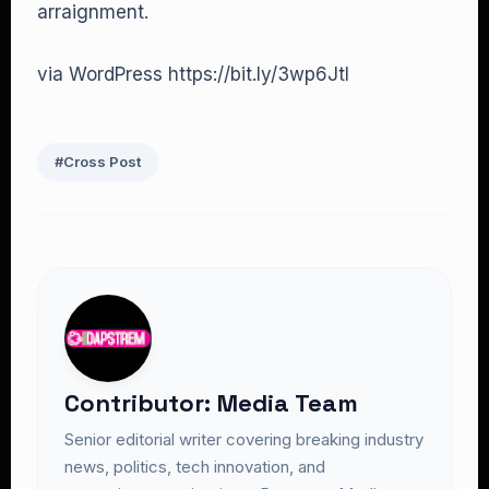
arraignment.
via WordPress https://bit.ly/3wp6Jtl
#Cross Post
Contributor: Media Team
Senior editorial writer covering breaking industry
news, politics, tech innovation, and