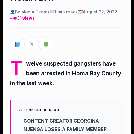
By Media Team
•
1 min read
•
August 22, 2022
• 👁
31 views
𝕏
T
welve suspected gangsters have
been arrested in Homa Bay County
in the last week.
RECOMMENDED READ
CONTENT CREATOR GEORGINA
NJENGA LOSES A FAMILY MEMBER