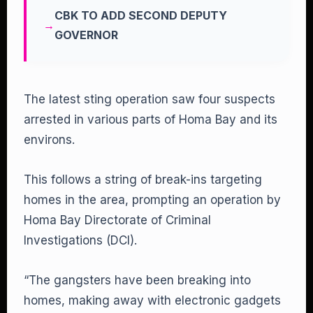
CBK TO ADD SECOND DEPUTY
GOVERNOR
The latest sting operation saw four suspects
arrested in various parts of Homa Bay and its
environs.
This follows a string of break-ins targeting
homes in the area, prompting an operation by
Homa Bay Directorate of Criminal
Investigations (DCI).
“The gangsters have been breaking into
homes, making away with electronic gadgets