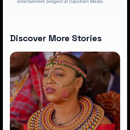
entertainment zeitgeist at Dapstrem Media.
Discover More Stories