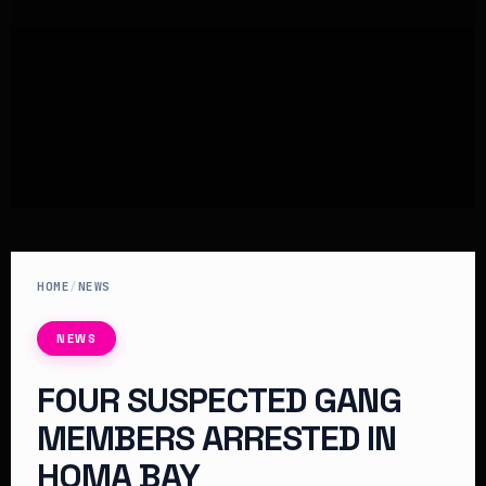
HOME
/
NEWS
NEWS
FOUR SUSPECTED GANG
MEMBERS ARRESTED IN
HOMA BAY