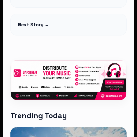
Legality
Read Article
Next Story →
Trending Today