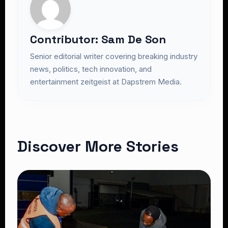
Contributor: Sam De Son
Senior editorial writer covering breaking industry
news, politics, tech innovation, and
entertainment zeitgeist at Dapstrem Media.
Discover More Stories