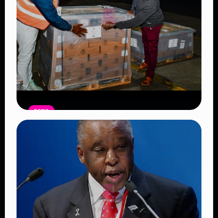
NEWS
IEBC receives ballot papers at JKIA
ahead of the May 14 Emurua Dikirr
Constituency by-elections
Read Article