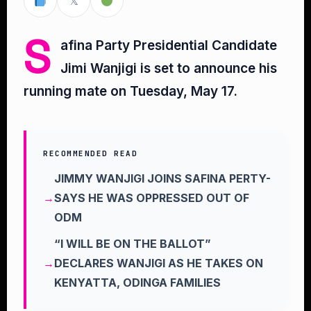
𝕏
S
afina Party Presidential Candidate
Jimi Wanjigi is set to announce his
running mate on Tuesday, May 17.
RECOMMENDED READ
JIMMY WANJIGI JOINS SAFINA PERTY-
SAYS HE WAS OPPRESSED OUT OF
ODM
“I WILL BE ON THE BALLOT”
DECLARES WANJIGI AS HE TAKES ON
KENYATTA, ODINGA FAMILIES