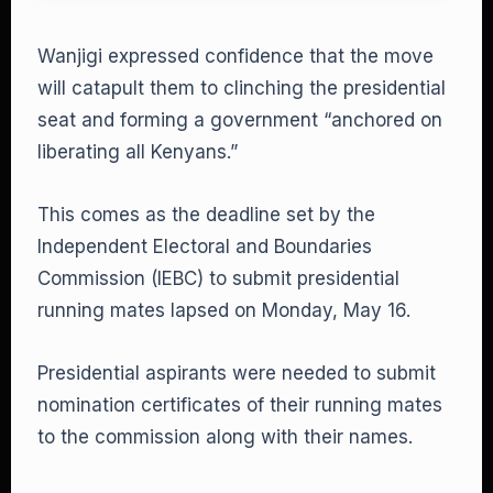
Wanjigi expressed confidence that the move
will catapult them to clinching the presidential
seat and forming a government “anchored on
liberating all Kenyans.”
This comes as the deadline set by the
Independent Electoral and Boundaries
Commission (IEBC) to submit presidential
running mates lapsed on Monday, May 16.
Presidential aspirants were needed to submit
nomination certificates of their running mates
to the commission along with their names.