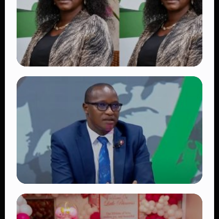
👁 18 views
TRENDING
Four Suspects in Custody as DCI Widens
Probe into Killing of Psychologist Dr.
Victoria Mutiso
👁 15 views
TRENDING
DCI Nabs MP John Kaguchia After