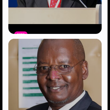
NEWS
Former Botswana President Festus
Mogae Dies
Read Article