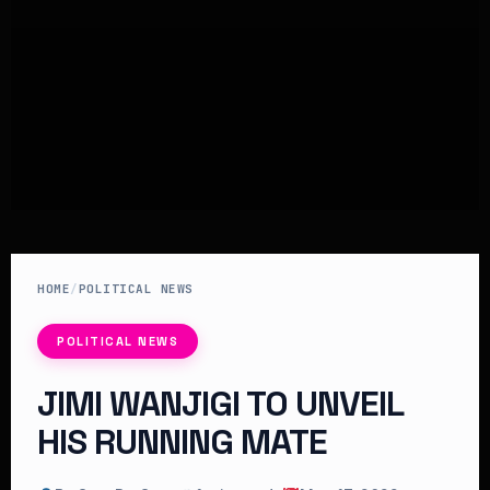
HOME
/
POLITICAL NEWS
POLITICAL NEWS
JIMI WANJIGI TO UNVEIL
HIS RUNNING MATE