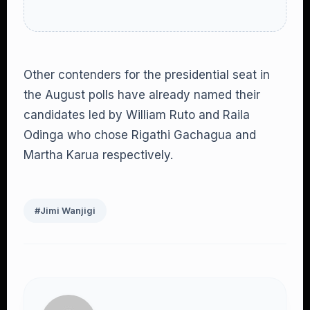
Other contenders for the presidential seat in
the August polls have already named their
candidates led by William Ruto and Raila
Odinga who chose Rigathi Gachagua and
Martha Karua respectively.
#Jimi Wanjigi