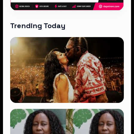
Trending Today
TRENDING
Vybz Kartel and Sidem Relationship: 7
Beautiful Moments That Have Captivated
Fans Worldwide