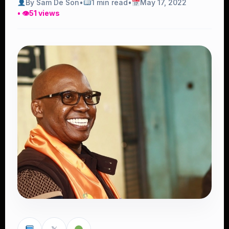
By Sam De Son
•
1 min read
•
May 17, 2022
• 👁
51 views