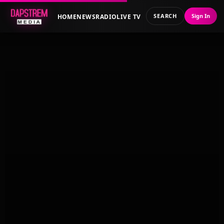
SEARCH
Sign In
HOME
NEWS
RADIO
LIVE TV