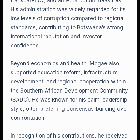
transparency, and anti-corruption measures.
His administration was widely regarded for its
low levels of corruption compared to regional
standards, contributing to Botswana’s strong
international reputation and investor
confidence.
Beyond economics and health, Mogae also
supported education reform, infrastructure
development, and regional cooperation within
the Southern African Development Community
(SADC). He was known for his calm leadership
style, often preferring consensus-building over
confrontation.
In recognition of his contributions, he received