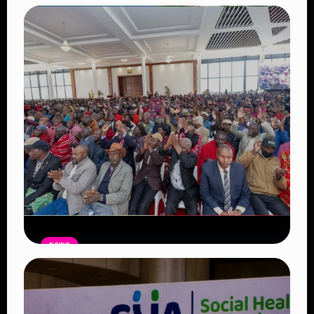
Auctioneers Move to Seize Senator
Hezena Lemaletian’s Property Over
KSh447,000 Court Debt
Read Article
NEWS
Government Begins Paying Village
Elders KSh3,000 Monthly, Unveils
Smartphones and SHA Cover