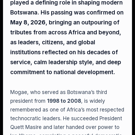
played a defining role in shaping modern
Botswana. His passing was confirmed on
May 8, 2026
, bringing an outpouring of
tributes from across Africa and beyond,
as leaders, citizens, and global
institutions reflected on his decades of
service, calm leadership style, and deep
commitment to national development.
Mogae, who served as Botswana’s third
president from
1998 to 2008
, is widely
remembered as one of Africa’s most respected
technocratic leaders. He succeeded President
Quett Masire and later handed over power to