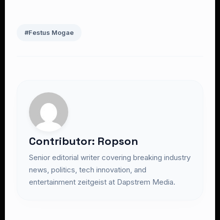
#Festus Mogae
Contributor: Ropson
Senior editorial writer covering breaking industry
news, politics, tech innovation, and
entertainment zeitgeist at Dapstrem Media.