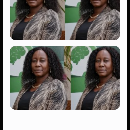
👁 17 views
TRENDING
Dr. Victoria Mutiso Shooting: DCI Arrests
Two Suspects in Nairobi Killing
👁 14 views
TRENDING
Four Suspects in Custody as DCI Widens