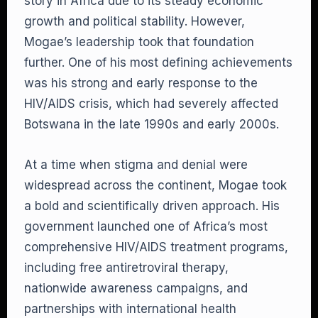
story in Africa due to its steady economic
growth and political stability. However,
Mogae’s leadership took that foundation
further. One of his most defining achievements
was his strong and early response to the
HIV/AIDS crisis, which had severely affected
Botswana in the late 1990s and early 2000s.
At a time when stigma and denial were
widespread across the continent, Mogae took
a bold and scientifically driven approach. His
government launched one of Africa’s most
comprehensive HIV/AIDS treatment programs,
including free antiretroviral therapy,
nationwide awareness campaigns, and
partnerships with international health