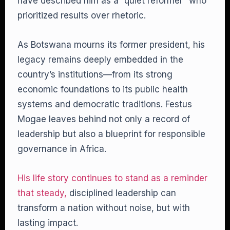
have described him as a “quiet reformer” who
prioritized results over rhetoric.
As Botswana mourns its former president, his
legacy remains deeply embedded in the
country’s institutions—from its strong
economic foundations to its public health
systems and democratic traditions. Festus
Mogae leaves behind not only a record of
leadership but also a blueprint for responsible
governance in Africa.
His life story continues to stand as a reminder
that steady,
disciplined leadership can
transform a nation without noise, but with
lasting impact.