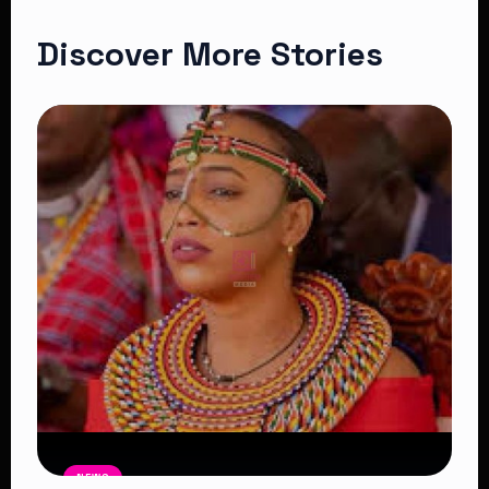
Discover More Stories
NEWS