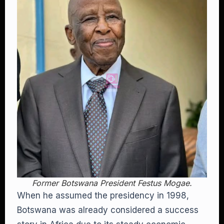
Former Botswana President Festus Mogae.
When he assumed the presidency in 1998,
Botswana was already considered a success