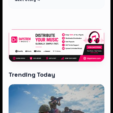
Trending Today