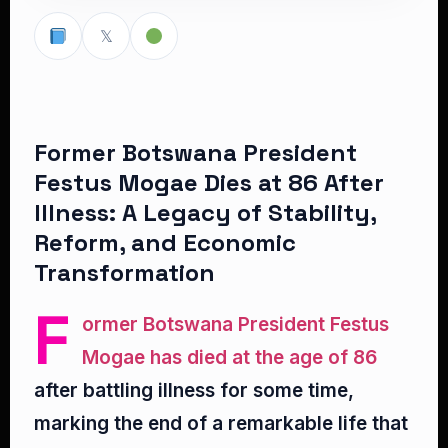
𝕏
Former Botswana President
Festus Mogae Dies at 86 After
Illness: A Legacy of Stability,
Reform, and Economic
Transformation
F
ormer Botswana President Festus
Mogae has died at the age of 86
after battling illness for some time,
marking the end of a remarkable life that