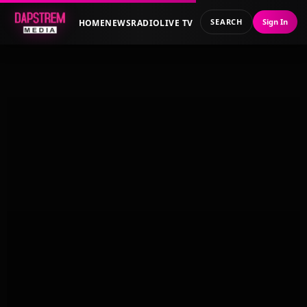
SEARCH
Sign In
HOME
NEWS
RADIO
LIVE TV