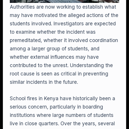
Authorities are now working to establish what
may have motivated the alleged actions of the
students involved. Investigators are expected
to examine whether the incident was
premeditated, whether it involved coordination
among a larger group of students, and
whether external influences may have
contributed to the unrest. Understanding the
root cause is seen as critical in preventing
similar incidents in the future.
School fires in Kenya have historically been a
serious concern, particularly in boarding
institutions where large numbers of students
live in close quarters. Over the years, several