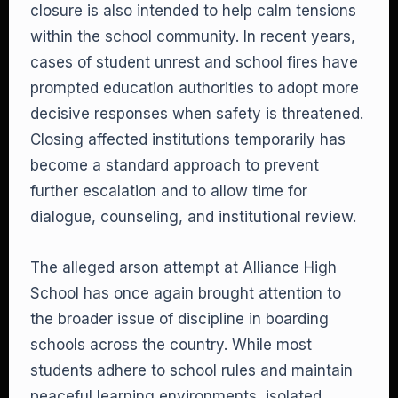
closure is also intended to help calm tensions
within the school community. In recent years,
cases of student unrest and school fires have
prompted education authorities to adopt more
decisive responses when safety is threatened.
Closing affected institutions temporarily has
become a standard approach to prevent
further escalation and to allow time for
dialogue, counseling, and institutional review.
The alleged arson attempt at Alliance High
School has once again brought attention to
the broader issue of discipline in boarding
schools across the country. While most
students adhere to school rules and maintain
peaceful learning environments, isolated