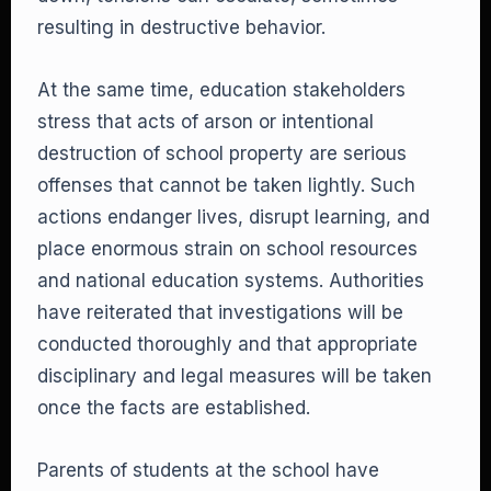
resulting in destructive behavior.
At the same time, education stakeholders
stress that acts of arson or intentional
destruction of school property are serious
offenses that cannot be taken lightly. Such
actions endanger lives, disrupt learning, and
place enormous strain on school resources
and national education systems. Authorities
have reiterated that investigations will be
conducted thoroughly and that appropriate
disciplinary and legal measures will be taken
once the facts are established.
Parents of students at the school have