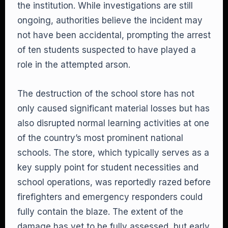
the institution. While investigations are still
ongoing, authorities believe the incident may
not have been accidental, prompting the arrest
of ten students suspected to have played a
role in the attempted arson.
The destruction of the school store has not
only caused significant material losses but has
also disrupted normal learning activities at one
of the country’s most prominent national
schools. The store, which typically serves as a
key supply point for student necessities and
school operations, was reportedly razed before
firefighters and emergency responders could
fully contain the blaze. The extent of the
damage has yet to be fully assessed, but early