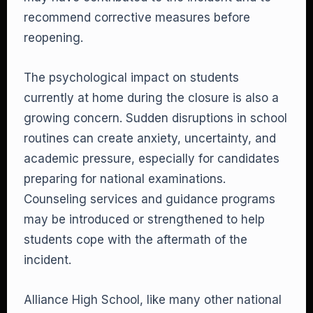
recommend corrective measures before
reopening.
The psychological impact on students
currently at home during the closure is also a
growing concern. Sudden disruptions in school
routines can create anxiety, uncertainty, and
academic pressure, especially for candidates
preparing for national examinations.
Counseling services and guidance programs
may be introduced or strengthened to help
students cope with the aftermath of the
incident.
Alliance High School, like many other national