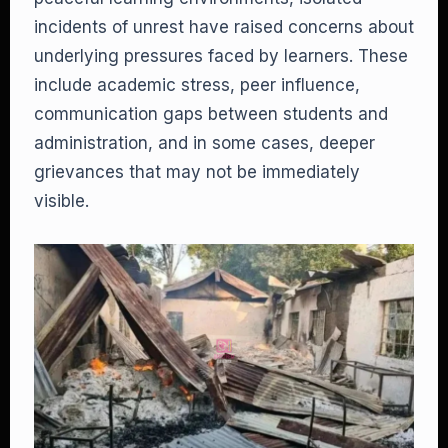
incidents of unrest have raised concerns about
underlying pressures faced by learners. These
include academic stress, peer influence,
communication gaps between students and
administration, and in some cases, deeper
grievances that may not be immediately
visible.