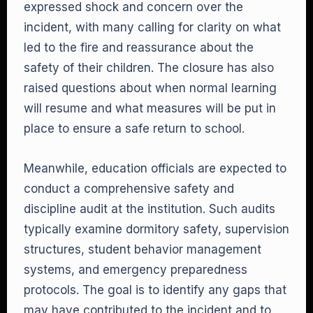
expressed shock and concern over the
incident, with many calling for clarity on what
led to the fire and reassurance about the
safety of their children. The closure has also
raised questions about when normal learning
will resume and what measures will be put in
place to ensure a safe return to school.
Meanwhile, education officials are expected to
conduct a comprehensive safety and
discipline audit at the institution. Such audits
typically examine dormitory safety, supervision
structures, student behavior management
systems, and emergency preparedness
protocols. The goal is to identify any gaps that
may have contributed to the incident and to