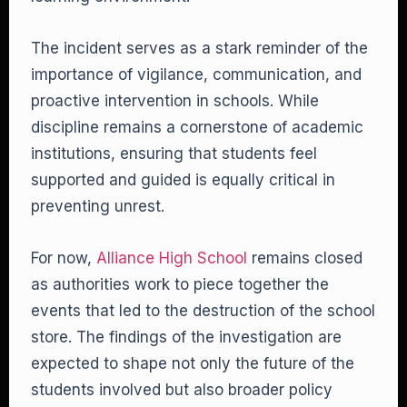
The incident serves as a stark reminder of the
importance of vigilance, communication, and
proactive intervention in schools. While
discipline remains a cornerstone of academic
institutions, ensuring that students feel
supported and guided is equally critical in
preventing unrest.
For now,
Alliance High School
remains closed
as authorities work to piece together the
events that led to the destruction of the school
store. The findings of the investigation are
expected to shape not only the future of the
students involved but also broader policy