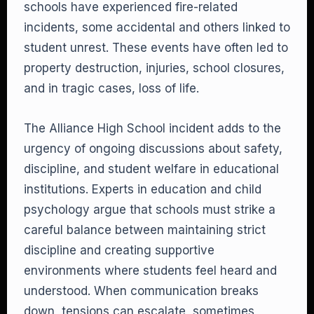
schools have experienced fire-related
incidents, some accidental and others linked to
student unrest. These events have often led to
property destruction, injuries, school closures,
and in tragic cases, loss of life.
The Alliance High School incident adds to the
urgency of ongoing discussions about safety,
discipline, and student welfare in educational
institutions. Experts in education and child
psychology argue that schools must strike a
careful balance between maintaining strict
discipline and creating supportive
environments where students feel heard and
understood. When communication breaks
down, tensions can escalate, sometimes