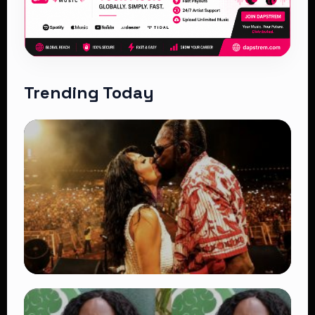
Trending Today
TRENDING
Vybz Kartel and Sidem Relationship: 7