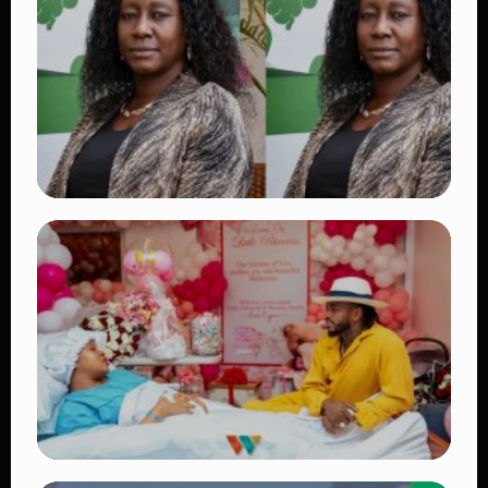
Beautiful Moments That Have Captivated
Fans Worldwide
👁 18 views
TRENDING
Four Suspects in Custody as DCI Widens
Probe into Killing of Psychologist Dr.
Victoria Mutiso
👁 15 views