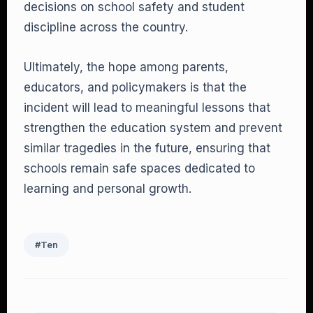
decisions on school safety and student
discipline across the country.
Ultimately, the hope among parents,
educators, and policymakers is that the
incident will lead to meaningful lessons that
strengthen the education system and prevent
similar tragedies in the future, ensuring that
schools remain safe spaces dedicated to
learning and personal growth.
#Ten