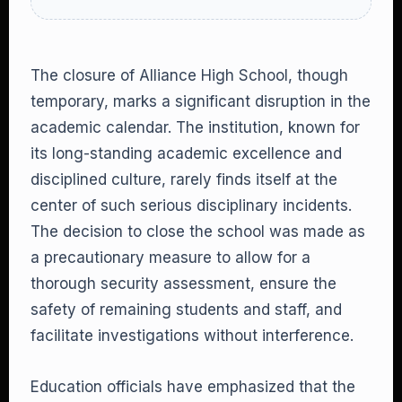
The closure of Alliance High School, though
temporary, marks a significant disruption in the
academic calendar. The institution, known for
its long-standing academic excellence and
disciplined culture, rarely finds itself at the
center of such serious disciplinary incidents.
The decision to close the school was made as
a precautionary measure to allow for a
thorough security assessment, ensure the
safety of remaining students and staff, and
facilitate investigations without interference.
Education officials have emphasized that the