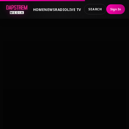
SEARCH
Sign In
HOME
NEWS
RADIO
LIVE TV