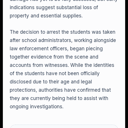
indications suggest substantial loss of
property and essential supplies.
The decision to arrest the students was taken
after school administrators, working alongside
law enforcement officers, began piecing
together evidence from the scene and
accounts from witnesses. While the identities
of the students have not been officially
disclosed due to their age and legal
protections, authorities have confirmed that
they are currently being held to assist with
ongoing investigations.