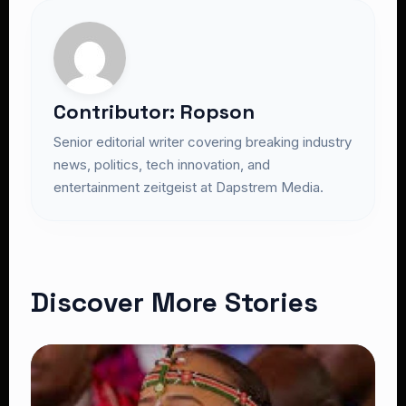
Contributor: Ropson
Senior editorial writer covering breaking industry
news, politics, tech innovation, and
entertainment zeitgeist at Dapstrem Media.
Discover More Stories