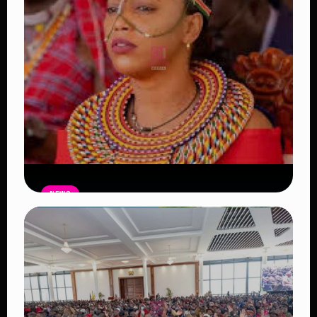
NEWS
Auctioneers Move to Seize Senator
Hezena Lemaletian’s Property Over
KSh447,000 Court Debt
Read Article