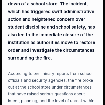
down of a school store. The incident,
which has triggered swift administrative
action and heightened concern over
student discipline and school safety, has
also led to the immediate closure of the
institution as authorities move to restore
order and investigate the circumstances
surrounding the fire.
According to preliminary reports from school
officials and security agencies, the fire broke
out at the school store under circumstances
that have raised serious questions about
intent, planning, and the level of unrest within