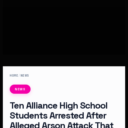
HOME
/
NEWS
NEWS
Ten Alliance High School
Students Arrested After
Alleged Arson Attack That