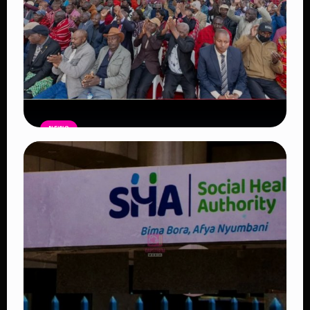
NEWS
Government Begins Paying Village
Elders KSh3,000 Monthly, Unveils
Smartphones and SHA Cover
Read Article