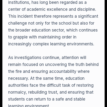
institutions, has long been regarded as a
center of academic excellence and discipline.
This incident therefore represents a significant
challenge not only for the school but also for
the broader education sector, which continues
to grapple with maintaining order in
increasingly complex learning environments.
As investigations continue, attention will
remain focused on uncovering the truth behind
the fire and ensuring accountability where
necessary. At the same time, education
authorities face the difficult task of restoring
normalcy, rebuilding trust, and ensuring that
students can return to a safe and stable
learning environment.