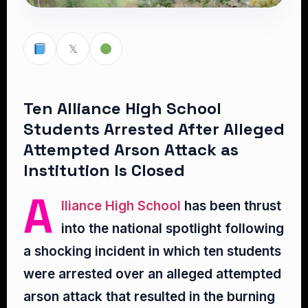
𝕏
Ten Alliance High School
Students Arrested After Alleged
Attempted Arson Attack as
Institution Is Closed
A
lliance High School
has been thrust
into the national spotlight following
a shocking incident in which ten students
were arrested over an alleged attempted
arson attack that resulted in the burning