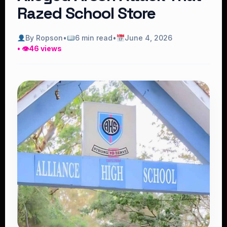
Razed School Store
By Ropson
•
6 min read
•
June 4, 2026
• 👁
46 views