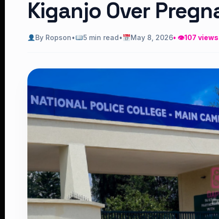
Kiganjo Over Pregn
By Ropson
•
5 min read
•
May 8, 2026
• 👁
107 views