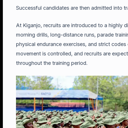
Successful candidates are then admitted into tr
At Kiganjo, recruits are introduced to a highly
morning drills, long-distance runs, parade train
physical endurance exercises, and strict codes
movement is controlled, and recruits are expecte
throughout the training period.