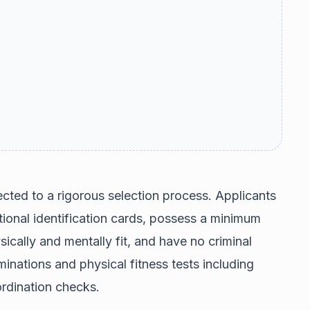
ected to a rigorous selection process. Applicants
ational identification cards, possess a minimum
cally and mentally fit, and have no criminal
inations and physical fitness tests including
rdination checks.