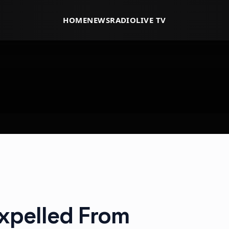
HOME
NEWS
RADIO
LIVE TV
Expelled From