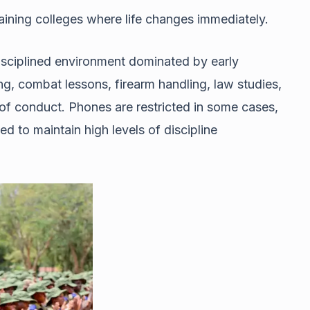
aining colleges where life changes immediately.
 disciplined environment dominated by early
ing, combat lessons, firearm handling, law studies,
 of conduct. Phones are restricted in some cases,
d to maintain high levels of discipline