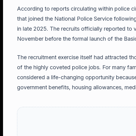
According to reports circulating within police cir
that joined the National Police Service followi
in late 2025. The recruits officially reported to 
November before the formal launch of the Basi
The recruitment exercise itself had attracted 
of the highly coveted police jobs. For many famil
considered a life-changing opportunity becaus
government benefits, housing allowances, medi