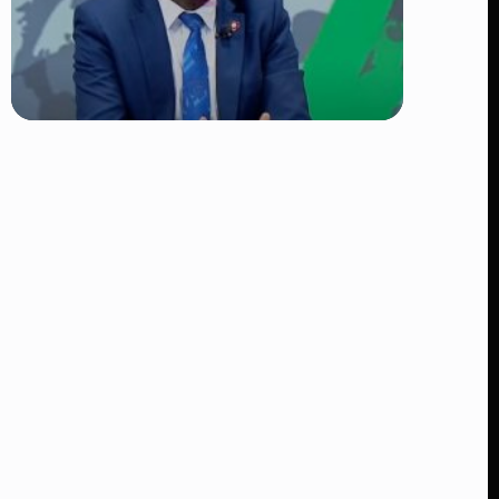
TRENDING
DCI Nabs MP John Kaguchia After
Overnight Stay at Royal Media
Services Amid Arrest Fears
👁 9 views