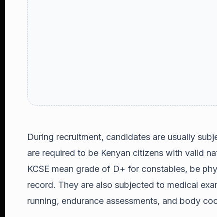
During recruitment, candidates are usually subj
are required to be Kenyan citizens with valid n
KCSE mean grade of D+ for constables, be physi
record. They are also subjected to medical exam
running, endurance assessments, and body coo