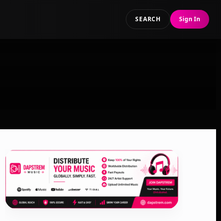
SEARCH
Sign In