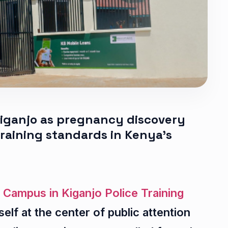
 Kiganjo as pregnancy discovery
training standards in Kenya’s
 Campus in Kiganjo Police Training
self at the center of public attention