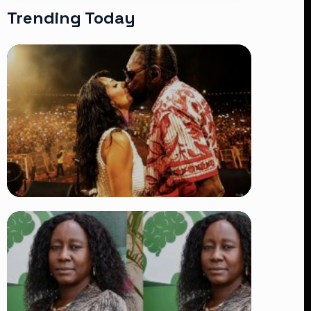
Trending Today
TRENDING
Vybz Kartel and Sidem Relationship: 7
Beautiful Moments That Have
Captivated Fans Worldwide
👁 18 views