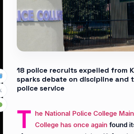
18 police recruits expelled from
sparks debate on discipline and 
police service

T
he National Police College Main
College has once again
found it