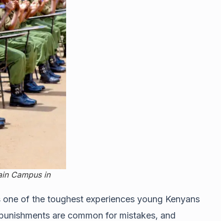
Main Campus in
 as one of the toughest experiences young Kenyans
e, punishments are common for mistakes, and