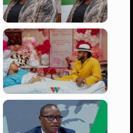
TRENDING
Four Suspects in Custody as DCI
Widens Probe into Killing of
Psychologist Dr. Victoria Mutiso
👁 15 views
TRENDING
Diamond Platnumz and Zuchu Baby:
Heartwarming Moments as the Couple
Brings Their Newborn Home
👁 9 views