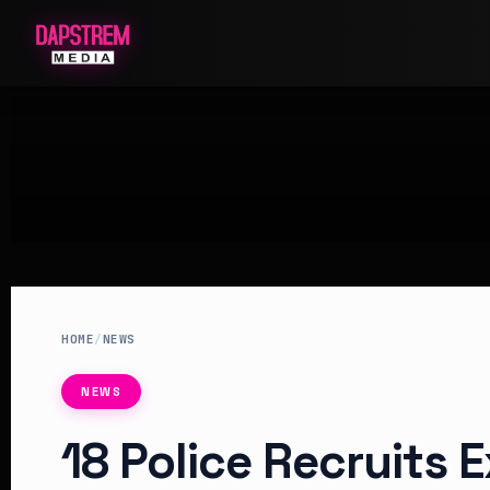
HOME
/
NEWS
NEWS
18 Police Recruits 