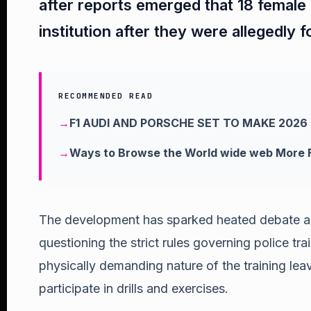
after reports emerged that 18 female 
institution after they were allegedly 
RECOMMENDED READ
F1 AUDI AND PORSCHE SET TO MAKE 2026
Ways to Browse the World wide web More F
The development has sparked heated debate a
questioning the strict rules governing police tra
physically demanding nature of the training leav
participate in drills and exercises.