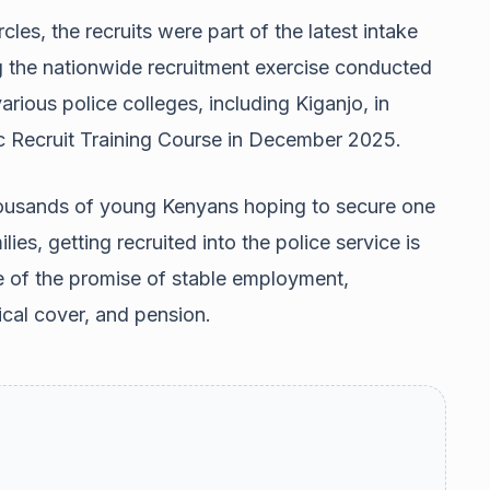
cles, the recruits were part of the latest intake
ng the nationwide recruitment exercise conducted
various police colleges, including Kiganjo, in
c Recruit Training Course in December 2025.
thousands of young Kenyans hoping to secure one
ies, getting recruited into the police service is
e of the promise of stable employment,
cal cover, and pension.