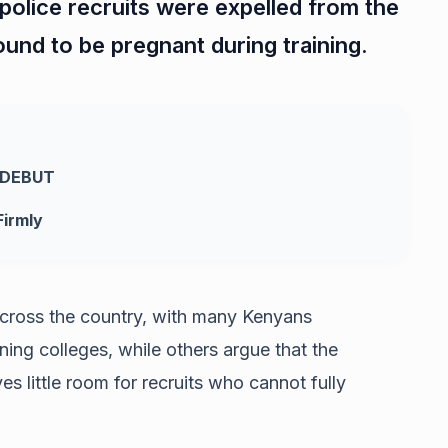
police recruits were expelled from the
found to be pregnant during training.
 DEBUT
irmly
cross the country, with many Kenyans
ining colleges, while others argue that the
es little room for recruits who cannot fully