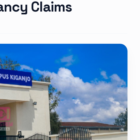
ancy Claims