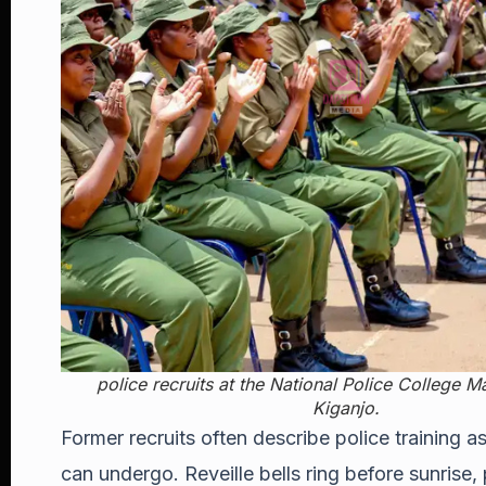
police recruits at the National Police College 
Kiganjo
.
Former recruits often describe police training
can undergo. Reveille bells ring before sunris