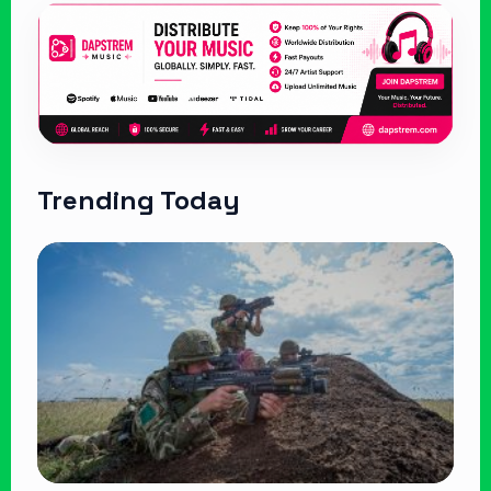
Trending Today