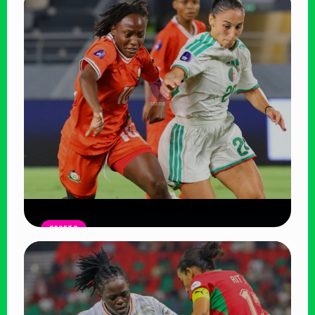
SPORTS
Harambee Starlets Crash Out of
WAFCON 2026 After 2-0 Defeat to
Algeria
Read Article