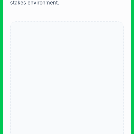
stakes environment.