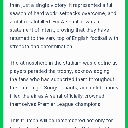
than just a single victory. It represented a full
season of hard work, setbacks overcome, and
ambitions fulfilled. For Arsenal, it was a
statement of intent, proving that they have
returned to the very top of English football with
strength and determination.
The atmosphere in the stadium was electric as
players paraded the trophy, acknowledging
the fans who had supported them throughout
the campaign. Songs, chants, and celebrations
filled the air as Arsenal officially crowned
themselves Premier League champions.
This triumph will be remembered not only for