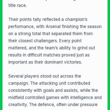
title race.
Their points tally reflected a champion’s
performance, with Arsenal finishing the season
on a strong total that separated them from
their closest challengers. Every point
mattered, and the team’s ability to grind out
results in difficult matches proved just as
important as their dominant victories.
Several players stood out across the
campaign. The attacking unit contributed
consistently with goals and assists, while the
midfield controlled games with intelligence and
creativity. The defence, often under pressure