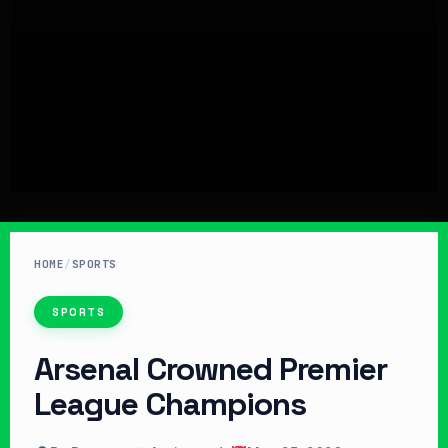
HOME
/
SPORTS
SPORTS
Arsenal Crowned Premier
League Champions