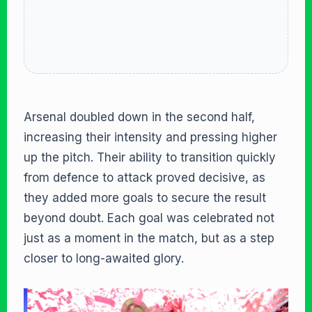
Arsenal doubled down in the second half,
increasing their intensity and pressing higher
up the pitch. Their ability to transition quickly
from defence to attack proved decisive, as
they added more goals to secure the result
beyond doubt. Each goal was celebrated not
just as a moment in the match, but as a step
closer to long-awaited glory.