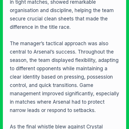
in tight matches, showed remarkable
organisation and discipline, helping the team
secure crucial clean sheets that made the
difference in the title race.
The manager’s tactical approach was also
central to Arsenal’s success. Throughout the
season, the team displayed flexibility, adapting
to different opponents while maintaining a
clear identity based on pressing, possession
control, and quick transitions. Game
management improved significantly, especially
in matches where Arsenal had to protect
narrow leads or respond to setbacks.
As the final whistle blew against Crystal