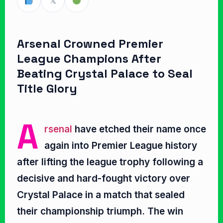
𝕏
Arsenal Crowned Premier
League Champions After
Beating Crystal Palace to Seal
Title Glory
A
rsenal
have etched their name once
again into Premier League history
after lifting the league trophy following a
decisive and hard-fought victory over
Crystal Palace in a match that sealed
their championship triumph. The win