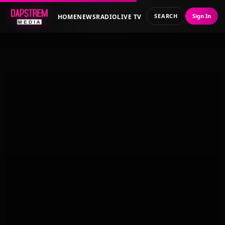
SEARCH
Sign In
HOME
NEWS
RADIO
LIVE TV