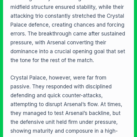
midfield structure ensured stability, while their
attacking trio constantly stretched the Crystal
Palace defence, creating chances and forcing
errors. The breakthrough came after sustained
pressure, with Arsenal converting their
dominance into a crucial opening goal that set
the tone for the rest of the match.
Crystal Palace, however, were far from
passive. They responded with disciplined
defending and quick counter-attacks,
attempting to disrupt Arsenal’s flow. At times,
they managed to test Arsenal’s backline, but
the defensive unit held firm under pressure,
showing maturity and composure in a high-