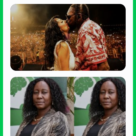
TRENDING
BATUK Kenya Training Exercise: Powerful
Ways the British Army Partnership
Strengthens Kenya’s Defence
👁 27 views
TRENDING
Vybz Kartel and Sidem Relationship: 7
Beautiful Moments That Have Captivated
Fans Worldwide
👁 17 views