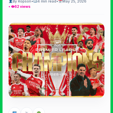
By Ropson
•
4 min read
•
May 25, 2026
• 👁
62 views