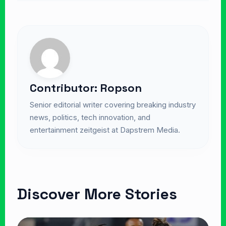
Contributor: Ropson
Senior editorial writer covering breaking industry
news, politics, tech innovation, and
entertainment zeitgeist at Dapstrem Media.
Discover More Stories