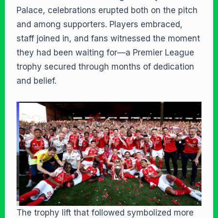
Palace, celebrations erupted both on the pitch
and among supporters. Players embraced,
staff joined in, and fans witnessed the moment
they had been waiting for—a Premier League
trophy secured through months of dedication
and belief.
The trophy lift that followed symbolized more