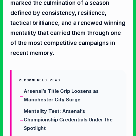
marked the culmination of a season
defined by consistency, resilience,
tactical brilliance, and a renewed winning
mentality that carried them through one
of the most competitive campaigns in
recent memory.
RECOMMENDED READ
Arsenal’s Title Grip Loosens as
Manchester City Surge
Mentality Test: Arsenal’s
Championship Credentials Under the
Spotlight