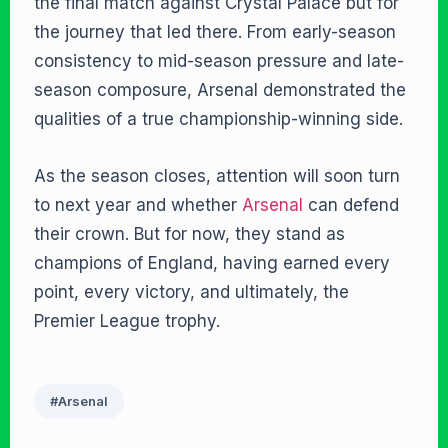
the final match against Crystal Palace but for
the journey that led there. From early-season
consistency to mid-season pressure and late-
season composure, Arsenal demonstrated the
qualities of a true championship-winning side.
As the season closes, attention will soon turn
to next year and whether
Arsenal
can defend
their crown. But for now, they stand as
champions of England, having earned every
point, every victory, and ultimately, the
Premier League trophy.
#Arsenal