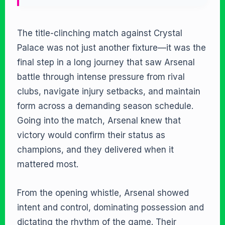
The title-clinching match against Crystal
Palace was not just another fixture—it was the
final step in a long journey that saw Arsenal
battle through intense pressure from rival
clubs, navigate injury setbacks, and maintain
form across a demanding season schedule.
Going into the match, Arsenal knew that
victory would confirm their status as
champions, and they delivered when it
mattered most.
From the opening whistle, Arsenal showed
intent and control, dominating possession and
dictating the rhythm of the game. Their