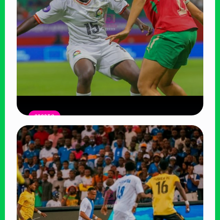
SPORTS
Harambee Starlets Outclassed by
Morocco in WAFCON Opener, Face
Uphill Battle
Read Article