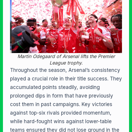
Martin Odegaard of Arsenal lifts the Premier
League trophy.
Throughout the season, Arsenal’s consistency
played a crucial role in their title success. They
accumulated points steadily, avoiding
prolonged dips in form that have previously
cost them in past campaigns. Key victories
against top-six rivals provided momentum,
while hard-fought wins against lower-table
teams ensured they did not lose ground in the