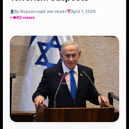
By Ropson
•
4 min read
•
April 1, 2026
• 👁
82 views