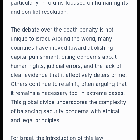
particularly in forums focused on human rights
and conflict resolution.
The debate over the death penalty is not
unique to Israel. Around the world, many
countries have moved toward abolishing
capital punishment, citing concerns about
human rights, judicial errors, and the lack of
clear evidence that it effectively deters crime.
Others continue to retain it, often arguing that
it remains a necessary tool in extreme cases.
This global divide underscores the complexity
of balancing security concerns with ethical
and legal principles.
For Israel, the introduction of this law