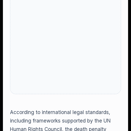
According to international legal standards,
including frameworks supported by the UN
Human Rights Council, the death penalty