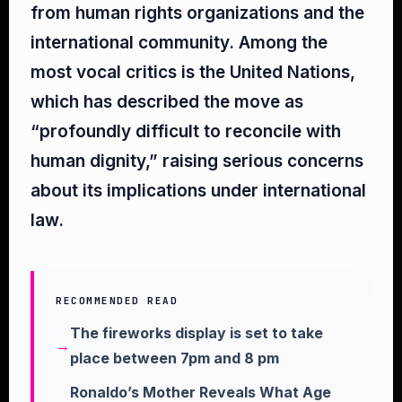
from human rights organizations and the
international community. Among the
most vocal critics is the United Nations,
which has described the move as
“profoundly difficult to reconcile with
human dignity,” raising serious concerns
about its implications under international
law.
RECOMMENDED READ
The fireworks display is set to take
place between 7pm and 8 pm
Ronaldo’s Mother Reveals What Age