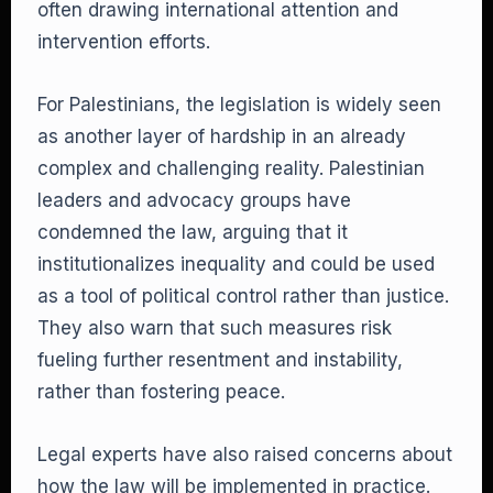
often drawing international attention and
intervention efforts.
For Palestinians, the legislation is widely seen
as another layer of hardship in an already
complex and challenging reality. Palestinian
leaders and advocacy groups have
condemned the law, arguing that it
institutionalizes inequality and could be used
as a tool of political control rather than justice.
They also warn that such measures risk
fueling further resentment and instability,
rather than fostering peace.
Legal experts have also raised concerns about
how the law will be implemented in practice.