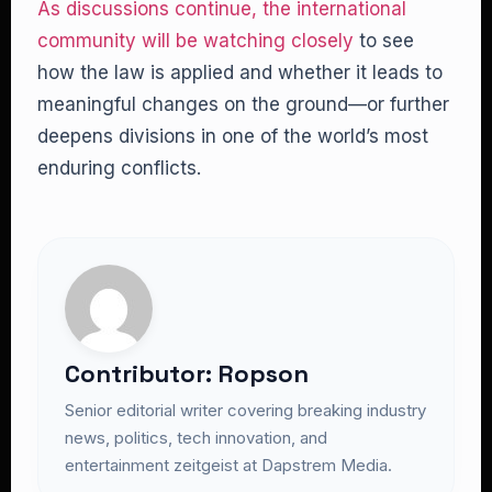
As discussions continue, the international
community will be watching closely
to see
how the law is applied and whether it leads to
meaningful changes on the ground—or further
deepens divisions in one of the world’s most
enduring conflicts.
Contributor: Ropson
Senior editorial writer covering breaking industry
news, politics, tech innovation, and
entertainment zeitgeist at Dapstrem Media.