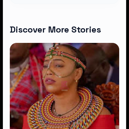
Discover More Stories