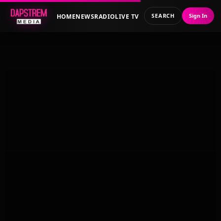
SEARCH
Sign In
HOME
NEWS
RADIO
LIVE TV