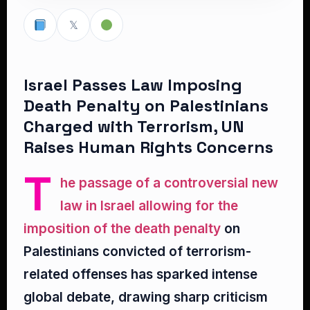
𝕏
Israel Passes Law Imposing
Death Penalty on Palestinians
Charged with Terrorism, UN
Raises Human Rights Concerns
T
he passage of a controversial new
law in Israel allowing for the
imposition of the death penalty
on
Palestinians convicted of terrorism-
related offenses has sparked intense
global debate, drawing sharp criticism