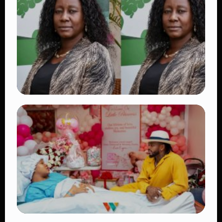
Vybz Kartel and Sidem Relationship: 7
Beautiful Moments That Have Captivated
Fans Worldwide
👁 17 views
TRENDING
Four Suspects in Custody as DCI Widens
Probe into Killing of Psychologist Dr.
Victoria Mutiso
👁 14 views