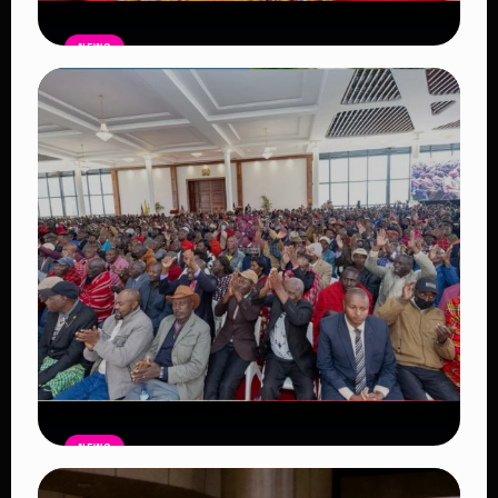
NEWS
Auctioneers Move to Seize Senator
Hezena Lemaletian’s Property Over
KSh447,000 Court Debt
Read Article
NEWS
Government Begins Paying Village