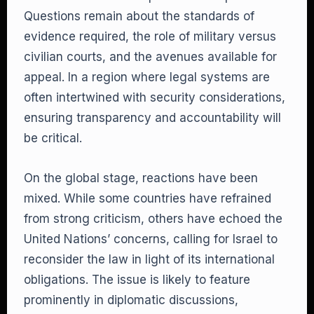
Questions remain about the standards of
evidence required, the role of military versus
civilian courts, and the avenues available for
appeal. In a region where legal systems are
often intertwined with security considerations,
ensuring transparency and accountability will
be critical.
On the global stage, reactions have been
mixed. While some countries have refrained
from strong criticism, others have echoed the
United Nations’ concerns, calling for Israel to
reconsider the law in light of its international
obligations. The issue is likely to feature
prominently in diplomatic discussions,