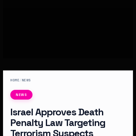
HOME
/
NEWS
NEWS
Israel Approves Death
Penalty Law Targeting
Terrorism Suspects