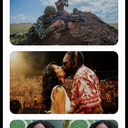
TRENDING
BATUK Kenya Training Exercise: Powerful
Ways the British Army Partnership
Strengthens Kenya’s Defence
👁 27 views
TRENDING