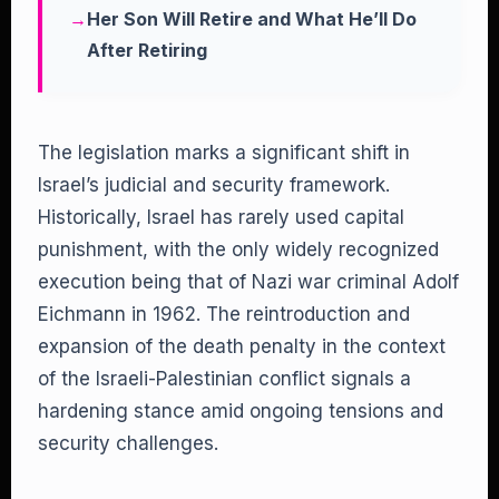
Her Son Will Retire and What He’ll Do
After Retiring
The legislation marks a significant shift in
Israel’s judicial and security framework.
Historically, Israel has rarely used capital
punishment, with the only widely recognized
execution being that of Nazi war criminal Adolf
Eichmann in 1962. The reintroduction and
expansion of the death penalty in the context
of the Israeli-Palestinian conflict signals a
hardening stance amid ongoing tensions and
security challenges.