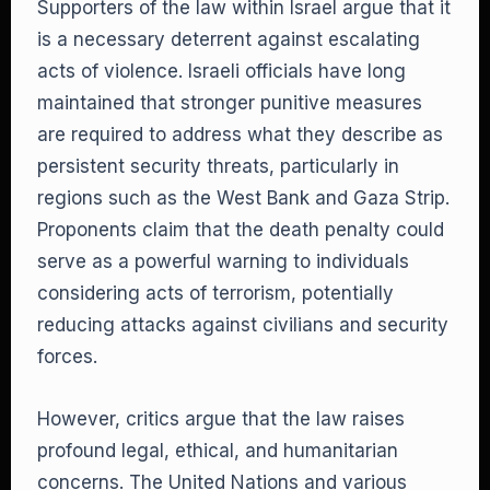
Supporters of the law within Israel argue that it
is a necessary deterrent against escalating
acts of violence. Israeli officials have long
maintained that stronger punitive measures
are required to address what they describe as
persistent security threats, particularly in
regions such as the West Bank and Gaza Strip.
Proponents claim that the death penalty could
serve as a powerful warning to individuals
considering acts of terrorism, potentially
reducing attacks against civilians and security
forces.
However, critics argue that the law raises
profound legal, ethical, and humanitarian
concerns. The United Nations and various