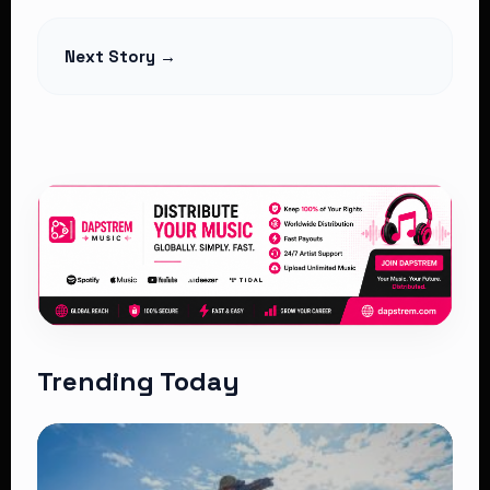
Read Article
Next Story →
Trending Today