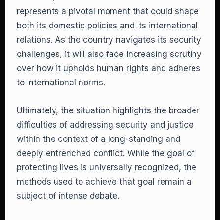
represents a pivotal moment that could shape
both its domestic policies and its international
relations. As the country navigates its security
challenges, it will also face increasing scrutiny
over how it upholds human rights and adheres
to international norms.
Ultimately, the situation highlights the broader
difficulties of addressing security and justice
within the context of a long-standing and
deeply entrenched conflict. While the goal of
protecting lives is universally recognized, the
methods used to achieve that goal remain a
subject of intense debate.