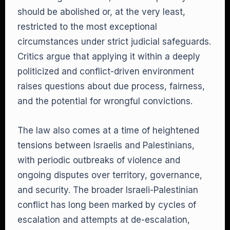
should be abolished or, at the very least,
restricted to the most exceptional
circumstances under strict judicial safeguards.
Critics argue that applying it within a deeply
politicized and conflict-driven environment
raises questions about due process, fairness,
and the potential for wrongful convictions.
The law also comes at a time of heightened
tensions between Israelis and Palestinians,
with periodic outbreaks of violence and
ongoing disputes over territory, governance,
and security. The broader Israeli-Palestinian
conflict has long been marked by cycles of
escalation and attempts at de-escalation,