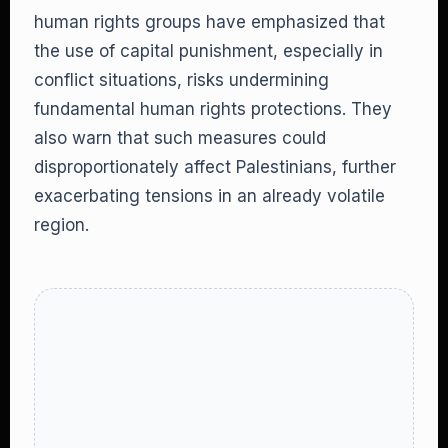
human rights groups have emphasized that
the use of capital punishment, especially in
conflict situations, risks undermining
fundamental human rights protections. They
also warn that such measures could
disproportionately affect Palestinians, further
exacerbating tensions in an already volatile
region.