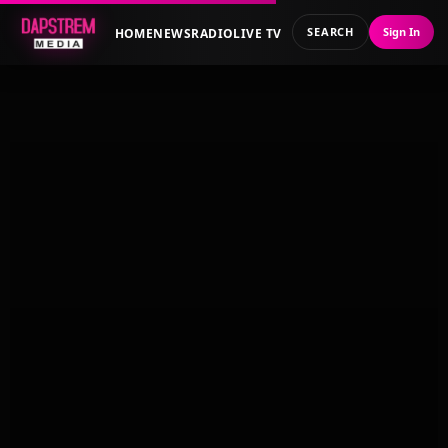
SEARCH
Sign In
HOME
NEWS
RADIO
LIVE TV