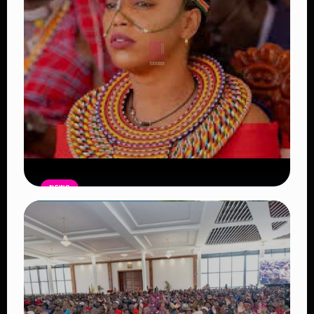
NEWS
Auctioneers Move to Seize Senator
Hezena Lemaletian’s Property Over
KSh447,000 Court Debt
Read Article