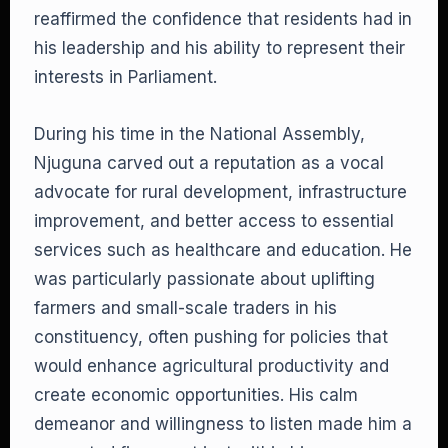
reaffirmed the confidence that residents had in
his leadership and his ability to represent their
interests in Parliament.
During his time in the National Assembly,
Njuguna carved out a reputation as a vocal
advocate for rural development, infrastructure
improvement, and better access to essential
services such as healthcare and education. He
was particularly passionate about uplifting
farmers and small-scale traders in his
constituency, often pushing for policies that
would enhance agricultural productivity and
create economic opportunities. His calm
demeanor and willingness to listen made him a