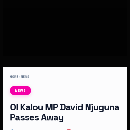
HOME
/
NEWS
NEWS
Ol Kalou MP David Njuguna
Passes Away