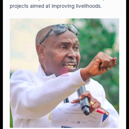
projects aimed at improving livelihoods.