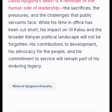
David Njuguna’s death is a reminder of the
human side of leadership—
the sacrifices, the
pressures, and the challenges that public
servants face. While his time in office has
been cut short, his impact on Ol Kalou and the
broader Kenyan political landscape will not be
forgotten. His contributions to development,
his advocacy for the people, and his
commitment to service will remain part of his
enduring legacy.
#David Njuguna Kiaraho.