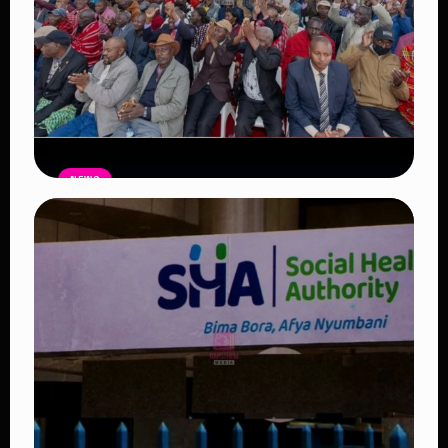
NEWS
Government Begins Paying Village
Elders KSh3,000 Monthly, Unveils
Smartphones and SHA Cover
Read Article