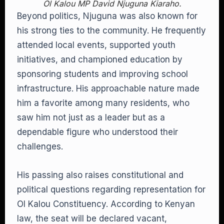
Ol Kalou MP David Njuguna Kiaraho.
Beyond politics, Njuguna was also known for
his strong ties to the community. He frequently
attended local events, supported youth
initiatives, and championed education by
sponsoring students and improving school
infrastructure. His approachable nature made
him a favorite among many residents, who
saw him not just as a leader but as a
dependable figure who understood their
challenges.
His passing also raises constitutional and
political questions regarding representation for
Ol Kalou Constituency. According to Kenyan
law, the seat will be declared vacant,