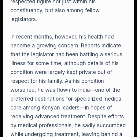
respected figure not just within his
constituency, but also among fellow
legislators.
In recent months, however, his health had
become a growing concern. Reports indicate
that the legislator had been battling a serious
illness for some time, although details of his
condition were largely kept private out of
respect for his family. As his condition
worsened, he was flown to India—one of the
preferred destinations for specialized medical
care among Kenyan leaders—in hopes of
receiving advanced treatment. Despite efforts
by medical professionals, he sadly succumbed
while undergoing treatment, leaving behind a