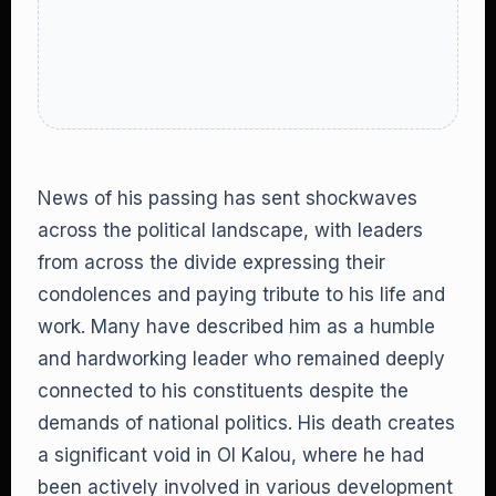
News of his passing has sent shockwaves
across the political landscape, with leaders
from across the divide expressing their
condolences and paying tribute to his life and
work. Many have described him as a humble
and hardworking leader who remained deeply
connected to his constituents despite the
demands of national politics. His death creates
a significant void in Ol Kalou, where he had
been actively involved in various development