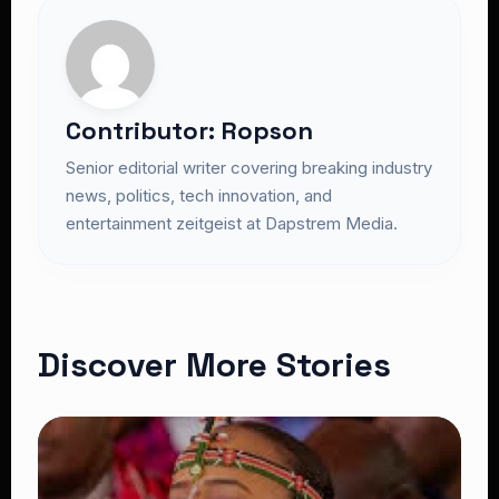
Contributor: Ropson
Senior editorial writer covering breaking industry
news, politics, tech innovation, and
entertainment zeitgeist at Dapstrem Media.
Discover More Stories