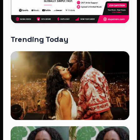
Trending Today
TRENDING
Vybz Kartel and Sidem Relationship: 7