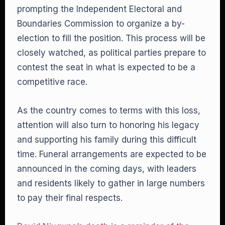
prompting the Independent Electoral and
Boundaries Commission to organize a by-
election to fill the position. This process will be
closely watched, as political parties prepare to
contest the seat in what is expected to be a
competitive race.
As the country comes to terms with this loss,
attention will also turn to honoring his legacy
and supporting his family during this difficult
time. Funeral arrangements are expected to be
announced in the coming days, with leaders
and residents likely to gather in large numbers
to pay their final respects.