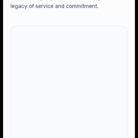
legacy of service and commitment.