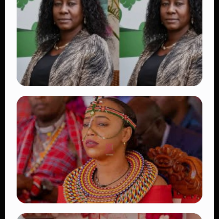
Beautiful Moments That Have Captivated
Fans Worldwide
👁 18 views
TRENDING
Four Suspects in Custody as DCI Widens
Probe into Killing of Psychologist Dr.
Victoria Mutiso
👁 16 views
TRENDING