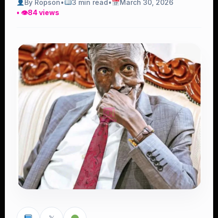
By Ropson
•
3 min read
•
March 30, 2026
• 👁
84 views