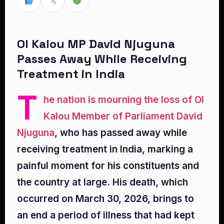
𝕏
Ol Kalou MP David Njuguna
Passes Away While Receiving
Treatment in India
T
he nation is mourning the loss of Ol
Kalou Member of Parliament David
Njuguna
, who has passed away while
receiving treatment in India, marking a
painful moment for his constituents and
the country at large. His death, which
occurred on March 30, 2026, brings to
an end a period of illness that had kept