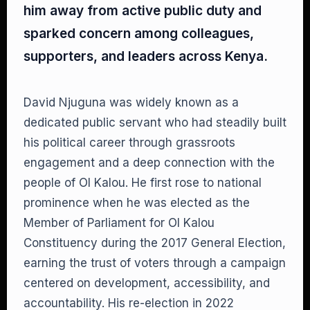
him away from active public duty and
sparked concern among colleagues,
supporters, and leaders across Kenya.
David Njuguna was widely known as a
dedicated public servant who had steadily built
his political career through grassroots
engagement and a deep connection with the
people of Ol Kalou. He first rose to national
prominence when he was elected as the
Member of Parliament for Ol Kalou
Constituency during the 2017 General Election,
earning the trust of voters through a campaign
centered on development, accessibility, and
accountability. His re-election in 2022