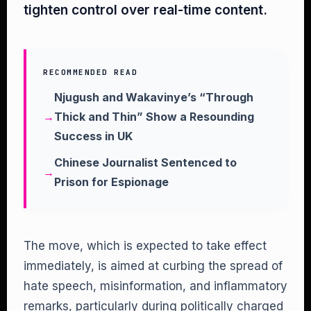
tighten control over real-time content.
RECOMMENDED READ
Njugush and Wakavinye’s “Through
Thick and Thin” Show a Resounding
Success in UK
Chinese Journalist Sentenced to
Prison for Espionage
The move, which is expected to take effect
immediately, is aimed at curbing the spread of
hate speech, misinformation, and inflammatory
remarks, particularly during politically charged