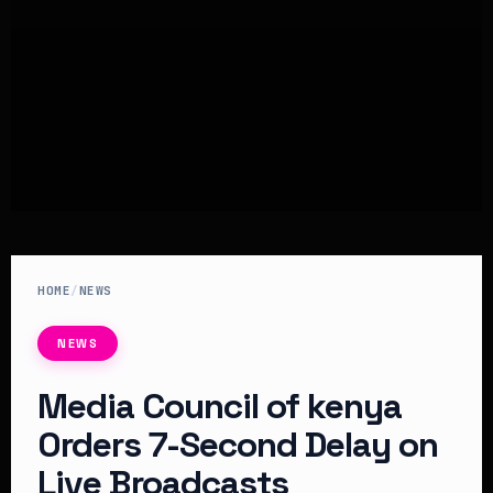
HOME
/
NEWS
NEWS
Media Council of kenya
Orders 7-Second Delay on
Live Broadcasts