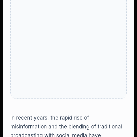
In recent years, the rapid rise of
misinformation and the blending of traditional
broadcasting with social media have