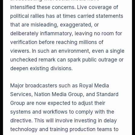
intensified these concerns. Live coverage of
political rallies has at times carried statements
that are misleading, exaggerated, or
deliberately inflammatory, leaving no room for
verification before reaching millions of
viewers. In such an environment, even a single
unchecked remark can spark public outrage or
deepen existing divisions.
Major broadcasters such as Royal Media
Services, Nation Media Group, and Standard
Group are now expected to adjust their
systems and workflows to comply with the
directive. This will involve investing in delay
technology and training production teams to