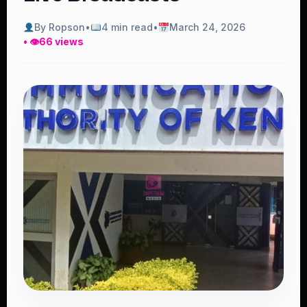
By Ropson
•
4 min read
•
March 24, 2026
• 👁
66 views