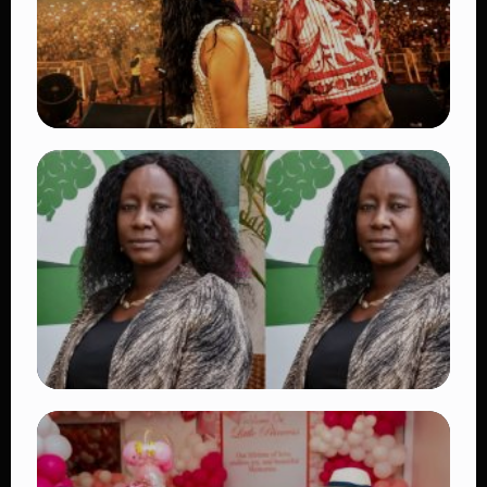
TRENDING
Vybz Kartel and Sidem Relationship: 7
Beautiful Moments That Have Captivated
Fans Worldwide
👁 18 views
TRENDING
Four Suspects in Custody as DCI Widens
Probe into Killing of Psychologist Dr.