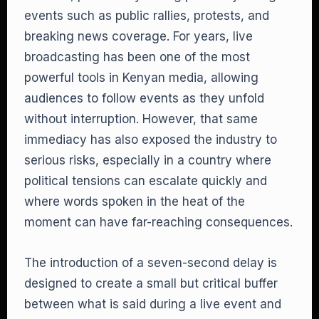
events such as public rallies, protests, and
breaking news coverage. For years, live
broadcasting has been one of the most
powerful tools in Kenyan media, allowing
audiences to follow events as they unfold
without interruption. However, that same
immediacy has also exposed the industry to
serious risks, especially in a country where
political tensions can escalate quickly and
where words spoken in the heat of the
moment can have far-reaching consequences.
The introduction of a seven-second delay is
designed to create a small but critical buffer
between what is said during a live event and