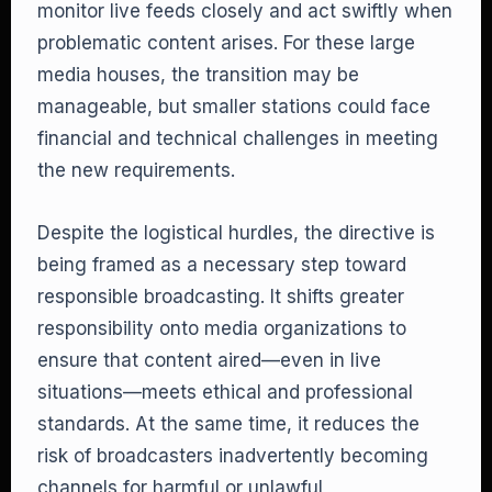
monitor live feeds closely and act swiftly when
problematic content arises. For these large
media houses, the transition may be
manageable, but smaller stations could face
financial and technical challenges in meeting
the new requirements.
Despite the logistical hurdles, the directive is
being framed as a necessary step toward
responsible broadcasting. It shifts greater
responsibility onto media organizations to
ensure that content aired—even in live
situations—meets ethical and professional
standards. At the same time, it reduces the
risk of broadcasters inadvertently becoming
channels for harmful or unlawful