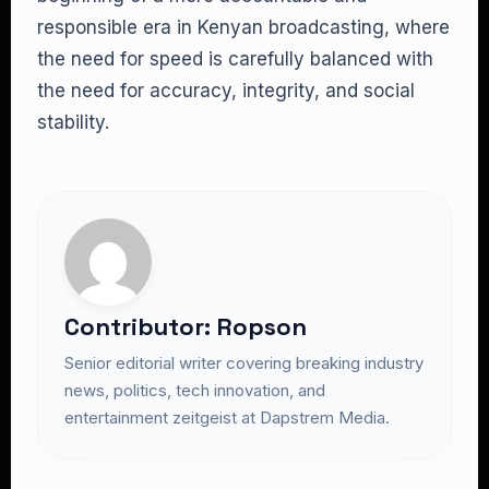
responsible era in Kenyan broadcasting, where
the need for speed is carefully balanced with
the need for accuracy, integrity, and social
stability.
Contributor: Ropson
Senior editorial writer covering breaking industry
news, politics, tech innovation, and
entertainment zeitgeist at Dapstrem Media.