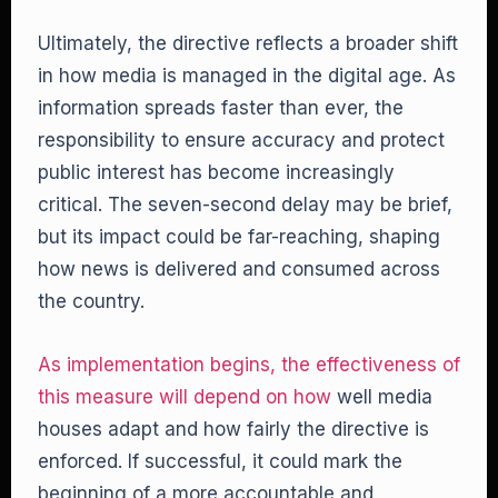
Ultimately, the directive reflects a broader shift
in how media is managed in the digital age. As
information spreads faster than ever, the
responsibility to ensure accuracy and protect
public interest has become increasingly
critical. The seven-second delay may be brief,
but its impact could be far-reaching, shaping
how news is delivered and consumed across
the country.
As implementation begins, the effectiveness of
this measure will depend on how
well media
houses adapt and how fairly the directive is
enforced. If successful, it could mark the
beginning of a more accountable and