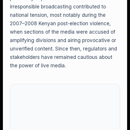
irresponsible broadcasting contributed to
national tension, most notably during the
2007–2008 Kenyan post-election violence,
when sections of the media were accused of
amplifying divisions and airing provocative or
unverified content. Since then, regulators and
stakeholders have remained cautious about
the power of live media.