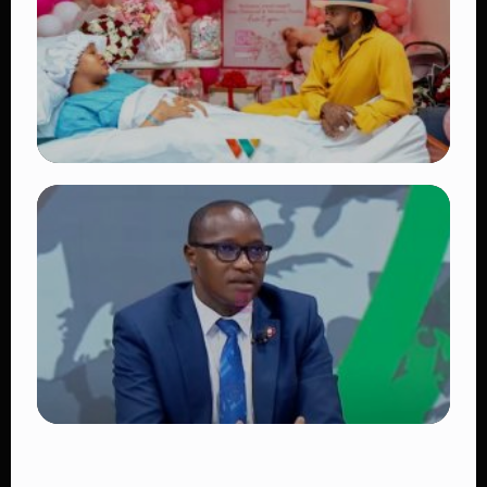
Victoria Mutiso
👁 15 views
TRENDING
Diamond Platnumz and Zuchu Baby:
Heartwarming Moments as the Couple
Brings Their Newborn Home
👁 9 views
TRENDING
DCI Nabs MP John Kaguchia After