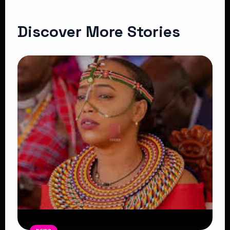
Discover More Stories