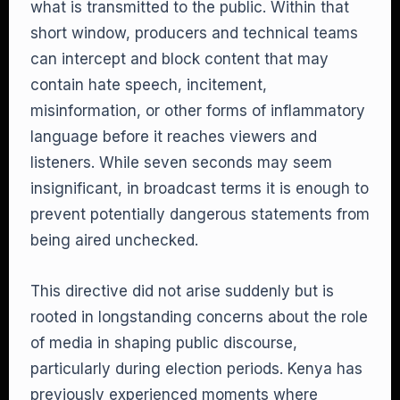
what is transmitted to the public. Within that
short window, producers and technical teams
can intercept and block content that may
contain hate speech, incitement,
misinformation, or other forms of inflammatory
language before it reaches viewers and
listeners. While seven seconds may seem
insignificant, in broadcast terms it is enough to
prevent potentially dangerous statements from
being aired unchecked.
This directive did not arise suddenly but is
rooted in longstanding concerns about the role
of media in shaping public discourse,
particularly during election periods. Kenya has
previously experienced moments where