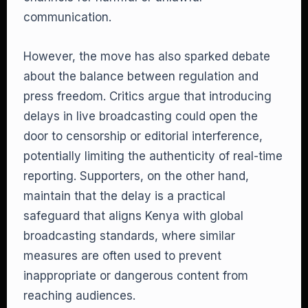
communication.
However, the move has also sparked debate
about the balance between regulation and
press freedom. Critics argue that introducing
delays in live broadcasting could open the
door to censorship or editorial interference,
potentially limiting the authenticity of real-time
reporting. Supporters, on the other hand,
maintain that the delay is a practical
safeguard that aligns Kenya with global
broadcasting standards, where similar
measures are often used to prevent
inappropriate or dangerous content from
reaching audiences.