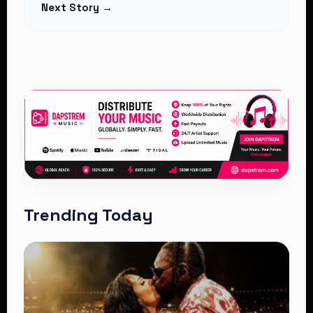
Next Story →
Trending Today