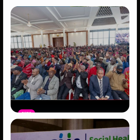
NEWS
Auctioneers Move to Seize Senator
Hezena Lemaletian’s Property Over
KSh447,000 Court Debt
Read Article
NEWS
Government Begins Paying Village
Elders KSh3,000 Monthly, Unveils
Smartphones and SHA Cover