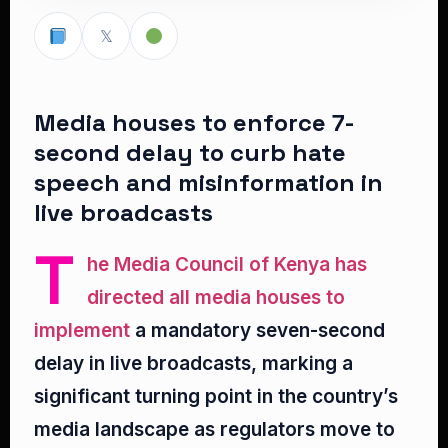
𝕏
Media houses to enforce 7-
second delay to curb hate
speech and misinformation in
live broadcasts
T
he Media Council of Kenya has
directed all media houses to
implement
a mandatory seven-second
delay in live broadcasts, marking a
significant turning point in the country’s
media landscape as regulators move to