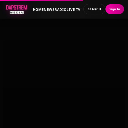
SEARCH
Sign In
HOME
NEWS
RADIO
LIVE TV