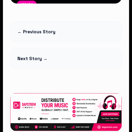
HEALTH
Rising HIV Infections Among Young
People Raise Fresh Concerns in
Kenya
← Previous Story
Read Article
Next Story →