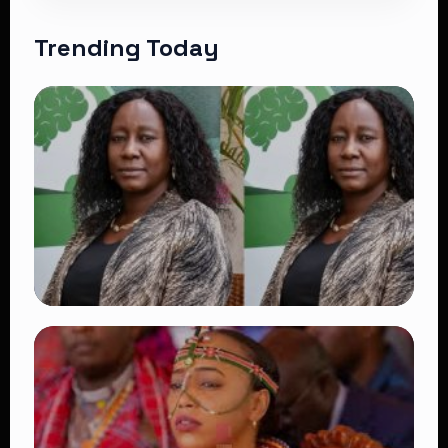
Trending Today
TRENDING
Four Suspects in Custody as DCI Widens
Probe into Killing of Psychologist Dr.
Victoria Mutiso
👁 16 views