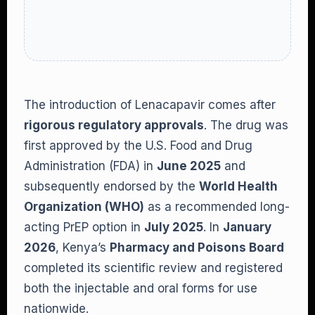
The introduction of Lenacapavir comes after
rigorous regulatory approvals
. The drug was
first approved by the U.S. Food and Drug
Administration (FDA) in
June 2025
and
subsequently endorsed by the
World Health
Organization (WHO)
as a recommended long-
acting PrEP option in
July 2025
. In
January
2026
, Kenya’s
Pharmacy and Poisons Board
completed its scientific review and registered
both the injectable and oral forms for use
nationwide.