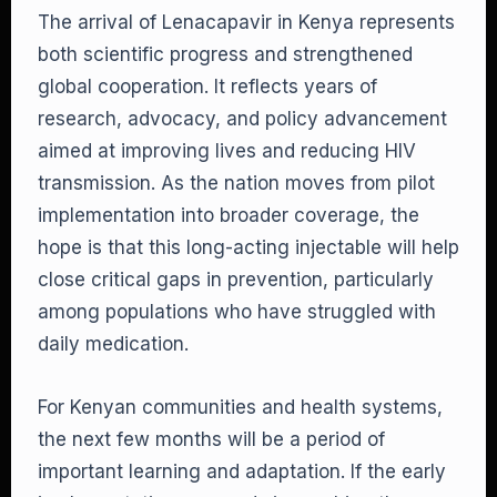
The arrival of Lenacapavir in Kenya represents
both scientific progress and strengthened
global cooperation. It reflects years of
research, advocacy, and policy advancement
aimed at improving lives and reducing HIV
transmission. As the nation moves from pilot
implementation into broader coverage, the
hope is that this long-acting injectable will help
close critical gaps in prevention, particularly
among populations who have struggled with
daily medication.
For Kenyan communities and health systems,
the next few months will be a period of
important learning and adaptation. If the early