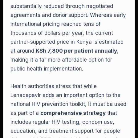
substantially reduced through negotiated
agreements and donor support. Whereas early
international pricing reached tens of
thousands of dollars per year, the current
partner-supported price in Kenya is estimated
at around
KSh 7,800 per patient annually
,
making it a far more affordable option for
public health implementation.
Health authorities stress that while
Lenacapavir adds an important option to the
national HIV prevention toolkit, it must be used
as part of a
comprehensive strategy
that
includes regular HIV testing, condom use,
education, and treatment support for people