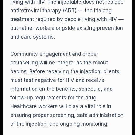
living with HIV. The injectable does not replace
antiretroviral therapy (ART) — the lifelong
treatment required by people living with HIV —
but rather works alongside existing prevention
and care systems.
Community engagement and proper
counselling will be integral as the rollout
begins. Before receiving the injection, clients
must test negative for HIV and receive
information on the benefits, schedule, and
follow-up requirements for the drug.
Healthcare workers will play a vital role in
ensuring proper screening, safe administration
of the injection, and ongoing monitoring.