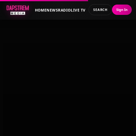
SEARCH
Sign In
HOME
NEWS
RADIO
LIVE TV