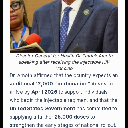
Director General for Health Dr Patrick Amoth
speaking after receiving the injectable HIV
vaccine
Dr. Amoth affirmed that the country expects an
additional 12,000 “continuation” doses
to
arrive by
April 2026
to support individuals
who begin the injectable regimen, and that the
United States Government
has committed to
supplying a further
25,000 doses
to
strengthen the early stages of national rollout.