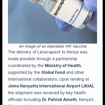
An Image of an Injectable HIV Vaccine
The delivery of Lenacapavir to Kenya was
made possible through a partnership
coordinated by the
Ministry of Health
,
supported by the
Global Fund
and other
international collaborators. Upon landing at
Jomo Kenyatta International Airport (JKIA)
,
the shipment was received by key health
officials including
Dr. Patrick Amoth
, Kenya’s