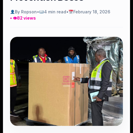
By Ropson
•
4 min read
•
February 18, 2026
• 👁
82 views