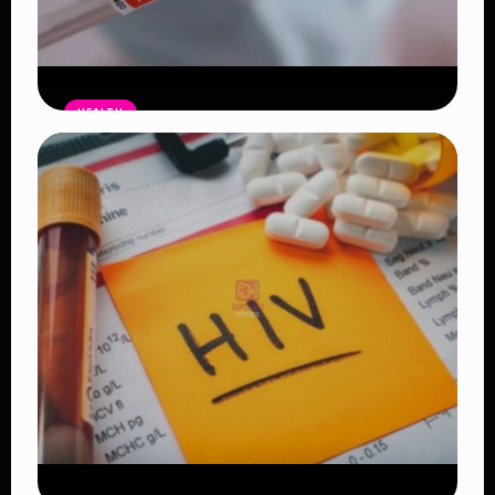
HEALTH
WHO Declares Hantavirus Outbreak
Over After Final Contact Completes
Quarantine and Tests Negative
Read Article