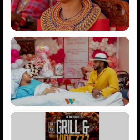
TRENDING
Auctioneers Move to Seize Senator
Hezena Lemaletian’s Property Over
KSh447,000 Court Debt
👁 15 views
TRENDING
Diamond Platnumz and Zuchu Baby:
Heartwarming Moments as the Couple
Brings Their Newborn Home