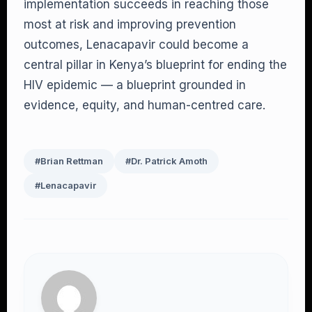
implementation succeeds in reaching those
most at risk and improving prevention
outcomes, Lenacapavir could become a
central pillar in Kenya’s blueprint for ending the
HIV epidemic — a blueprint grounded in
evidence, equity, and human-centred care.
#Brian Rettman
#Dr. Patrick Amoth
#Lenacapavir