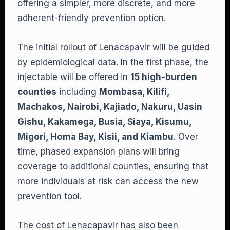
offering a simpler, more discrete, and more
adherent-friendly prevention option.
The initial rollout of Lenacapavir will be guided
by epidemiological data. In the first phase, the
injectable will be offered in
15 high-burden
counties
including
Mombasa, Kilifi,
Machakos, Nairobi, Kajiado, Nakuru, Uasin
Gishu, Kakamega, Busia, Siaya, Kisumu,
Migori, Homa Bay, Kisii, and Kiambu
. Over
time, phased expansion plans will bring
coverage to additional counties, ensuring that
more individuals at risk can access the new
prevention tool.
The cost of Lenacapavir has also been