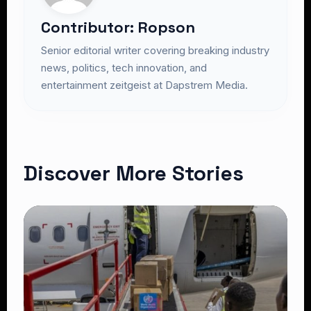
Contributor: Ropson
Senior editorial writer covering breaking industry
news, politics, tech innovation, and
entertainment zeitgeist at Dapstrem Media.
Discover More Stories