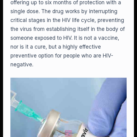
offering up to six months of protection with a
single dose. The drug works by interrupting
critical stages in the HIV life cycle, preventing
the virus from establishing itself in the body of
someone exposed to HIV. It is not a vaccine,
nor is it a cure, but a highly effective
preventive option for people who are HIV-
negative.