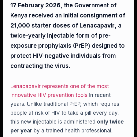
17 February 2026
, the Government of
Kenya received an initial
consignment of
21,000 starter doses
of
Lenacapavir
, a
twice-yearly injectable form of pre-
exposure prophylaxis (PrEP) designed to
protect HIV-negative individuals from
contracting the virus.
Lenacapavir represents one of the most
innovative HIV prevention tools
in recent
years. Unlike traditional PrEP, which requires
people at risk of HIV to take a pill every day,
this new injectable is administered
only twice
per year
by a trained health professional,