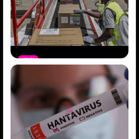
HEALTH
Americans Leaving DRC Barred from
Returning to the US for 21 Days Amid
Ebola Outbreak
Read Article