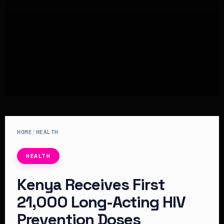
HOME
/
HEALTH
HEALTH
Kenya Receives First
21,000 Long-Acting HIV
Prevention Doses