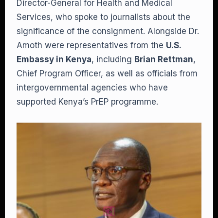
Director-General for Health and Medical
Services, who spoke to journalists about the
significance of the consignment. Alongside Dr.
Amoth were representatives from the
U.S.
Embassy in Kenya
, including
Brian Rettman
,
Chief Program Officer, as well as officials from
intergovernmental agencies who have
supported Kenya’s PrEP programme.