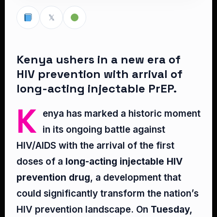
𝕏
Kenya ushers in a new era of
HIV prevention with arrival of
long-acting injectable PrEP.
K
enya has marked a historic moment
in its ongoing battle against
HIV/AIDS with the arrival of the first
doses of a
long-acting injectable HIV
prevention drug
, a development that
could significantly transform the nation’s
HIV prevention landscape. On
Tuesday,