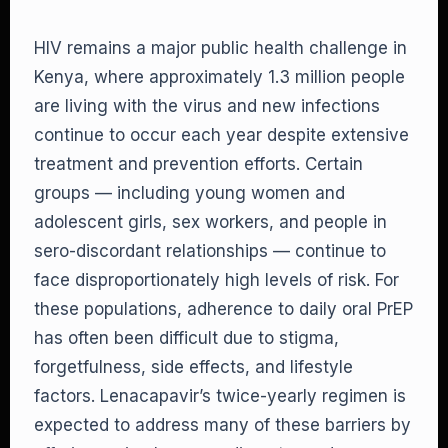
HIV remains a major public health challenge in
Kenya, where approximately 1.3 million people
are living with the virus and new infections
continue to occur each year despite extensive
treatment and prevention efforts. Certain
groups — including young women and
adolescent girls, sex workers, and people in
sero-discordant relationships — continue to
face disproportionately high levels of risk. For
these populations, adherence to daily oral PrEP
has often been difficult due to stigma,
forgetfulness, side effects, and lifestyle
factors. Lenacapavir’s twice-yearly regimen is
expected to address many of these barriers by