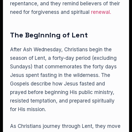
repentance, and they remind believers of their
need for forgiveness and spiritual
renewal.
The Beginning of Lent
After Ash Wednesday, Christians begin the
season of Lent, a forty-day period (excluding
Sundays) that commemorates the forty days
Jesus spent fasting in the wilderness. The
Gospels describe how Jesus fasted and
prayed before beginning His public ministry,
resisted temptation, and prepared spiritually
for His mission.
As Christians journey through Lent, they move