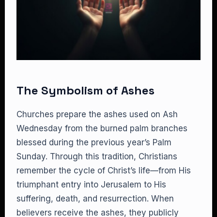
The Symbolism of Ashes
Churches prepare the ashes used on Ash
Wednesday from the burned palm branches
blessed during the previous year’s Palm
Sunday. Through this tradition, Christians
remember the cycle of Christ’s life—from His
triumphant entry into Jerusalem to His
suffering, death, and resurrection. When
believers receive the ashes, they publicly