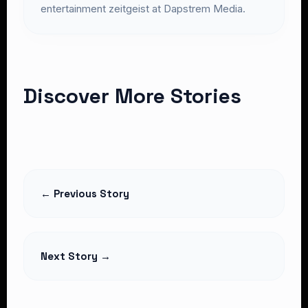
entertainment zeitgeist at Dapstrem Media.
Discover More Stories
← Previous Story
Next Story →