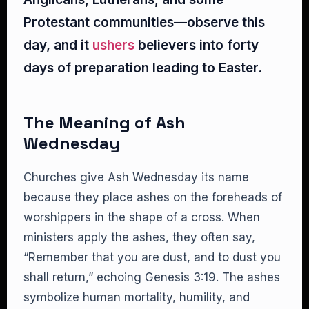
Protestant communities—observe this
day, and it
ushers
believers into forty
days of preparation leading to Easter.
The Meaning of Ash
Wednesday
Churches give Ash Wednesday its name
because they place ashes on the foreheads of
worshippers in the shape of a cross. When
ministers apply the ashes, they often say,
“Remember that you are dust, and to dust you
shall return,” echoing Genesis 3:19. The ashes
symbolize human mortality, humility, and