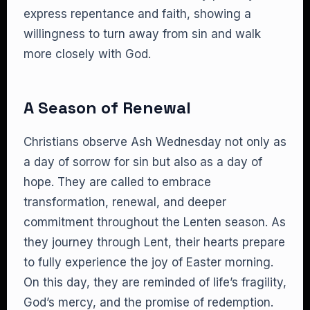
express repentance and faith, showing a
willingness to turn away from sin and walk
more closely with God.
A Season of Renewal
Christians observe Ash Wednesday not only as
a day of sorrow for sin but also as a day of
hope. They are called to embrace
transformation, renewal, and deeper
commitment throughout the Lenten season. As
they journey through Lent, their hearts prepare
to fully experience the joy of Easter morning.
On this day, they are reminded of life’s fragility,
God’s mercy, and the promise of redemption.