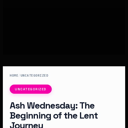
HOME
/
UNCATEGORIZED
UNCATEGORIZED
Ash Wednesday: The
Beginning of the Lent
Journey