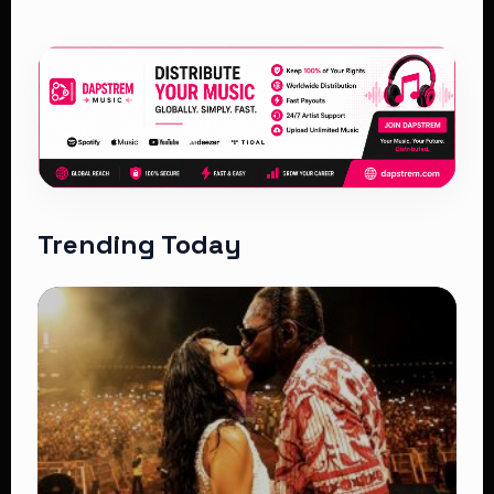
Trending Today