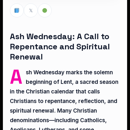
𝕏
Ash Wednesday: A Call to
Repentance and Spiritual
Renewal
A
sh Wednesday marks the solemn
beginning of Lent, a sacred season
in the Christian calendar that calls
Christians to repentance, reflection, and
spiritual renewal. Many Christian
denominations—including Catholics,
Anglicans, Lutherans, and some