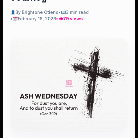
By Brightone Otieno
•
3 min read
•
February 18, 2026
• 👁
79 views