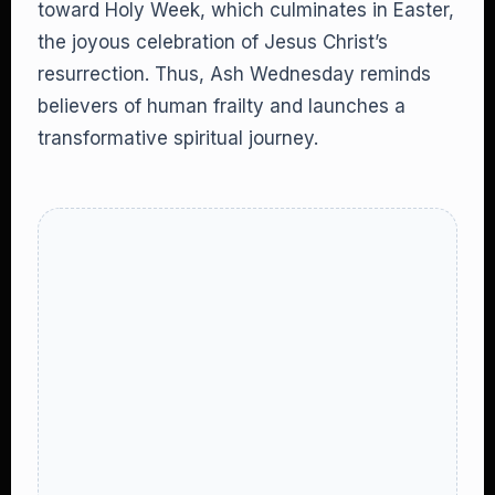
toward Holy Week, which culminates in Easter,
the joyous celebration of Jesus Christ’s
resurrection. Thus, Ash Wednesday reminds
believers of human frailty and launches a
transformative spiritual journey.