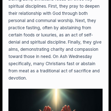
spiritual disciplines. First, they pray to deepen
their relationship with God through both
personal and communal worship. Next, they
practice fasting, often by abstaining from
certain foods or luxuries, as an act of self-
denial and spiritual discipline. Finally, they give
alms, demonstrating charity and compassion
toward those in need. On Ash Wednesday
specifically, many Christians fast or abstain
from meat as a traditional act of sacrifice and
devotion.