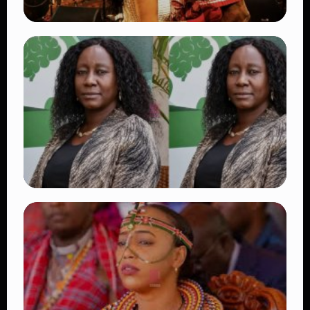
TRENDING
Vybz Kartel and Sidem Relationship: 7
Beautiful Moments That Have Captivated
Fans Worldwide
👁 18 views
TRENDING
Four Suspects in Custody as DCI Widens
Probe into Killing of Psychologist Dr.
Victoria Mutiso
👁 15 views