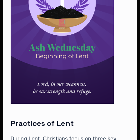
Practices of Lent
During Lent, Christians focus on three key