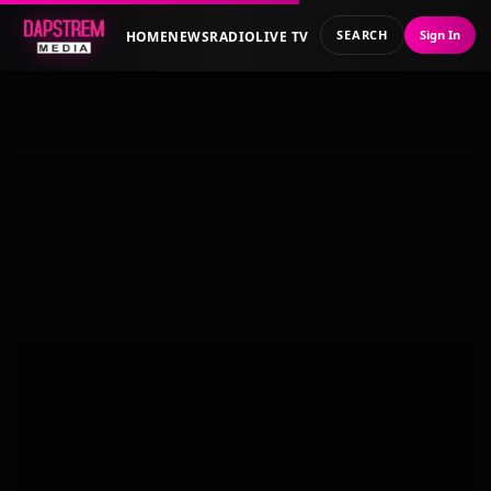
SEARCH
Sign In
HOME
NEWS
RADIO
LIVE TV