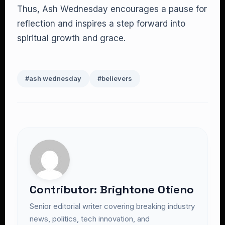
Thus, Ash Wednesday encourages a pause for
reflection and inspires a step forward into
spiritual growth and grace.
#ash wednesday
#believers
Contributor: Brightone Otieno
Senior editorial writer covering breaking industry
news, politics, tech innovation, and