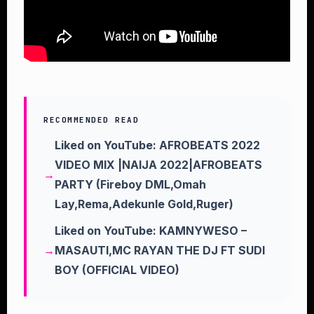
RECOMMENDED READ
Liked on YouTube: AFROBEATS 2022
VIDEO MIX |NAIJA 2022|AFROBEATS
PARTY (Fireboy DML,Omah
Lay,Rema,Adekunle Gold,Ruger)
Liked on YouTube: KAMNYWESO –
MASAUTI,MC RAYAN THE DJ FT SUDI
BOY (OFFICIAL VIDEO)