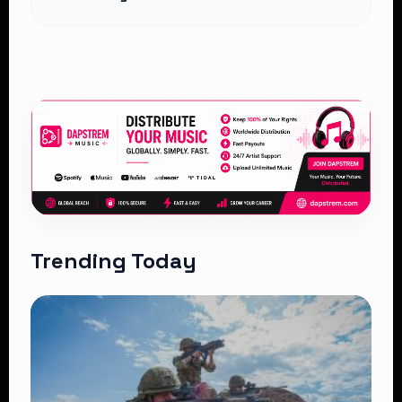
Trending Today