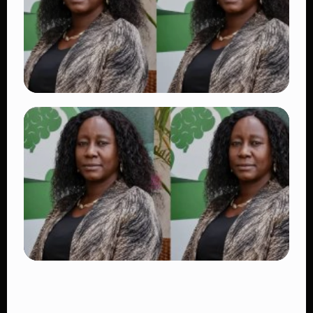
👁 17 views
TRENDING
Dr. Victoria Mutiso Shooting: DCI Arrests
Two Suspects in Nairobi Killing
👁 14 views
TRENDING
Four Suspects in Custody as DCI Widens
Probe into Killing of Psychologist Dr.