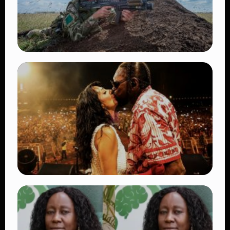
TRENDING
BATUK Kenya Training Exercise: Powerful
Ways the British Army Partnership
Strengthens Kenya’s Defence
👁 27 views
TRENDING
Vybz Kartel and Sidem Relationship: 7
Beautiful Moments That Have Captivated
Fans Worldwide