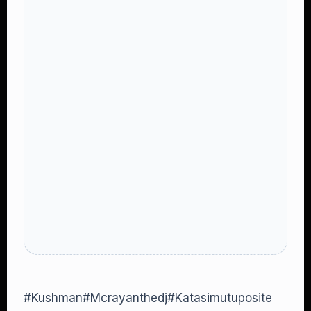
#Kushman#Mcrayanthedj#Katasimutuposite