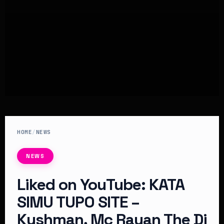
HOME
/
NEWS
NEWS
Liked on YouTube: KATA
SIMU TUPO SITE –
Kushman, Mc Rayan The Dj