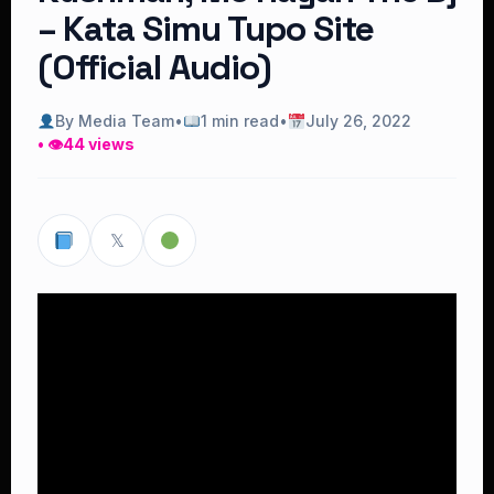
– Kata Simu Tupo Site
(Official Audio)
By Media Team
•
1 min read
•
July 26, 2022
• 👁
44 views
𝕏