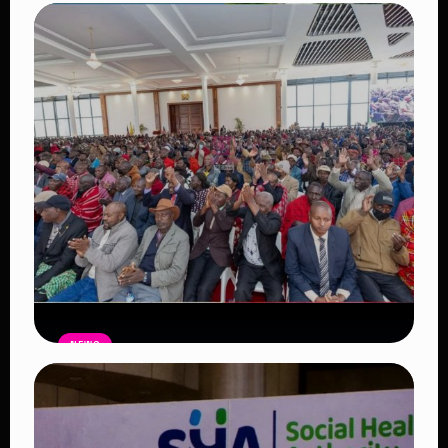
Auctioneers Move to Seize Senator
Hezena Lemaletian’s Property Over
KSh447,000 Court Debt
Read Article
NEWS
Government Begins Paying Village
Elders KSh3,000 Monthly, Unveils
Smartphones and SHA Cover