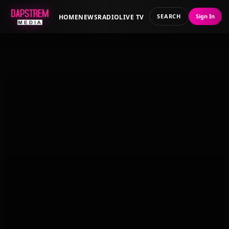
SEARCH
Sign In
HOME
NEWS
RADIO
LIVE TV