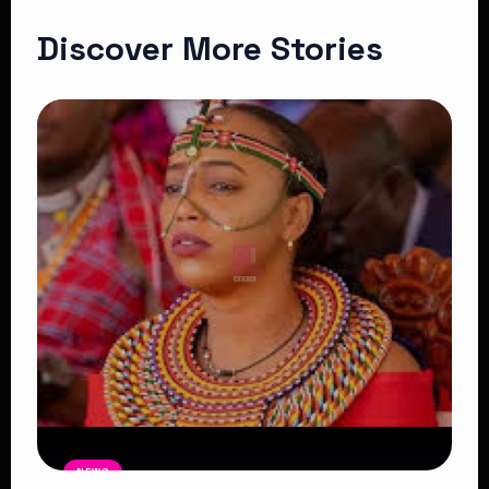
Discover More Stories
NEWS