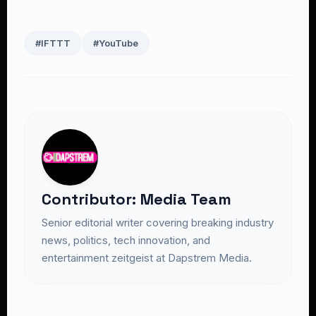
#IFTTT
#YouTube
Contributor: Media Team
Senior editorial writer covering breaking industry
news, politics, tech innovation, and
entertainment zeitgeist at Dapstrem Media.