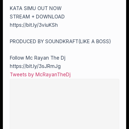
KATA SIMU OUT NOW
STREAM + DOWNLOAD
https://bit.ly/3viuKSh
PRODUCED BY SOUNDKRAFT(LIKE A BOSS)
Follow Mc Rayan The Dj
https://bit.ly/3sJRmJg
Tweets by McRayanTheDj