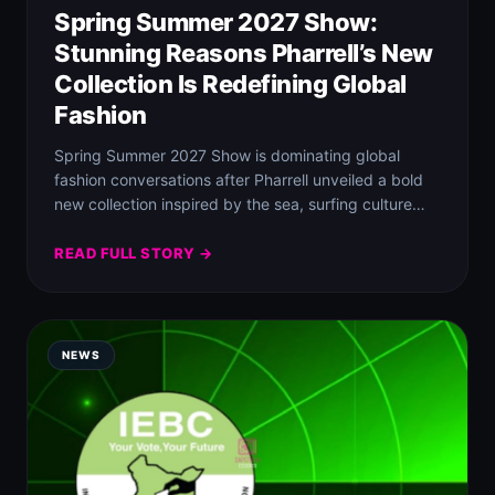
Spring Summer 2027 Show:
Stunning Reasons Pharrell’s New
Collection Is Redefining Global
Fashion
Spring Summer 2027 Show is dominating global
fashion conversations after Pharrell unveiled a bold
new collection inspired by the sea, surfing culture…
READ FULL STORY →
NEWS