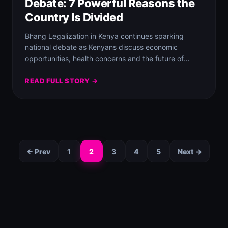
Debate: 7 Powerful Reasons the
Country Is Divided
Bhang Legalization in Kenya continues sparking
national debate as Kenyans discuss economic
opportunities, health concerns and the future of
cannabis laws.
READ FULL STORY →
← Prev
1
2
3
4
5
Next →