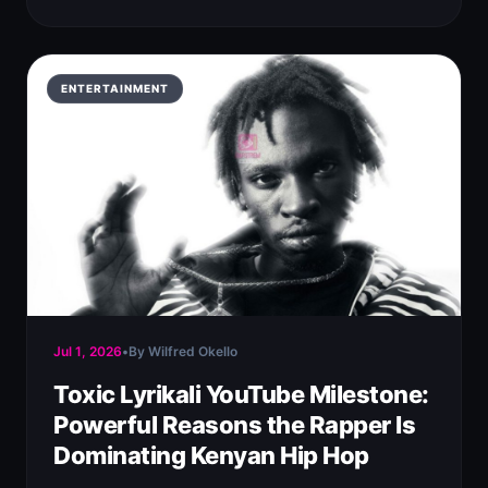
ENTERTAINMENT
Jul 1, 2026
•
By Wilfred Okello
Toxic Lyrikali YouTube Milestone:
Powerful Reasons the Rapper Is
Dominating Kenyan Hip Hop