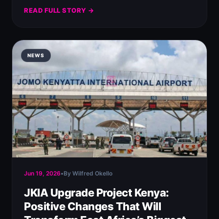
READ FULL STORY →
NEWS
Jun 19, 2026
•
By Wilfred Okello
JKIA Upgrade Project Kenya:
Positive Changes That Will