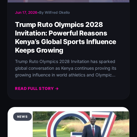
Jun 17, 2026
•
By Wilfred Okello
Trump Ruto Olympics 2028
Invitation: Powerful Reasons
Kenya’s Global Sports Influence
Keeps Growing
Trump Ruto Olympics 2028 Invitation has sparked
global conversation as Kenya continues proving its
growing influence in world athletics and Olympic
history.…
READ FULL STORY →
NEWS