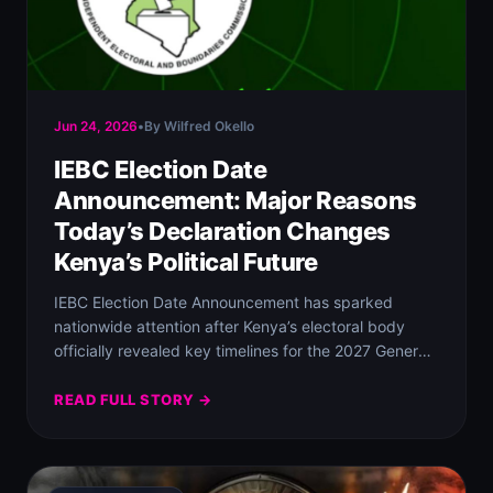
Jun 24, 2026
•
By Wilfred Okello
IEBC Election Date
Announcement: Major Reasons
Today’s Declaration Changes
Kenya’s Political Future
IEBC Election Date Announcement has sparked
nationwide attention after Kenya’s electoral body
officially revealed key timelines for the 2027 General
Election and…
READ FULL STORY →