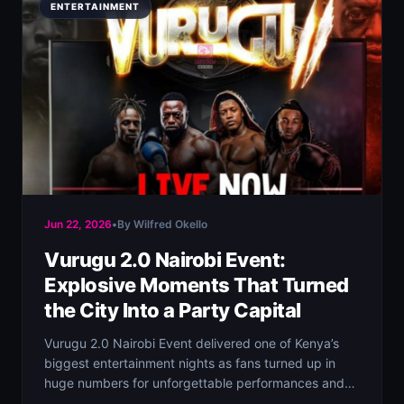
ENTERTAINMENT
Jun 22, 2026
•
By Wilfred Okello
Vurugu 2.0 Nairobi Event:
Explosive Moments That Turned
the City Into a Party Capital
Vurugu 2.0 Nairobi Event delivered one of Kenya’s
biggest entertainment nights as fans turned up in
huge numbers for unforgettable performances and…