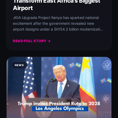
Transform East Africa’s Biggest
Airport
JKIA Upgrade Project Kenya has sparked national
excitement after the government revealed new
airport designs under a Sh154.2 billion modernization
plan set…
READ FULL STORY →
NEWS