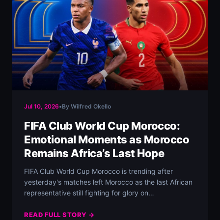
Jul 10, 2026
•
By Wilfred Okello
FIFA Club World Cup Morocco:
Emotional Moments as Morocco
Remains Africa’s Last Hope
FIFA Club World Cup Morocco is trending after
yesterday's matches left Morocco as the last African
representative still fighting for glory on…
READ FULL STORY →