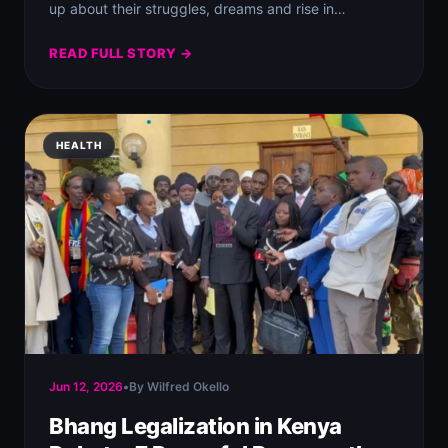
up about their struggles, dreams and rise in…
READ FULL STORY →
HEALTH
Jun 12, 2026
•
By Wilfred Okello
Bhang Legalization in Kenya