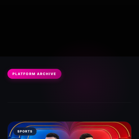
PLATFORM ARCHIVE
SPORTS