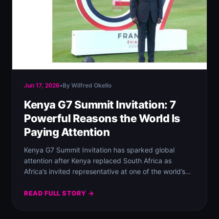
Jun 17, 2026
•
By Wilfred Okello
Kenya G7 Summit Invitation: 7
Powerful Reasons the World Is
Paying Attention
Kenya G7 Summit Invitation has sparked global
attention after Kenya replaced South Africa as
Africa’s invited representative at one of the world’s…
READ FULL STORY →