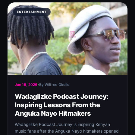
ENTERTAINMENT
Jun 15, 2026
•
By Wilfred Okello
Wadaglizke Podcast Journey:
Inspiring Lessons From the
Anguka Nayo Hitmakers
Wadaglizke Podcast Journey is inspiring Kenyan
music fans after the Anguka Nayo hitmakers opened