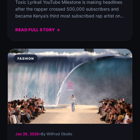
Toxic Lyrikali YouTube Milestone is making headlines
after the rapper crossed 500,000 subscribers and
became Kenya’s third most subscribed rap artist on…
READ FULL STORY →
FASHION
Jun 26, 2026
•
By Wilfred Okello