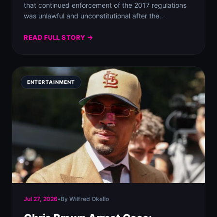
that continued enforcement of the 2017 regulations
was unlawful and unconstitutional after the…
READ FULL STORY →
ENTERTAINMENT
Jul 27, 2026
•
By Wilfred Okello