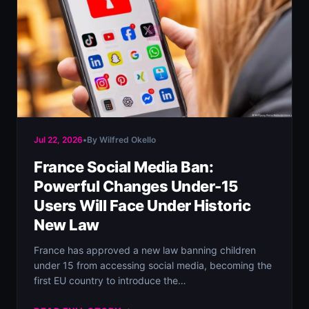
Jul 22, 2026
•
By Wilfred Okello
France Social Media Ban:
Powerful Changes Under-15
Users Will Face Under Historic
New Law
France has approved a new law banning children
under 15 from accessing social media, becoming the
first EU country to introduce the…