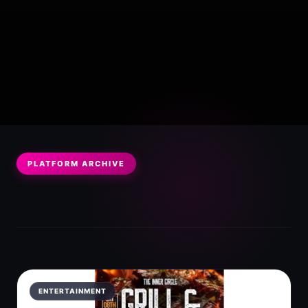
PLATFORM ARCHIVE
ENTERTAINMENT