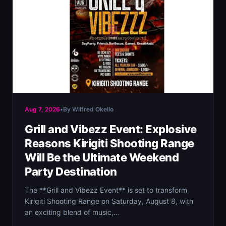
Aug 7, 2026
•
By Wilfred Okello
Grill and Vibezz Event: Explosive
Reasons Kirigiti Shooting Range
Will Be the Ultimate Weekend
Party Destination
The **Grill and Vibezz Event** is set to transform
Kirigiti Shooting Range on Saturday, August 8, with
an exciting blend of music,…