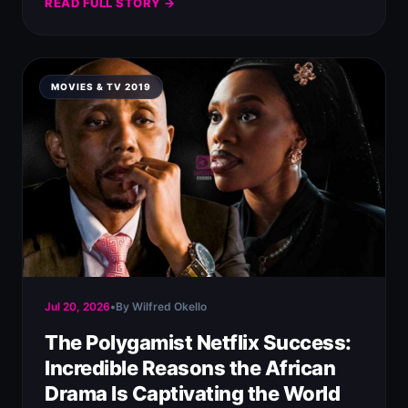
READ FULL STORY →
MOVIES & TV 2019
Jul 20, 2026
•
By Wilfred Okello
The Polygamist Netflix Success:
Incredible Reasons the African
Drama Is Captivating the World