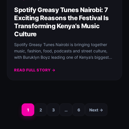
Spotify Greasy Tunes Nairobi: 7
Exciting Reasons the Festival Is
Transforming Kenya’s Music
Culture
Spotify Greasy Tunes Nairobi is bringing together
music, fashion, food, podcasts and street culture,
with Buruklyn Boyz leading one of Kenya’s biggest…
READ FULL STORY →
1
2
3
…
6
Next →