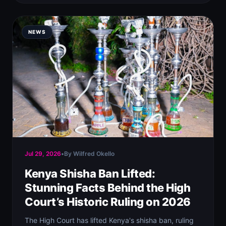
NEWS
Jul 29, 2026
•
By Wilfred Okello
Kenya Shisha Ban Lifted:
Stunning Facts Behind the High
Court’s Historic Ruling on 2026
The High Court has lifted Kenya's shisha ban, ruling