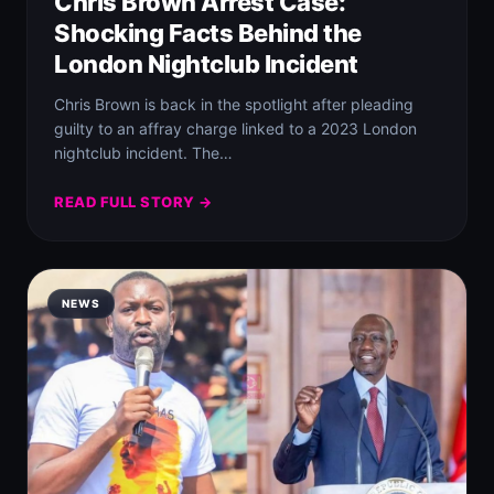
Chris Brown Arrest Case:
Shocking Facts Behind the
London Nightclub Incident
Chris Brown is back in the spotlight after pleading
guilty to an affray charge linked to a 2023 London
nightclub incident. The…
READ FULL STORY →
NEWS