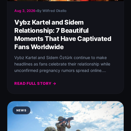
Aug 3, 2026
•
By Wilfred Okello
Vybz Kartel and Sidem
Relationship: 7 Beautiful
Moments That Have Captivated
Fans Worldwide
Vybz Kartel and Sidem Öztürk continue to make
headlines as fans celebrate their relationship while
unconfirmed pregnancy rumors spread online.
Despite the…
READ FULL STORY →
NEWS