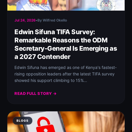
Jul 24, 2026
•
By Wilfred Okello
Edwin Sifuna TIFA Survey:
Remarkable Reasons the ODM
Secretary-General Is Emerging as
a 2027 Contender
Edwin Sifuna has emerged as one of Kenya's fastest-
rising opposition leaders after the latest TIFA survey
showed his support climbing to 15%…
READ FULL STORY →
BLOGS