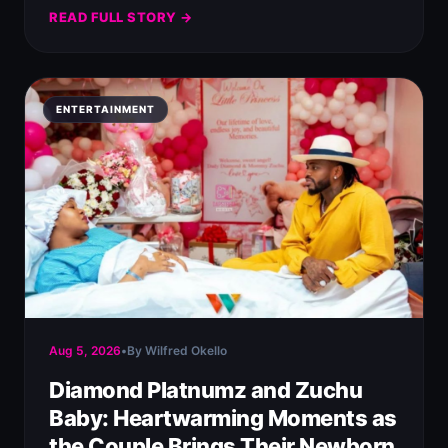
READ FULL STORY →
ENTERTAINMENT
Aug 5, 2026
•
By Wilfred Okello
Diamond Platnumz and Zuchu
Baby: Heartwarming Moments as
the Couple Brings Their Newborn