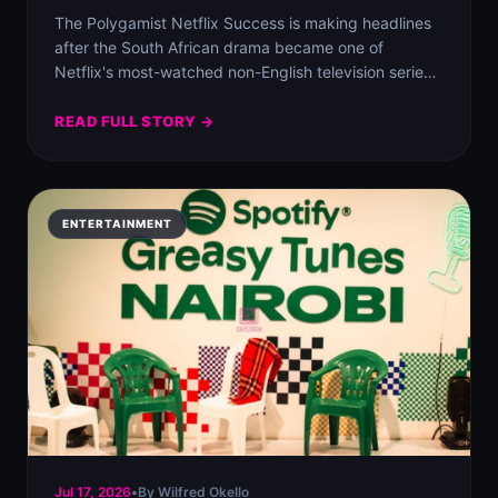
The Polygamist Netflix Success is making headlines
after the South African drama became one of
Netflix's most-watched non-English television series
worldwide.
READ FULL STORY →
ENTERTAINMENT
Jul 17, 2026
•
By Wilfred Okello