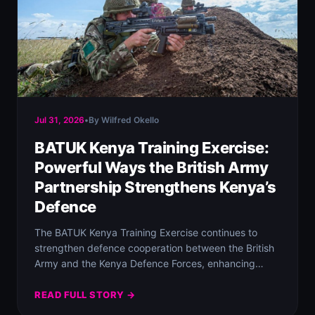
Jul 31, 2026
•
By Wilfred Okello
BATUK Kenya Training Exercise:
Powerful Ways the British Army
Partnership Strengthens Kenya’s
Defence
The BATUK Kenya Training Exercise continues to
strengthen defence cooperation between the British
Army and the Kenya Defence Forces, enhancing
military readiness…
READ FULL STORY →