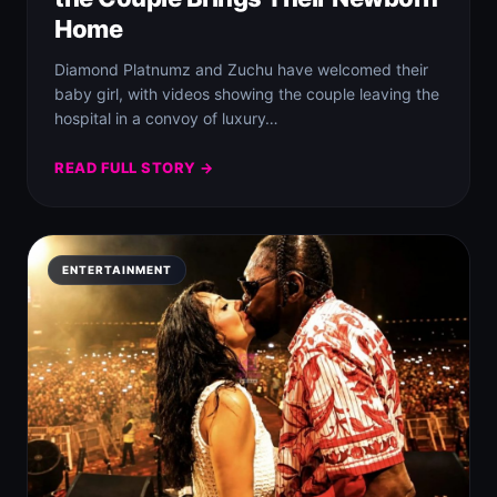
Home
Diamond Platnumz and Zuchu have welcomed their
baby girl, with videos showing the couple leaving the
hospital in a convoy of luxury…
READ FULL STORY →
ENTERTAINMENT