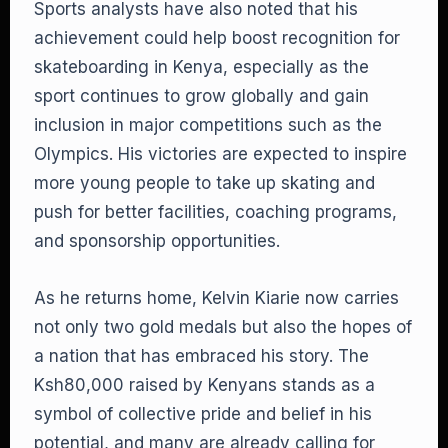
Sports analysts have also noted that his
achievement could help boost recognition for
skateboarding in Kenya, especially as the
sport continues to grow globally and gain
inclusion in major competitions such as the
Olympics. His victories are expected to inspire
more young people to take up skating and
push for better facilities, coaching programs,
and sponsorship opportunities.
As he returns home, Kelvin Kiarie now carries
not only two gold medals but also the hopes of
a nation that has embraced his story. The
Ksh80,000 raised by Kenyans stands as a
symbol of collective pride and belief in his
potential, and many are already calling for