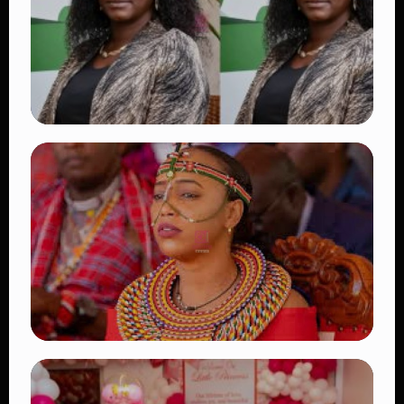
👁 18 views
TRENDING
Four Suspects in Custody as DCI Widens
Probe into Killing of Psychologist Dr.
Victoria Mutiso
👁 16 views
TRENDING
Auctioneers Move to Seize Senator