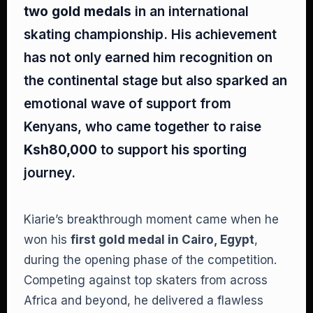
two gold medals
in an international
skating championship. His achievement
has not only earned him recognition on
the continental stage but also sparked an
emotional wave of support from
Kenyans, who came together to raise
Ksh80,000
to support his sporting
journey.
Kiarie’s breakthrough moment came when he
won his
first gold medal in Cairo, Egypt
,
during the opening phase of the competition.
Competing against top skaters from across
Africa and beyond, he delivered a flawless