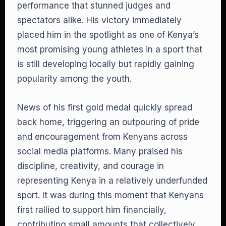
performance that stunned judges and
spectators alike. His victory immediately
placed him in the spotlight as one of Kenya’s
most promising young athletes in a sport that
is still developing locally but rapidly gaining
popularity among the youth.
News of his first gold medal quickly spread
back home, triggering an outpouring of pride
and encouragement from Kenyans across
social media platforms. Many praised his
discipline, creativity, and courage in
representing Kenya in a relatively underfunded
sport. It was during this moment that Kenyans
first rallied to support him financially,
contributing small amounts that collectively