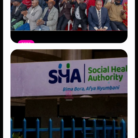
NEWS
Government Begins Paying Village
Elders KSh3,000 Monthly, Unveils
Smartphones and SHA Cover
Read Article