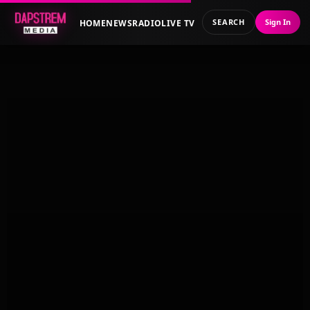
SEARCH
Sign In
HOME
NEWS
RADIO
LIVE TV