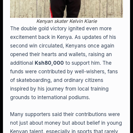
Kenyan skater Kelvin Kiarie
The double gold victory ignited even more
excitement back in Kenya. As updates of his
second win circulated, Kenyans once again
opened their hearts and wallets, raising an
additional
Ksh80,000
to support him. The
funds were contributed by well-wishers, fans
of skateboarding, and ordinary citizens
inspired by his journey from local training
grounds to international podiums.
Many supporters said their contributions were
not just about money but about belief in young
Kenyan talent, especially in sports that rarely