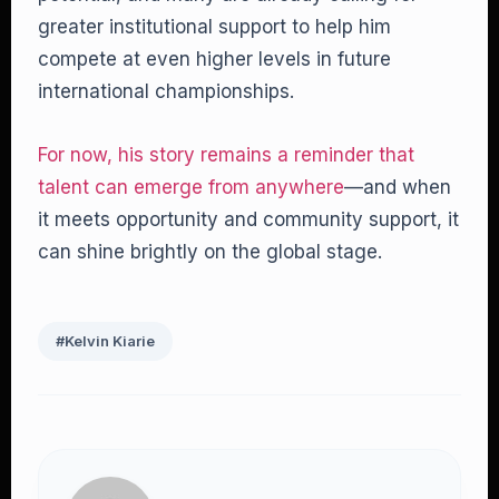
greater institutional support to help him
compete at even higher levels in future
international championships.
For now, his story remains a reminder that
talent can emerge from anywhere
—and when
it meets opportunity and community support, it
can shine brightly on the global stage.
#Kelvin Kiarie