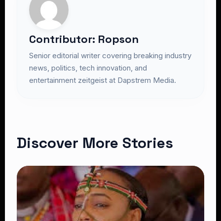
Contributor: Ropson
Senior editorial writer covering breaking industry
news, politics, tech innovation, and
entertainment zeitgeist at Dapstrem Media.
Discover More Stories