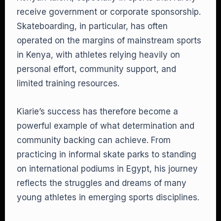
receive government or corporate sponsorship.
Skateboarding, in particular, has often
operated on the margins of mainstream sports
in Kenya, with athletes relying heavily on
personal effort, community support, and
limited training resources.
Kiarie’s success has therefore become a
powerful example of what determination and
community backing can achieve. From
practicing in informal skate parks to standing
on international podiums in Egypt, his journey
reflects the struggles and dreams of many
young athletes in emerging sports disciplines.