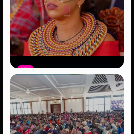
NEWS
Auctioneers Move to Seize Senator
Hezena Lemaletian’s Property Over
KSh447,000 Court Debt
Read Article