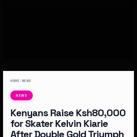
HOME
/
NEWS
NEWS
Kenyans Raise Ksh80,000
for Skater Kelvin Kiarie
After Double Gold Triumph