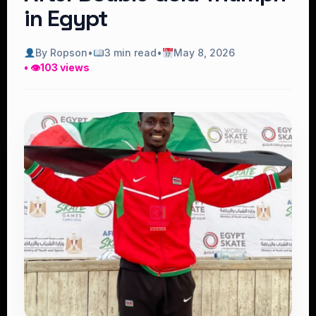
in Egypt
By Ropson
•
3 min read
•
May 8, 2026
• 👁
103 views