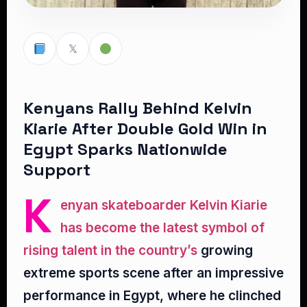
𝕏
Kenyans Rally Behind Kelvin
Kiarie After Double Gold Win in
Egypt Sparks Nationwide
Support
K
enyan skateboarder Kelvin Kiarie
has become the latest symbol of
rising talent in the country’s
growing
extreme sports scene after an impressive
performance in Egypt, where he clinched