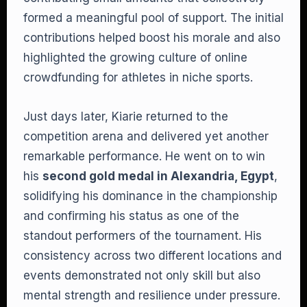
formed a meaningful pool of support. The initial
contributions helped boost his morale and also
highlighted the growing culture of online
crowdfunding for athletes in niche sports.
Just days later, Kiarie returned to the
competition arena and delivered yet another
remarkable performance. He went on to win
his
second gold medal in Alexandria, Egypt
,
solidifying his dominance in the championship
and confirming his status as one of the
standout performers of the tournament. His
consistency across two different locations and
events demonstrated not only skill but also
mental strength and resilience under pressure.