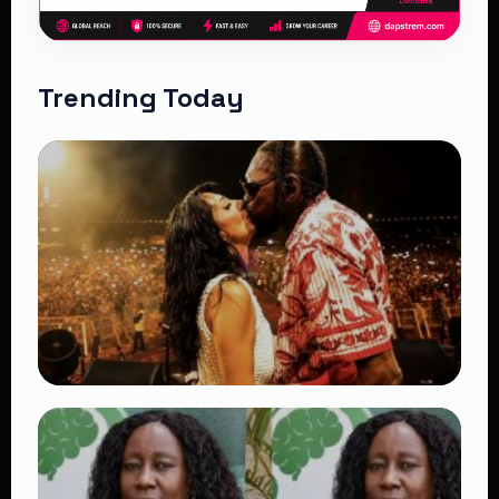
Trending Today
TRENDING
Vybz Kartel and Sidem Relationship: 7
Beautiful Moments That Have Captivated
Fans Worldwide