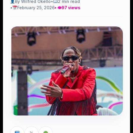
By Wilfred Okello
•
2 min read
•
February 25, 2026
• 👁
97 views