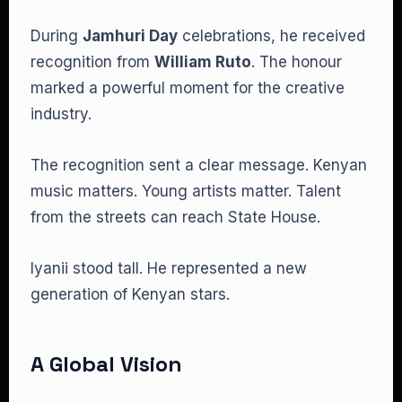
During
Jamhuri Day
celebrations, he received
recognition from
William Ruto
. The honour
marked a powerful moment for the creative
industry.
The recognition sent a clear message. Kenyan
music matters. Young artists matter. Talent
from the streets can reach State House.
Iyanii stood tall. He represented a new
generation of Kenyan stars.
A Global Vision