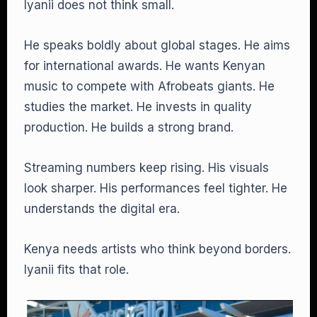
Iyanii does not think small.
He speaks boldly about global stages. He aims
for international awards. He wants Kenyan
music to compete with Afrobeats giants. He
studies the market. He invests in quality
production. He builds a strong brand.
Streaming numbers keep rising. His visuals
look sharper. His performances feel tighter. He
understands the digital era.
Kenya needs artists who think beyond borders.
Iyanii fits that role.