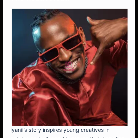
Iyanii’s story inspires young creatives in