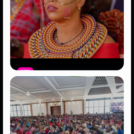
NEWS
Auctioneers Move to Seize Senator
Hezena Lemaletian’s Property Over
KSh447,000 Court Debt
Read Article