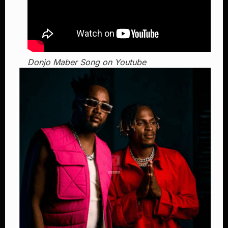
Donjo Maber Song on Youtube