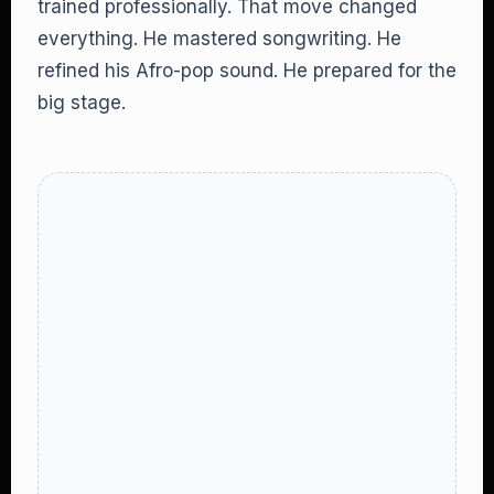
trained professionally. That move changed
everything. He mastered songwriting. He
refined his Afro-pop sound. He prepared for the
big stage.