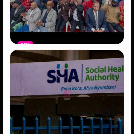
NEWS
Government Begins Paying Village
Elders KSh3,000 Monthly, Unveils
Smartphones and SHA Cover
Read Article