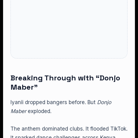
Breaking Through with “Donjo
Maber”
Iyanii dropped bangers before. But
Donjo
Maber
exploded.
The anthem dominated clubs. It flooded TikTok.
It sparked dance challenges across Kenya.