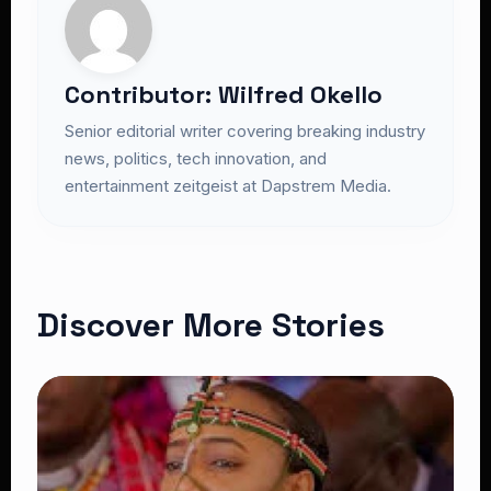
Contributor: Wilfred Okello
Senior editorial writer covering breaking industry
news, politics, tech innovation, and
entertainment zeitgeist at Dapstrem Media.
Discover More Stories