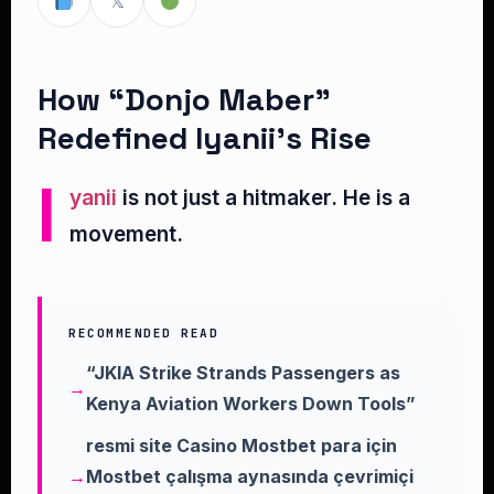
𝕏
How “Donjo Maber”
Redefined Iyanii’s Rise
I
yanii
is not just a hitmaker. He is a
movement.
RECOMMENDED READ
“JKIA Strike Strands Passengers as
Kenya Aviation Workers Down Tools”
resmi site Casino Mostbet para için
Mostbet çalışma aynasında çevrimiçi