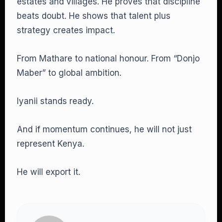
estates and villages. He proves that discipline
beats doubt. He shows that talent plus
strategy creates impact.
From Mathare to national honour. From “Donjo
Maber” to global ambition.
Iyanii stands ready.
And if momentum continues, he will not just
represent Kenya.
He will export it.