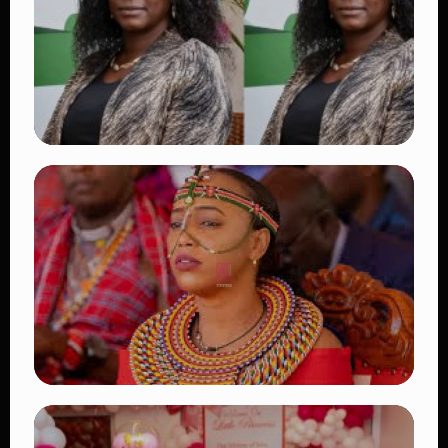
👁 18 views
TRENDING
Four Suspects in Custody as DCI Widens
Probe into Killing of Psychologist Dr.
Victoria Mutiso
👁 16 views
TRENDING
Auctioneers Move to Seize Senator