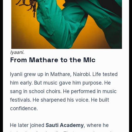
Iyaani.
From Mathare to the Mic
Iyanii grew up in Mathare, Nairobi. Life tested
him early. But music gave him purpose. He
sang in school choirs. He performed in music
festivals. He sharpened his voice. He built
confidence.
He later joined
Sauti Academy
, where he