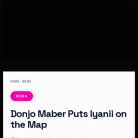
HOME
/
NEWS
NEWS
Donjo Maber Puts Iyanii on
the Map