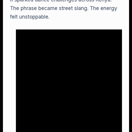
The phrase became street slang. The energy
felt unstoppable.