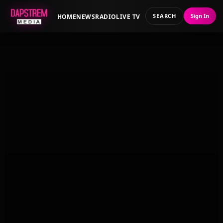
SEARCH
Sign In
HOME
NEWS
RADIO
LIVE TV