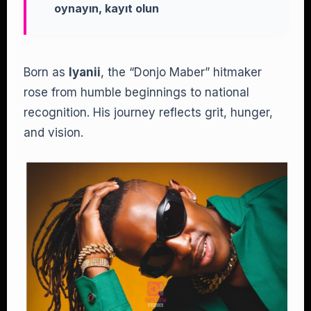
oynayın, kayıt olun
Born as
Iyanii
, the “Donjo Maber” hitmaker
rose from humble beginnings to national
recognition. His journey reflects grit, hunger,
and vision.