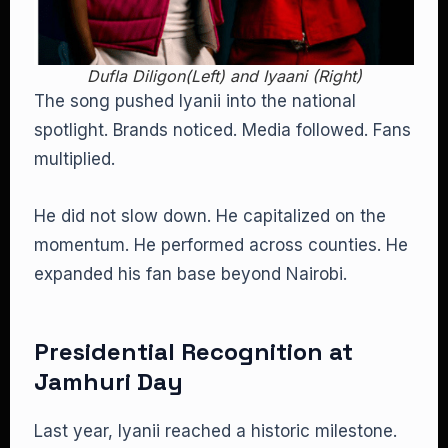
Dufla Diligon(Left) and Iyaani (Right)
The song pushed Iyanii into the national
spotlight. Brands noticed. Media followed. Fans
multiplied.
He did not slow down. He capitalized on the
momentum. He performed across counties. He
expanded his fan base beyond Nairobi.
Presidential Recognition at
Jamhuri Day
Last year, Iyanii reached a historic milestone.