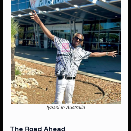
Iyaani In Australia
The Road Ahead