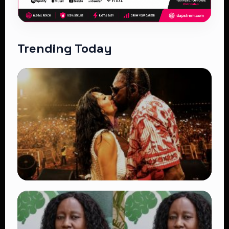
Trending Today
TRENDING
Vybz Kartel and Sidem Relationship: 7
Beautiful Moments That Have Captivated
Fans Worldwide