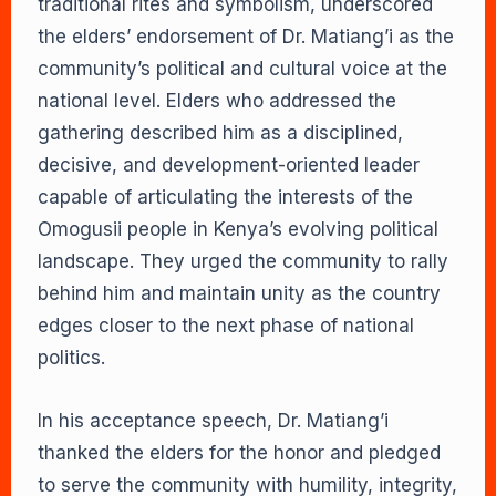
traditional rites and symbolism, underscored
the elders’ endorsement of Dr. Matiang’i as the
community’s political and cultural voice at the
national level. Elders who addressed the
gathering described him as a disciplined,
decisive, and development-oriented leader
capable of articulating the interests of the
Omogusii people in Kenya’s evolving political
landscape. They urged the community to rally
behind him and maintain unity as the country
edges closer to the next phase of national
politics.
In his acceptance speech, Dr. Matiang’i
thanked the elders for the honor and pledged
to serve the community with humility, integrity,