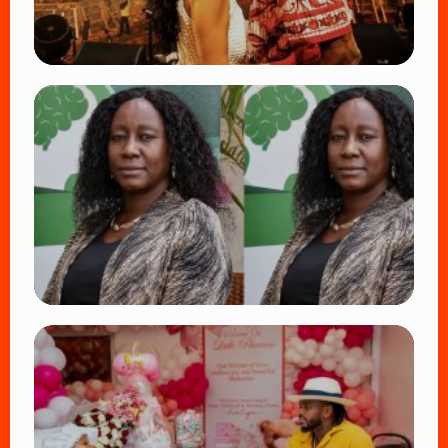
TRENDING
Vybz Kartel and Sidem Relationship: 7
Beautiful Moments That Have Captivated
Fans Worldwide
👁 18 views
TRENDING
Four Suspects in Custody as DCI Widens
Probe into Killing of Psychologist Dr.
Victoria Mutiso
👁 15 views