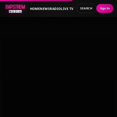
SEARCH
Sign In
HOME
NEWS
RADIO
LIVE TV