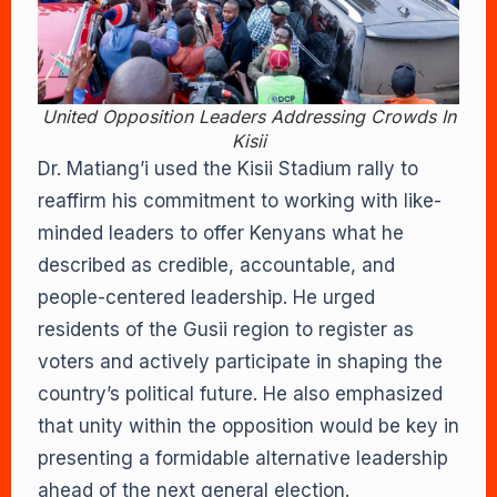
United Opposition Leaders Addressing Crowds In
Kisii
Dr. Matiang’i used the Kisii Stadium rally to
reaffirm his commitment to working with like-
minded leaders to offer Kenyans what he
described as credible, accountable, and
people-centered leadership. He urged
residents of the Gusii region to register as
voters and actively participate in shaping the
country’s political future. He also emphasized
that unity within the opposition would be key in
presenting a formidable alternative leadership
ahead of the next general election.