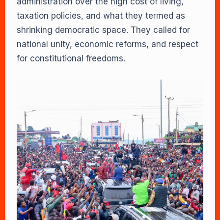
administration over the high cost of living,
taxation policies, and what they termed as
shrinking democratic space. They called for
national unity, economic reforms, and respect
for constitutional freedoms.