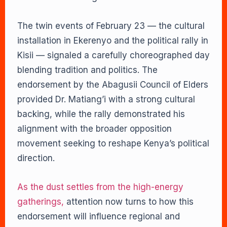
The twin events of February 23 — the cultural
installation in Ekerenyo and the political rally in
Kisii — signaled a carefully choreographed day
blending tradition and politics. The
endorsement by the Abagusii Council of Elders
provided Dr. Matiang’i with a strong cultural
backing, while the rally demonstrated his
alignment with the broader opposition
movement seeking to reshape Kenya’s political
direction.
As the dust settles from the high-energy
gatherings,
attention now turns to how this
endorsement will influence regional and