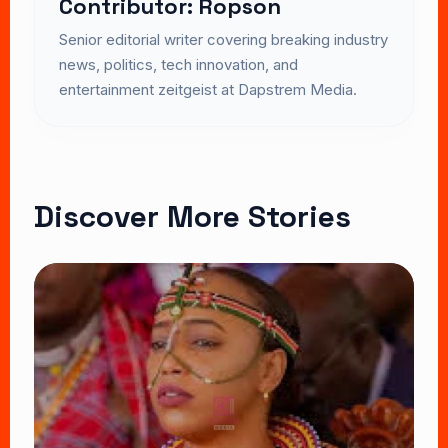
Contributor: Ropson
Senior editorial writer covering breaking industry
news, politics, tech innovation, and
entertainment zeitgeist at Dapstrem Media.
Discover More Stories