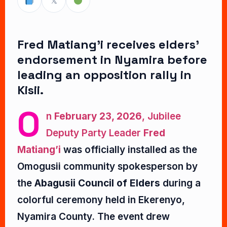
𝕏
Fred Matiang’i receives elders’
endorsement in Nyamira before
leading an opposition rally in
Kisii.
O
n
February 23, 2026
, Jubilee
Deputy Party Leader
Fred
Matiang’i
was officially installed as the
Omogusii community spokesperson by
the
Abagusii Council of Elders
during a
colorful ceremony held in Ekerenyo,
Nyamira County. The event drew