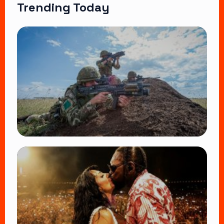
Trending Today
TRENDING
BATUK Kenya Training Exercise: Powerful
Ways the British Army Partnership
Strengthens Kenya’s Defence
👁 27 views