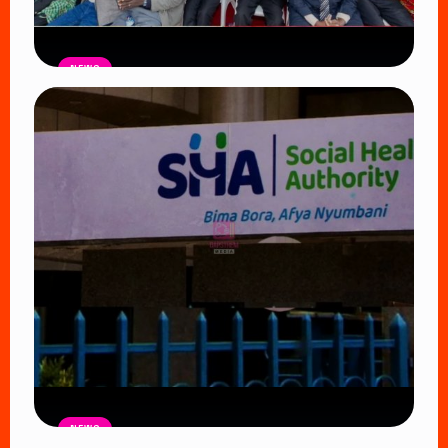
NEWS
Government Begins Paying Village
Elders KSh3,000 Monthly, Unveils
Smartphones and SHA Cover
Read Article
NEWS