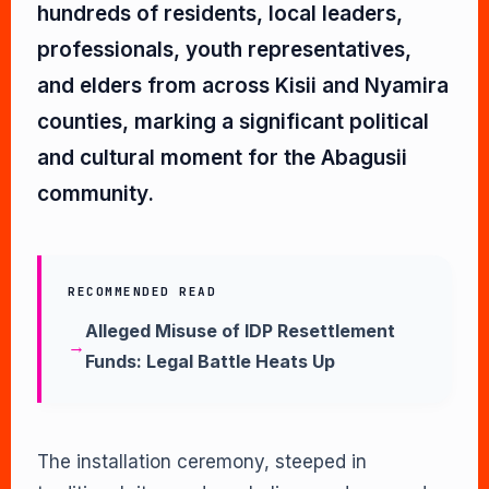
hundreds of residents, local leaders,
professionals, youth representatives,
and elders from across Kisii and Nyamira
counties, marking a significant political
and cultural moment for the Abagusii
community.
RECOMMENDED READ
Alleged Misuse of IDP Resettlement
Funds: Legal Battle Heats Up
The installation ceremony, steeped in