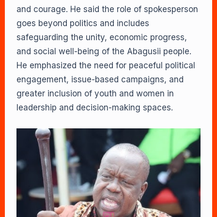
and courage. He said the role of spokesperson
goes beyond politics and includes
safeguarding the unity, economic progress,
and social well-being of the Abagusii people.
He emphasized the need for peaceful political
engagement, issue-based campaigns, and
greater inclusion of youth and women in
leadership and decision-making spaces.