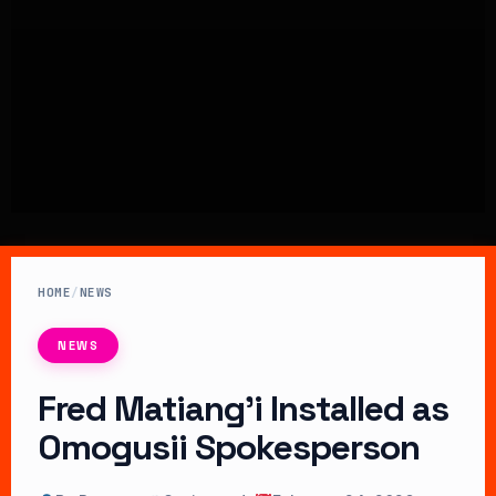
HOME
/
NEWS
NEWS
Fred Matiang’i Installed as
Omogusii Spokesperson