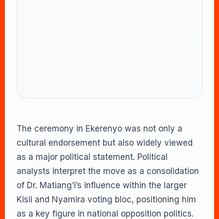
The ceremony in Ekerenyo was not only a
cultural endorsement but also widely viewed
as a major political statement. Political
analysts interpret the move as a consolidation
of Dr. Matiang’i’s influence within the larger
Kisii and Nyamira voting bloc, positioning him
as a key figure in national opposition politics.