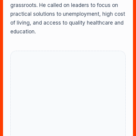
grassroots. He called on leaders to focus on
practical solutions to unemployment, high cost
of living, and access to quality healthcare and
education.