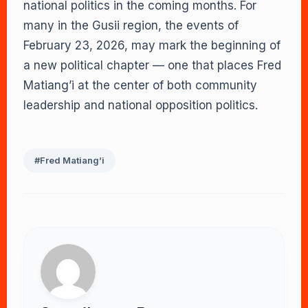
national politics in the coming months. For
many in the Gusii region, the events of
February 23, 2026, may mark the beginning of
a new political chapter — one that places Fred
Matiang’i at the center of both community
leadership and national opposition politics.
#Fred Matiang’i