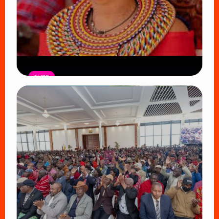
NEWS
Auctioneers Move to Seize Senator
Hezena Lemaletian’s Property Over
KSh447,000 Court Debt
Read Article