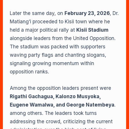
Later the same day, on
February 23, 2026
, Dr.
Matiang’i proceeded to Kisii town where he
held a major political rally at
Kisii Stadium
alongside leaders from the United Opposition.
The stadium was packed with supporters
waving party flags and chanting slogans,
signaling growing momentum within
opposition ranks.
Among the opposition leaders present were
Rigathi Gachagua, Kalonzo Musyoka,
Eugene Wamalwa, and George Natembeya
.
among others. The leaders took turns
addressing the crowd, criticizing the current