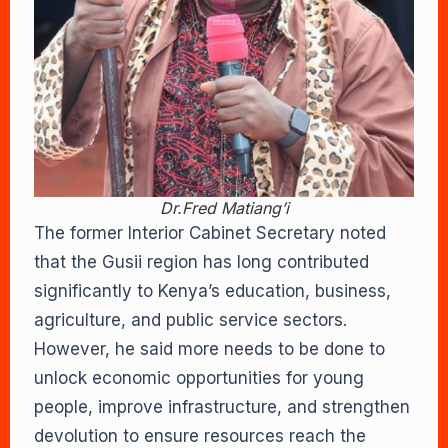
Dr.Fred Matiang’i
The former Interior Cabinet Secretary noted
that the Gusii region has long contributed
significantly to Kenya’s education, business,
agriculture, and public service sectors.
However, he said more needs to be done to
unlock economic opportunities for young
people, improve infrastructure, and strengthen
devolution to ensure resources reach the