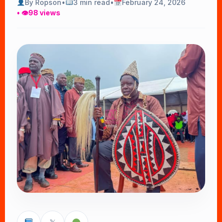
By Ropson
•
3 min read
•
February 24, 2026
• 👁
98 views