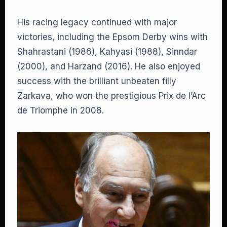
His racing legacy continued with major
victories, including the Epsom Derby wins with
Shahrastani (1986), Kahyasi (1988), Sinndar
(2000), and Harzand (2016). He also enjoyed
success with the brilliant unbeaten filly
Zarkava, who won the prestigious Prix de l’Arc
de Triomphe in 2008.