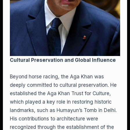
Cultural Preservation and Global Influence
Beyond horse racing, the Aga Khan was
deeply committed to cultural preservation. He
established the Aga Khan Trust for Culture,
which played a key role in restoring historic
landmarks, such as Humayun’s Tomb in Delhi.
His contributions to architecture were
recognized through the establishment of the