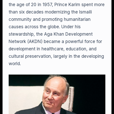
the age of 20 in 1957, Prince Karim spent more
than six decades modernizing the Ismaili
community and promoting humanitarian
causes across the globe. Under his
stewardship, the Aga Khan Development
Network (AKDN) became a powerful force for
development in healthcare, education, and
cultural preservation, largely in the developing
world.