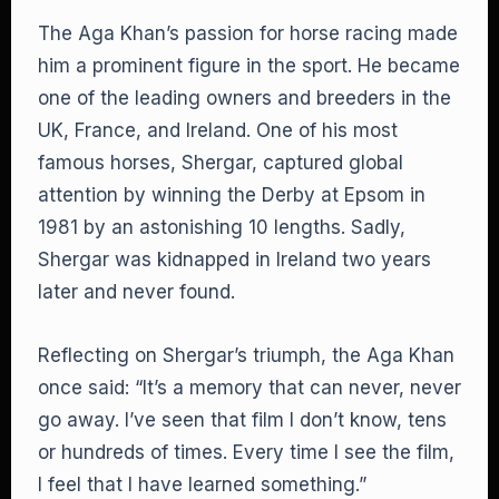
The Aga Khan’s passion for horse racing made
him a prominent figure in the sport. He became
one of the leading owners and breeders in the
UK, France, and Ireland. One of his most
famous horses, Shergar, captured global
attention by winning the Derby at Epsom in
1981 by an astonishing 10 lengths. Sadly,
Shergar was kidnapped in Ireland two years
later and never found.
Reflecting on Shergar’s triumph, the Aga Khan
once said: “It’s a memory that can never, never
go away. I’ve seen that film I don’t know, tens
or hundreds of times. Every time I see the film,
I feel that I have learned something.”