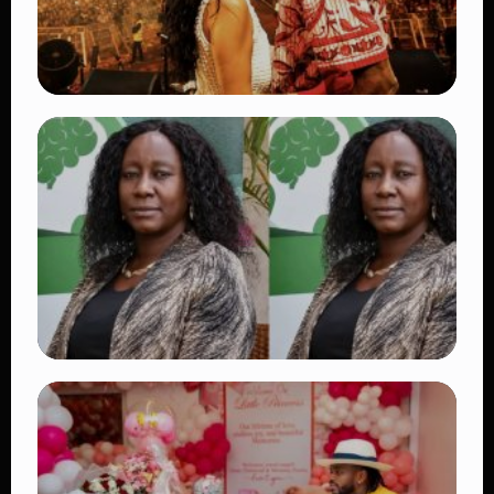
TRENDING
Vybz Kartel and Sidem Relationship: 7
Beautiful Moments That Have Captivated
Fans Worldwide
👁 18 views
TRENDING
Four Suspects in Custody as DCI Widens
Probe into Killing of Psychologist Dr.
Victoria Mutiso
👁 15 views