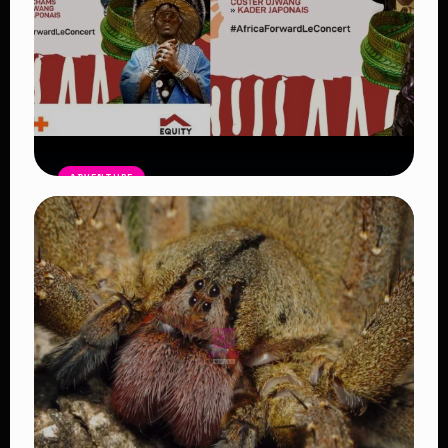
ADVENTURE
Africa Forward Summit Nairobi 254:
Leaders, Artists and Big Gains for
Africa
Read Article