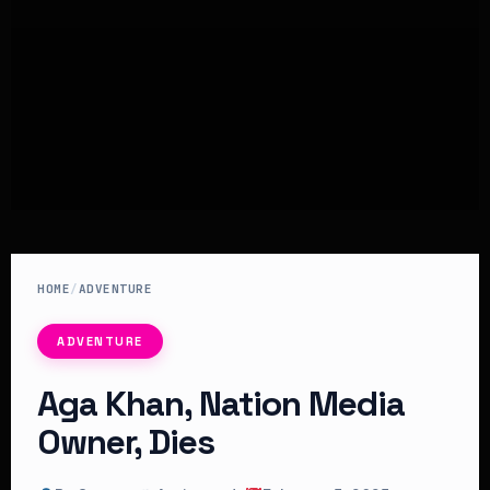
HOME
/
ADVENTURE
ADVENTURE
Aga Khan, Nation Media
Owner, Dies