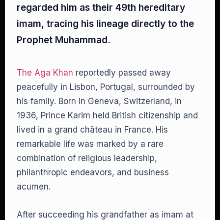
regarded him as their 49th hereditary
imam, tracing his lineage directly to the
Prophet Muhammad.
The Aga Khan
reportedly passed away
peacefully in Lisbon, Portugal, surrounded by
his family. Born in Geneva, Switzerland, in
1936, Prince Karim held British citizenship and
lived in a grand château in France. His
remarkable life was marked by a rare
combination of religious leadership,
philanthropic endeavors, and business
acumen.
After succeeding his grandfather as imam at