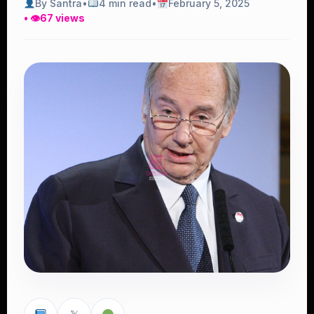
By Santra
•
4 min read
•
February 5, 2025
• 👁
67 views