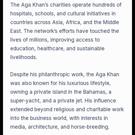
The Aga Khan’s charities operate hundreds of
hospitals, schools, and cultural initiatives in
countries across Asia, Africa, and the Middle
East. The network’s efforts have touched the
lives of millions, improving access to
education, healthcare, and sustainable
livelihoods.
Despite his philanthropic work, the Aga Khan
was also known for his luxurious lifestyle,
owning a private island in the Bahamas, a
super-yacht, and a private jet. His influence
extended beyond religious and charitable work
into the business world, with interests in
media, architecture, and horse-breeding.