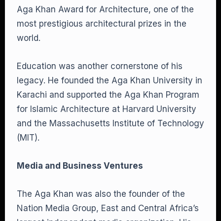
Aga Khan Award for Architecture, one of the
most prestigious architectural prizes in the
world.
Education was another cornerstone of his
legacy. He founded the Aga Khan University in
Karachi and supported the Aga Khan Program
for Islamic Architecture at Harvard University
and the Massachusetts Institute of Technology
(MIT).
Media and Business Ventures
The Aga Khan was also the founder of the
Nation Media Group, East and Central Africa’s