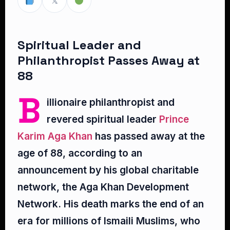
𝕏
Spiritual Leader and
Philanthropist Passes Away at
88
B
illionaire philanthropist and
revered spiritual leader
Prince
Karim Aga Khan
has passed away at the
age of 88, according to an
announcement by his global charitable
network, the Aga Khan Development
Network. His death marks the end of an
era for millions of Ismaili Muslims, who