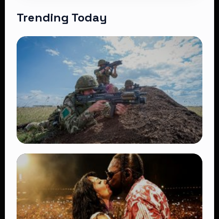
Trending Today
TRENDING
BATUK Kenya Training Exercise: Powerful
Ways the British Army Partnership
Strengthens Kenya’s Defence
👁 27 views