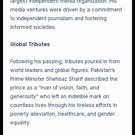
largest independent media organization. His
media ventures were driven by a commitment
to independent journalism and fostering
informed societies.
Global Tributes
Following his passing, tributes poured in from
world leaders and global figures. Pakistan’s
Prime Minister Shehbaz Sharif described the
prince as a “man of vision, faith, and
generosity” who left an indelible mark on
countless lives through his tireless efforts in
poverty alleviation, healthcare, and gender
equality.