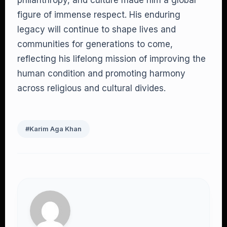
philanthropy, and culture made him a global
figure of immense respect. His enduring
legacy will continue to shape lives and
communities for generations to come,
reflecting his lifelong mission of improving the
human condition and promoting harmony
across religious and cultural divides.
#Karim Aga Khan