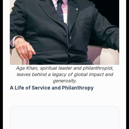
Aga Khan, spiritual leader and philanthropist,
leaves behind a legacy of global impact and
generosity.
A Life of Service and Philanthropy