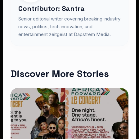
Contributor: Santra
Senior editorial writer covering breaking industry
news, politics, tech innovation, and
entertainment zeitgeist at Dapstrem Media.
Discover More Stories