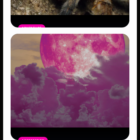
ADVENTURE
The Brazilian Wandering Spider:
Nature’s Deadliest Traveler
Read Article