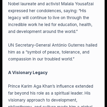
Nobel laureate and activist Malala Yousafzai
expressed her condolences, saying: “His
legacy will continue to live on through the
incredible work he led for education, health,
and development around the world.”
UN Secretary-General António Guterres hailed
him as a “symbol of peace, tolerance, and
compassion in our troubled world.”
A Visionary Legacy
Prince Karim Aga Khan’s influence extended
far beyond his role as a spiritual leader. His
visionary approach to development,