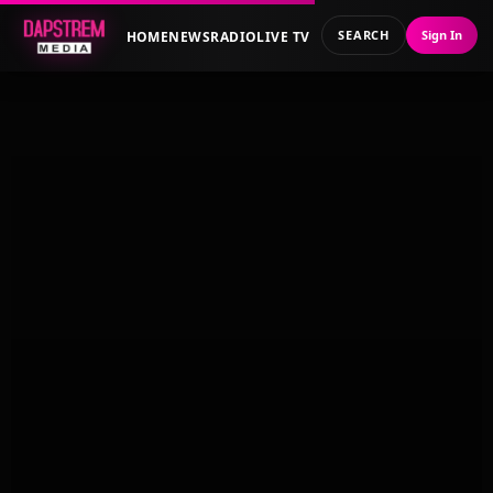
SEARCH
Sign In
HOME
NEWS
RADIO
LIVE TV