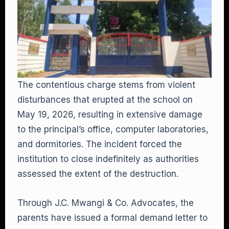
The contentious charge stems from violent
disturbances that erupted at the school on
May 19, 2026, resulting in extensive damage
to the principal’s office, computer laboratories,
and dormitories. The incident forced the
institution to close indefinitely as authorities
assessed the extent of the destruction.
Through J.C. Mwangi & Co. Advocates, the
parents have issued a formal demand letter to