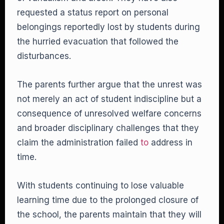
requested a status report on personal
belongings reportedly lost by students during
the hurried evacuation that followed the
disturbances.
The parents further argue that the unrest was
not merely an act of student indiscipline but a
consequence of unresolved welfare concerns
and broader disciplinary challenges that they
claim the administration failed
to
address in
time.
With students continuing to lose valuable
learning time due to the prolonged closure of
the school, the parents maintain that they will