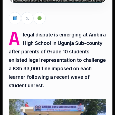
𝕏
A
legal dispute is emerging at Ambira
High School in Ugunja Sub-county
after parents of Grade 10 students
enlisted legal representation to challenge
a KSh 33,000 fine imposed on each
learner following a recent wave of
student unrest.