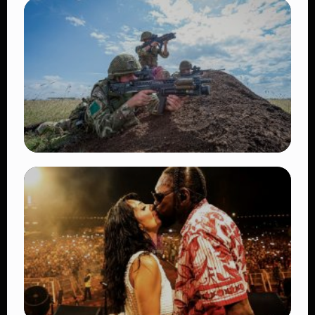
TRENDING
BATUK Kenya Training Exercise: Powerful
Ways the British Army Partnership
Strengthens Kenya’s Defence
👁 27 views