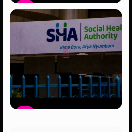
NEWS
Government Begins Paying Village
Elders KSh3,000 Monthly, Unveils
Smartphones and SHA Cover
Read Article
NEWS
Petition Seeks to Suspend
Controversial 2% SHA Claims