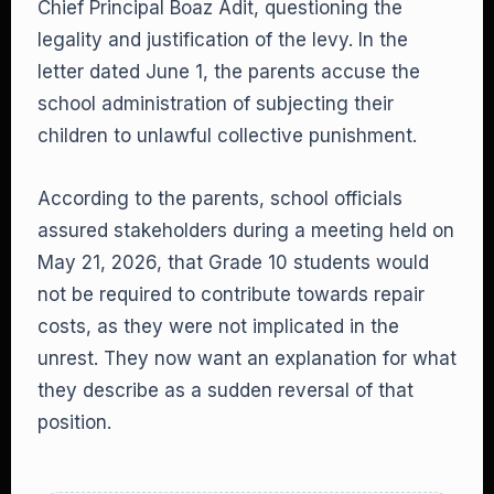
Chief Principal Boaz Adit, questioning the
legality and justification of the levy. In the
letter dated June 1, the parents accuse the
school administration of subjecting their
children to unlawful collective punishment.
According to the parents, school officials
assured stakeholders during a meeting held on
May 21, 2026, that Grade 10 students would
not be required to contribute towards repair
costs, as they were not implicated in the
unrest. They now want an explanation for what
they describe as a sudden reversal of that
position.