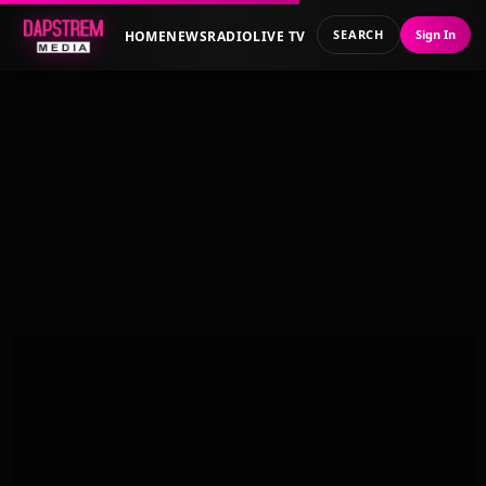
SEARCH
Sign In
HOME
NEWS
RADIO
LIVE TV