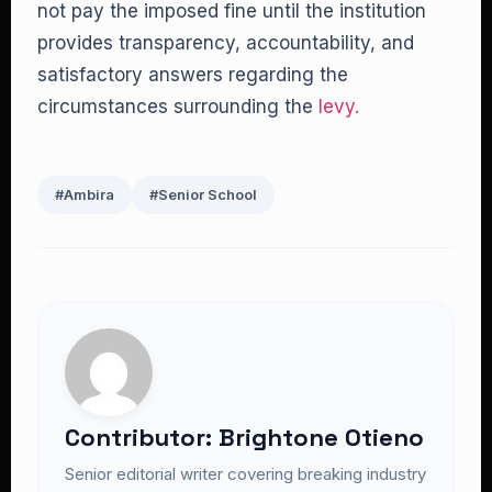
not pay the imposed fine until the institution
provides transparency, accountability, and
satisfactory answers regarding the
circumstances surrounding the
levy.
#Ambira
#Senior School
Contributor: Brightone Otieno
Senior editorial writer covering breaking industry