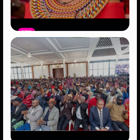
NEWS
Auctioneers Move to Seize Senator
Hezena Lemaletian’s Property Over
KSh447,000 Court Debt
Read Article