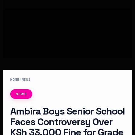
HOME
/
NEWS
NEWS
Ambira Boys Senior School
Faces Controversy Over
KSh 33,000 Fine for Grade