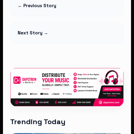
Deduction as Hospitals Challenge
← Previous Story
Legality
Read Article
Next Story →
Trending Today