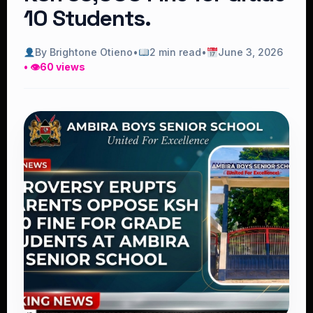
10 Students.
By Brightone Otieno
•
2 min read
•
June 3, 2026
• 👁
60 views