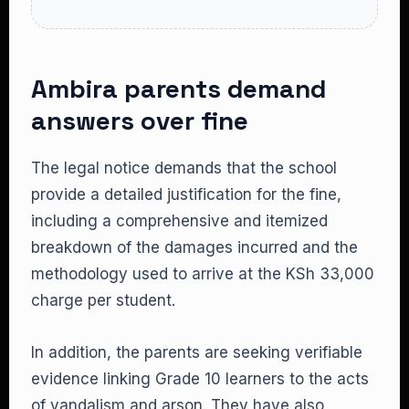
Ambira parents demand
answers over fine
The legal notice demands that the school
provide a detailed justification for the fine,
including a comprehensive and itemized
breakdown of the damages incurred and the
methodology used to arrive at the KSh 33,000
charge per student.
In addition, the parents are seeking verifiable
evidence linking Grade 10 learners to the acts
of vandalism and arson. They have also