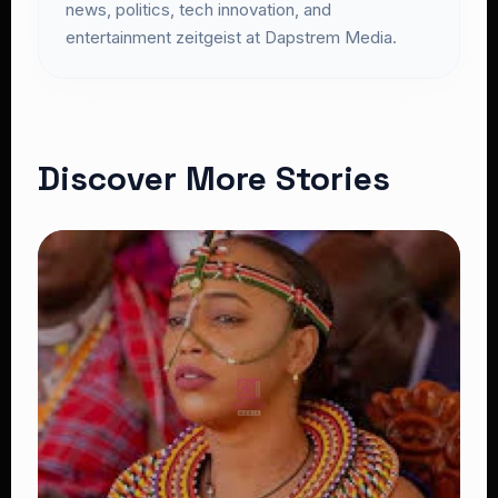
news, politics, tech innovation, and
entertainment zeitgeist at Dapstrem Media.
Discover More Stories