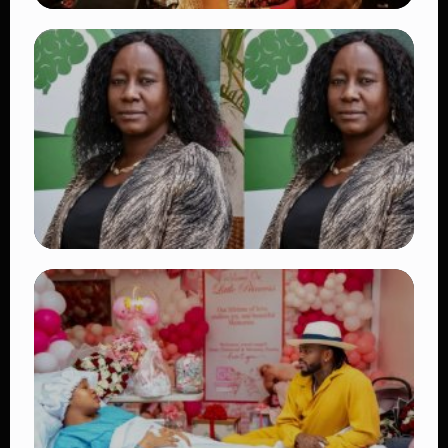
TRENDING
Vybz Kartel and Sidem Relationship: 7
Beautiful Moments That Have Captivated
Fans Worldwide
👁 17 views
TRENDING
Four Suspects in Custody as DCI Widens
Probe into Killing of Psychologist Dr.
Victoria Mutiso
👁 15 views