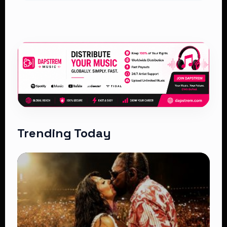
Trending Today