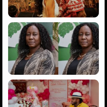
TRENDING
Vybz Kartel and Sidem Relationship: 7
Beautiful Moments That Have Captivated
Fans Worldwide
👁 18 views
TRENDING
Four Suspects in Custody as DCI Widens
Probe into Killing of Psychologist Dr.
Victoria Mutiso
👁 15 views