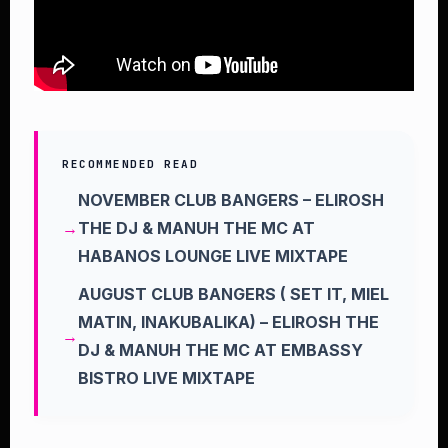
RECOMMENDED READ
NOVEMBER CLUB BANGERS – ELIROSH
THE DJ & MANUH THE MC AT
HABANOS LOUNGE LIVE MIXTAPE
AUGUST CLUB BANGERS ( SET IT, MIEL
MATIN, INAKUBALIKA) – ELIROSH THE
DJ & MANUH THE MC AT EMBASSY
BISTRO LIVE MIXTAPE