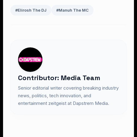
#Elirosh The DJ
#Manuh The MC
Contributor: Media Team
Senior editorial writer covering breaking industry
news, politics, tech innovation, and
entertainment zeitgeist at Dapstrem Media.