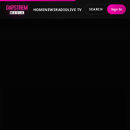
SEARCH
Sign In
HOME
NEWS
RADIO
LIVE TV