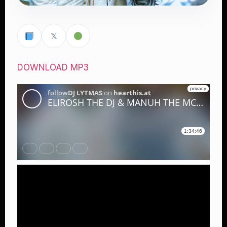
𝕏
DOWNLOAD MP3