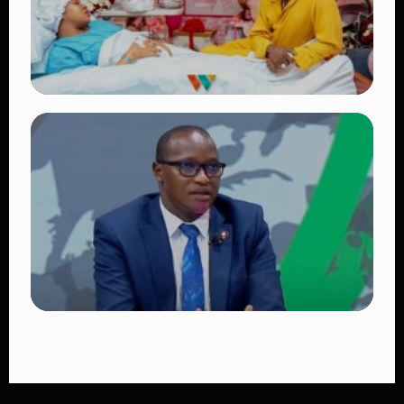
TRENDING
Diamond Platnumz and Zuchu Baby:
Heartwarming Moments as the Couple
Brings Their Newborn Home
👁 9 views
TRENDING
DCI Nabs MP John Kaguchia After
Overnight Stay at Royal Media Services
Amid Arrest Fears