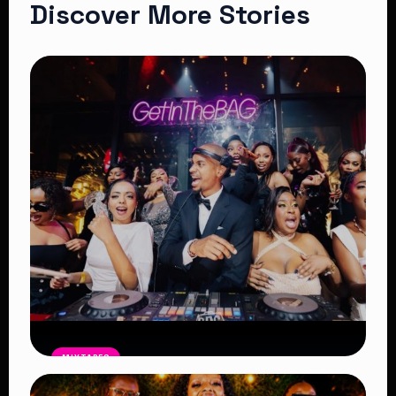
Discover More Stories
MIXTAPES
THE BAG Edition 14 Mix by DJ SHEMA