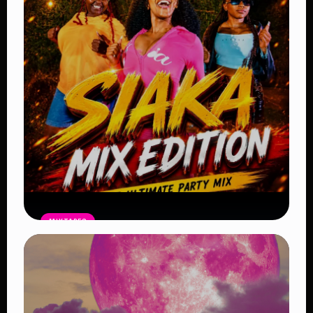
– Latest Afrobeat, Amapiano & Club
Bangers 2026
Read Article
MIXTAPES
Kenyan Street Bangers Mix
Free
Flow Mashup #2 – DJ Ocheezy
Read Article