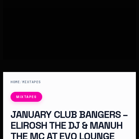
HOME
/
MIXTAPES
MIXTAPES
JANUARY CLUB BANGERS –
ELIROSH THE DJ & MANUH
THE MC AT EVO LOUNGE