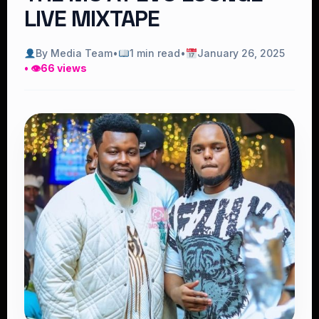
LIVE MIXTAPE
By Media Team
•
1 min read
•
January 26, 2025
• 👁
66 views