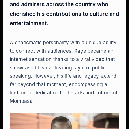
and admirers across the country who
cherished his contributions to culture and
entertainment.
A charismatic personality with a unique ability
to connect with audiences, Raye became an
internet sensation thanks to a viral video that
showcased his captivating style of public
speaking. However, his life and legacy extend
far beyond that moment, encompassing a
lifetime of dedication to the arts and culture of
Mombasa.