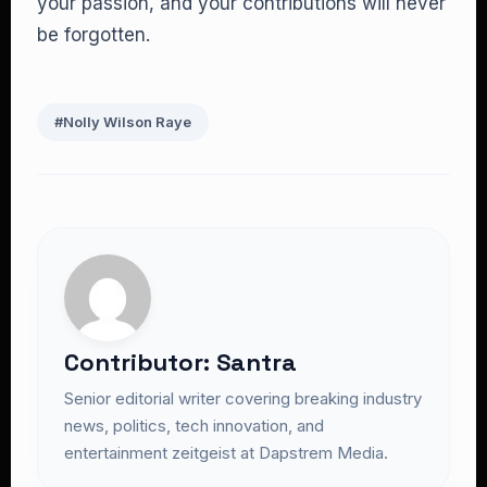
your passion, and your contributions will never
be forgotten.
#Nolly Wilson Raye
Contributor: Santra
Senior editorial writer covering breaking industry
news, politics, tech innovation, and
entertainment zeitgeist at Dapstrem Media.