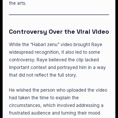
the arts.
Controversy Over the Viral Video
While the “Habari zenu” video brought Raye
widespread recognition, it also led to some
controversy. Raye believed the clip lacked
important context and portrayed him in a way
that did not reflect the full story.
He wished the person who uploaded the video
had taken the time to explain the
circumstances, which involved addressing a
frustrated audience and turning their mood