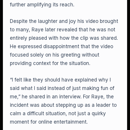
further amplifying its reach.
Despite the laughter and joy his video brought
to many, Raye later revealed that he was not
entirely pleased with how the clip was shared.
He expressed disappointment that the video
focused solely on his greeting without
providing context for the situation.
“I felt like they should have explained why I
said what I said instead of just making fun of
me,” he shared in an interview. For Raye, the
incident was about stepping up as a leader to
calm a difficult situation, not just a quirky
moment for online entertainment.