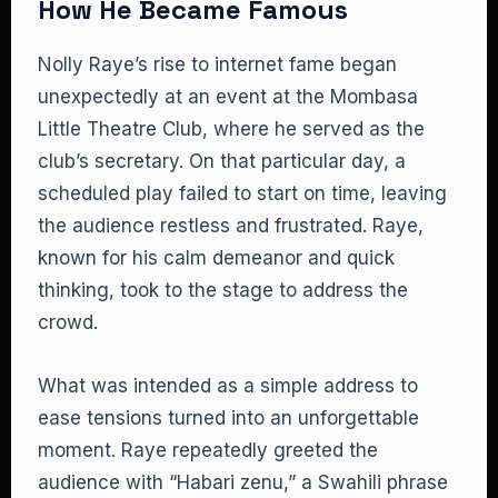
How He Became Famous
Nolly Raye’s rise to internet fame began
unexpectedly at an event at the Mombasa
Little Theatre Club, where he served as the
club’s secretary. On that particular day, a
scheduled play failed to start on time, leaving
the audience restless and frustrated. Raye,
known for his calm demeanor and quick
thinking, took to the stage to address the
crowd.
What was intended as a simple address to
ease tensions turned into an unforgettable
moment. Raye repeatedly greeted the
audience with “Habari zenu,” a Swahili phrase