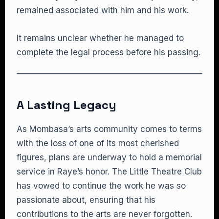
remained associated with him and his work.
It remains unclear whether he managed to
complete the legal process before his passing.
A Lasting Legacy
As Mombasa’s arts community comes to terms
with the loss of one of its most cherished
figures, plans are underway to hold a memorial
service in Raye’s honor. The Little Theatre Club
has vowed to continue the work he was so
passionate about, ensuring that his
contributions to the arts are never forgotten.