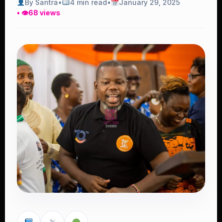
By Santra
•
4 min read
•
January 29, 2025
• 👁
68 views