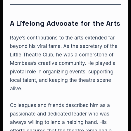
A Lifelong Advocate for the Arts
Raye’s contributions to the arts extended far
beyond his viral fame. As the secretary of the
Little Theatre Club, he was a cornerstone of
Mombasa’s creative community. He played a
pivotal role in organizing events, supporting
local talent, and keeping the theatre scene
alive.
Colleagues and friends described him as a
passionate and dedicated leader who was
always willing to lend a helping hand. His
efforts ensured that the theatre remained a