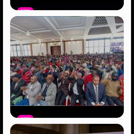
NEWS
Auctioneers Move to Seize Senator
Hezena Lemaletian’s Property Over
KSh447,000 Court Debt
Read Article
NEWS
Government Begins Paying Village