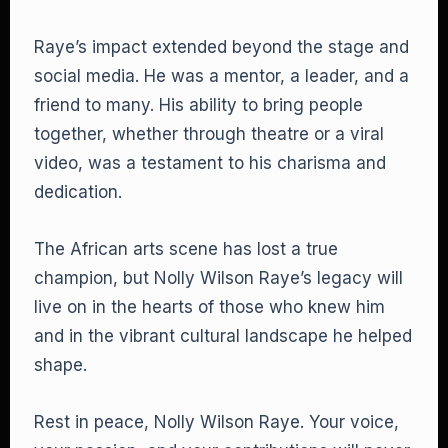
Raye’s impact extended beyond the stage and
social media. He was a mentor, a leader, and a
friend to many. His ability to bring people
together, whether through theatre or a viral
video, was a testament to his charisma and
dedication.
The African arts scene has lost a true
champion, but Nolly Wilson Raye’s legacy will
live on in the hearts of those who knew him
and in the vibrant cultural landscape he helped
shape.
Rest in peace, Nolly Wilson Raye. Your voice,