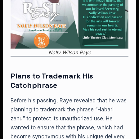
Nolly Wilson Raye
Plans to Trademark His
Catchphrase
Before his passing, Raye revealed that he was
planning to trademark the phrase “Habari
zenu” to protect its unauthorized use. He
wanted to ensure that the phrase, which had
become synonymous with his unique delivery,