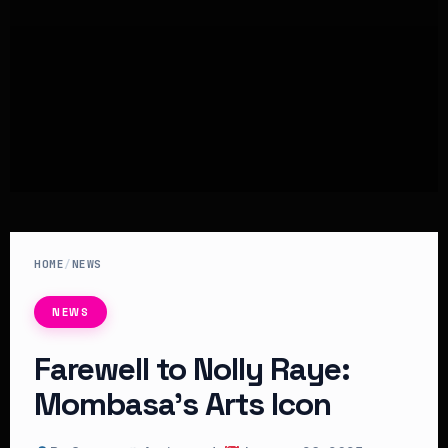
HOME
/
NEWS
NEWS
Farewell to Nolly Raye:
Mombasa’s Arts Icon