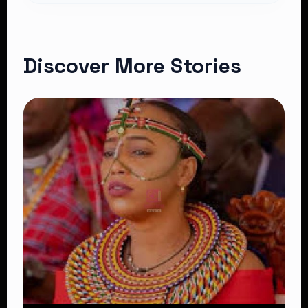
Discover More Stories