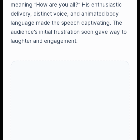
meaning “How are you all?” His enthusiastic
delivery, distinct voice, and animated body
language made the speech captivating. The
audience’s initial frustration soon gave way to
laughter and engagement.