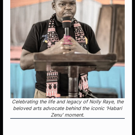
Celebrating the life and legacy of Nolly Raye, the
beloved arts advocate behind the iconic ‘Habari
Zenu’ moment.