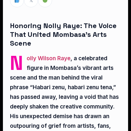
𝕏
Honoring Nolly Raye: The Voice
That United Mombasa’s Arts
Scene
N
olly Wilson Raye
, a celebrated
figure in Mombasa’s vibrant arts
scene and the man behind the viral
phrase “Habari zenu, habari zenu tena,”
has passed away, leaving a void that has
deeply shaken the creative community.
His unexpected demise has drawn an
outpouring of grief from artists, fans,