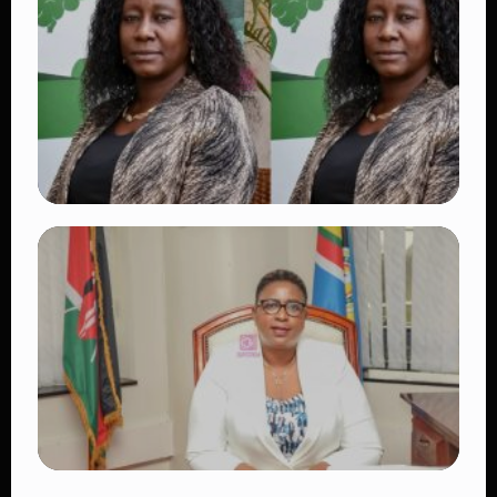
Beautiful Moments That Have Captivated
Fans Worldwide
👁 17 views
TRENDING
Four Suspects in Custody as DCI Widens
Probe into Killing of Psychologist Dr.
Victoria Mutiso
👁 13 views