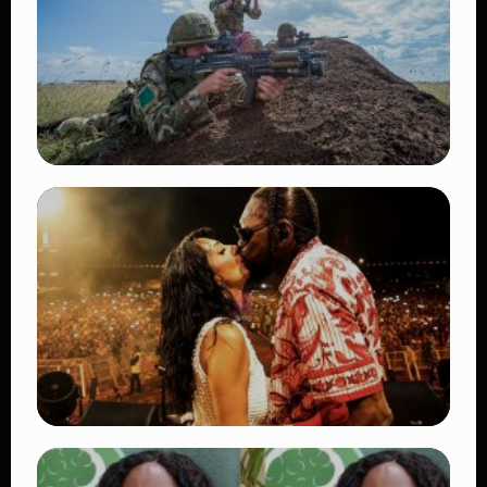
TRENDING
BATUK Kenya Training Exercise: Powerful
Ways the British Army Partnership
Strengthens Kenya’s Defence
👁 27 views
TRENDING
Vybz Kartel and Sidem Relationship: 7