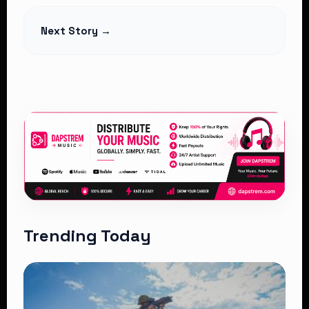
Read Article
Next Story →
Trending Today