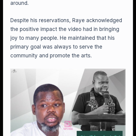
around.
Despite his reservations, Raye acknowledged
the positive impact the video had in bringing
joy to many people. He maintained that his
primary goal was always to serve the
community and promote the arts.