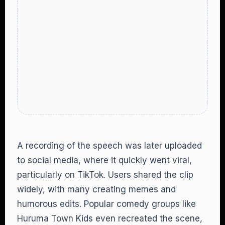
A recording of the speech was later uploaded
to social media, where it quickly went viral,
particularly on TikTok. Users shared the clip
widely, with many creating memes and
humorous edits. Popular comedy groups like
Huruma Town Kids even recreated the scene,