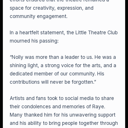
space for creativity, expression, and
community engagement.
In a heartfelt statement, the Little Theatre Club
mourned his passing:
“Nolly was more than a leader to us. He was a
shining light, a strong voice for the arts, and a
dedicated member of our community. His
contributions will never be forgotten.”
Artists and fans took to social media to share
their condolences and memories of Raye.
Many thanked him for his unwavering support
and his ability to bring people together through