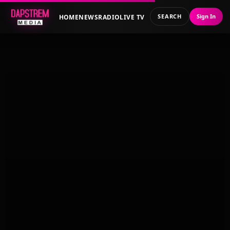
SEARCH
Sign In
HOME
NEWS
RADIO
LIVE TV