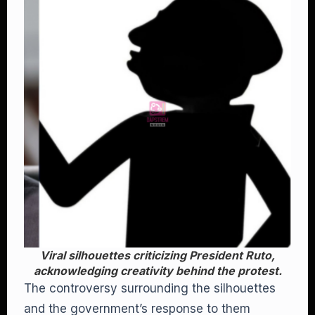
Viral silhouettes criticizing President Ruto,
acknowledging creativity behind the protest.
The controversy surrounding the silhouettes
and the government’s response to them