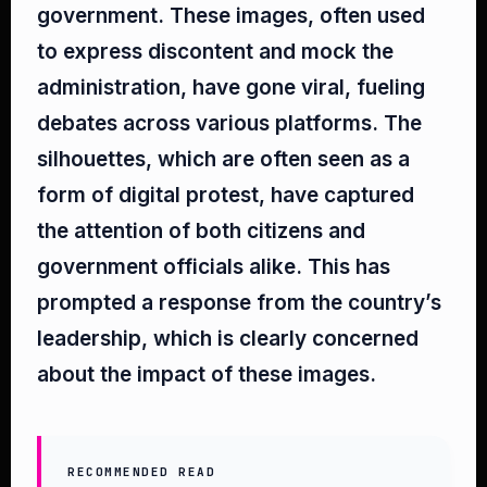
government. These images, often used
to express discontent and mock the
administration, have gone viral, fueling
debates across various platforms. The
silhouettes, which are often seen as a
form of digital protest, have captured
the attention of both citizens and
government officials alike. This has
prompted a response from the country’s
leadership, which is clearly concerned
about the impact of these images.
RECOMMENDED READ