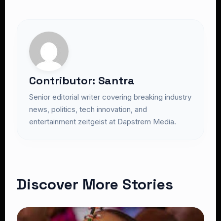
Contributor: Santra
Senior editorial writer covering breaking industry
news, politics, tech innovation, and
entertainment zeitgeist at Dapstrem Media.
Discover More Stories