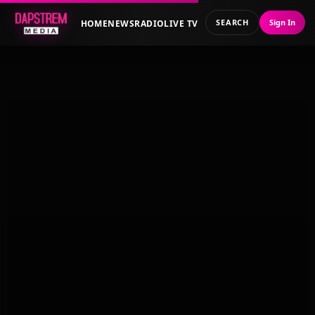
SEARCH
Sign In
HOME
NEWS
RADIO
LIVE TV