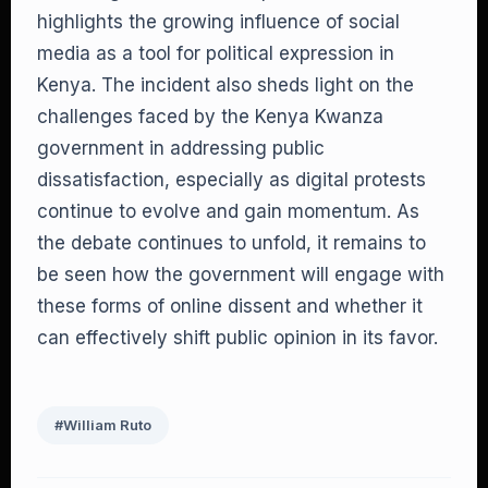
highlights the growing influence of social
media as a tool for political expression in
Kenya. The incident also sheds light on the
challenges faced by the Kenya Kwanza
government in addressing public
dissatisfaction, especially as digital protests
continue to evolve and gain momentum. As
the debate continues to unfold, it remains to
be seen how the government will engage with
these forms of online dissent and whether it
can effectively shift public opinion in its favor.
#William Ruto