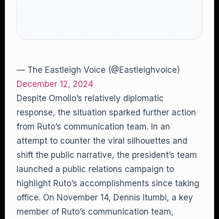
— The Eastleigh Voice (@Eastleighvoice)
December 12, 2024
Despite Omollo’s relatively diplomatic
response, the situation sparked further action
from Ruto’s communication team. In an
attempt to counter the viral silhouettes and
shift the public narrative, the president’s team
launched a public relations campaign to
highlight Ruto’s accomplishments since taking
office. On November 14, Dennis Itumbi, a key
member of Ruto’s communication team,