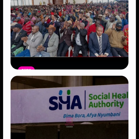
NEWS
Government Begins Paying Village
Elders KSh3,000 Monthly, Unveils
Smartphones and SHA Cover
Read Article