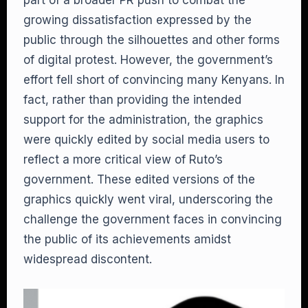
part of a broader PR push to combat the
growing dissatisfaction expressed by the
public through the silhouettes and other forms
of digital protest. However, the government’s
effort fell short of convincing many Kenyans. In
fact, rather than providing the intended
support for the administration, the graphics
were quickly edited by social media users to
reflect a more critical view of Ruto’s
government. These edited versions of the
graphics quickly went viral, underscoring the
challenge the government faces in convincing
the public of its achievements amidst
widespread discontent.