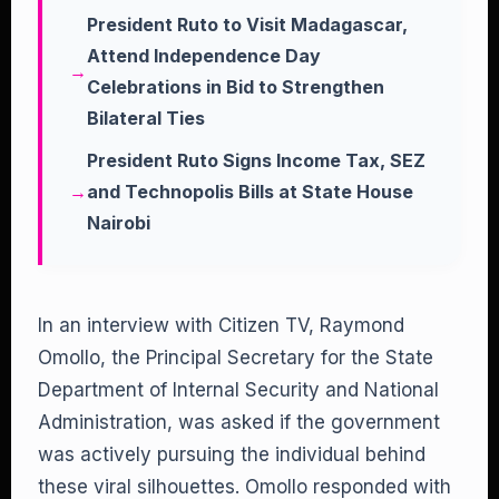
President Ruto to Visit Madagascar,
Attend Independence Day
Celebrations in Bid to Strengthen
Bilateral Ties
President Ruto Signs Income Tax, SEZ
and Technopolis Bills at State House
Nairobi
In an interview with Citizen TV, Raymond
Omollo, the Principal Secretary for the State
Department of Internal Security and National
Administration, was asked if the government
was actively pursuing the individual behind
these viral silhouettes. Omollo responded with