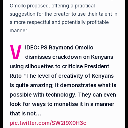
Omollo proposed, offering a practical
suggestion for the creator to use their talent in
a more respectful and potentially profitable
manner.
V
IDEO: PS Raymond Omollo
dismisses crackdown on Kenyans
using silhouettes to criticise President
Ruto "The level of creativity of Kenyans
is quite amazing; it demonstrates what is
possible with technology. They can even
look for ways to monetise it in a manner
that is not…
pic.twitter.com/SW2I9X0H3c