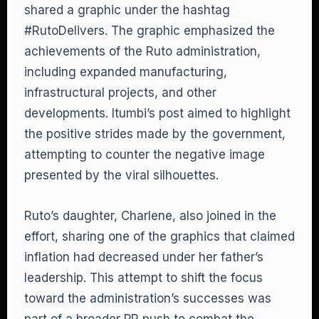
shared a graphic under the hashtag
#RutoDelivers. The graphic emphasized the
achievements of the Ruto administration,
including expanded manufacturing,
infrastructural projects, and other
developments. Itumbi’s post aimed to highlight
the positive strides made by the government,
attempting to counter the negative image
presented by the viral silhouettes.
Ruto’s daughter, Charlene, also joined in the
effort, sharing one of the graphics that claimed
inflation had decreased under her father’s
leadership. This attempt to shift the focus
toward the administration’s successes was