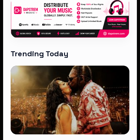
Trending Today