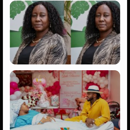
TRENDING
Vybz Kartel and Sidem Relationship: 7
Beautiful Moments That Have Captivated
Fans Worldwide
👁 18 views
TRENDING
Four Suspects in Custody as DCI Widens
Probe into Killing of Psychologist Dr.
Victoria Mutiso
👁 15 views