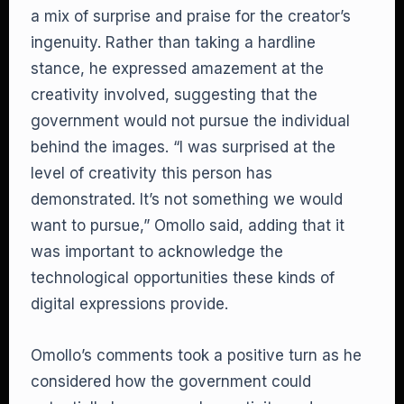
a mix of surprise and praise for the creator’s
ingenuity. Rather than taking a hardline
stance, he expressed amazement at the
creativity involved, suggesting that the
government would not pursue the individual
behind the images. “I was surprised at the
level of creativity this person has
demonstrated. It’s not something we would
want to pursue,” Omollo said, adding that it
was important to acknowledge the
technological opportunities these kinds of
digital expressions provide.
Omollo’s comments took a positive turn as he
considered how the government could