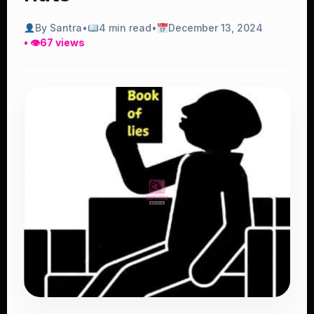
By Santra
•
4 min read
•
December 13, 2024
• 👁
67 views