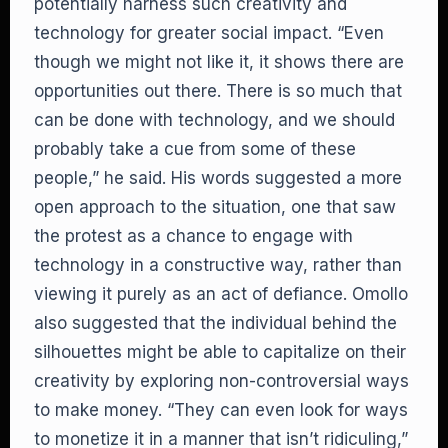
potentially harness such creativity and
technology for greater social impact. “Even
though we might not like it, it shows there are
opportunities out there. There is so much that
can be done with technology, and we should
probably take a cue from some of these
people,” he said. His words suggested a more
open approach to the situation, one that saw
the protest as a chance to engage with
technology in a constructive way, rather than
viewing it purely as an act of defiance. Omollo
also suggested that the individual behind the
silhouettes might be able to capitalize on their
creativity by exploring non-controversial ways
to make money. “They can even look for ways
to monetize it in a manner that isn’t ridiculing,”