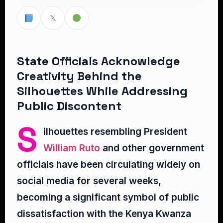
𝕏
State Officials Acknowledge
Creativity Behind the
Silhouettes While Addressing
Public Discontent
S
ilhouettes resembling President
William Ruto
and other government
officials have been circulating widely on
social media for several weeks,
becoming a significant symbol of public
dissatisfaction with the Kenya Kwanza