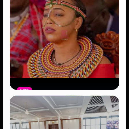
NEWS
Auctioneers Move to Seize Senator
Hezena Lemaletian’s Property Over
KSh447,000 Court Debt
Read Article