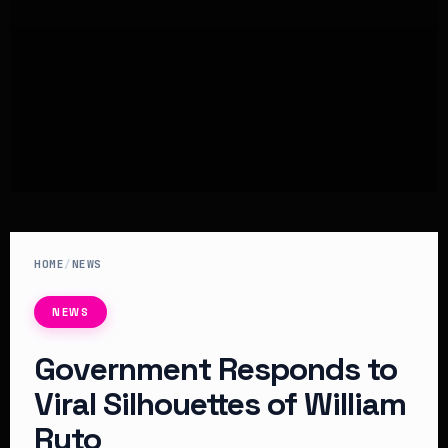
HOME
/
NEWS
NEWS
Government Responds to
Viral Silhouettes of William
Ruto