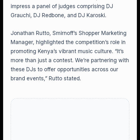
impress a panel of judges comprising DJ
Grauchi, DJ Redbone, and DJ Karoski.
Jonathan Rutto, Smirnoff’s Shopper Marketing
Manager, highlighted the competition’s role in
promoting Kenya’s vibrant music culture. “It’s
more than just a contest. We’re partnering with
these DJs to offer opportunities across our
brand events,” Rutto stated.