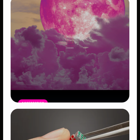
ACCESSORIES
Pink Moon April 1: A Symbol of New
Beginnings
Read Article