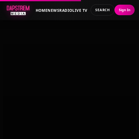
SEARCH
Sign In
HOME
NEWS
RADIO
LIVE TV