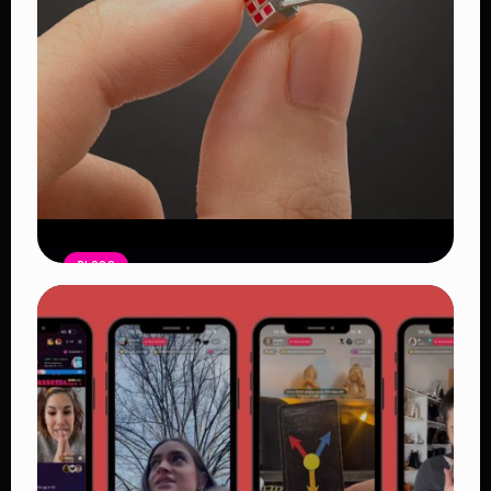
BLOGS
“Introducing the World’s Tiniest
Rubik’s Cube: MegaHouse Unveils a
Miniature Puzzle for True
Enthusiasts”
Read Article