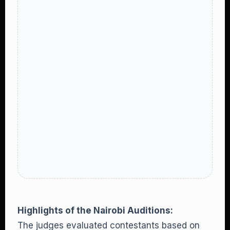
Highlights of the Nairobi Auditions:
The judges evaluated contestants based on