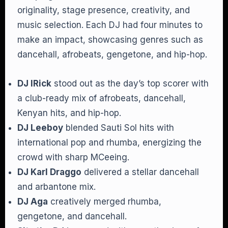
originality, stage presence, creativity, and
music selection. Each DJ had four minutes to
make an impact, showcasing genres such as
dancehall, afrobeats, gengetone, and hip-hop.
DJ IRick
stood out as the day’s top scorer with
a club-ready mix of afrobeats, dancehall,
Kenyan hits, and hip-hop.
DJ Leeboy
blended Sauti Sol hits with
international pop and rhumba, energizing the
crowd with sharp MCeeing.
DJ Karl Draggo
delivered a stellar dancehall
and arbantone mix.
DJ Aga
creatively merged rhumba,
gengetone, and dancehall.