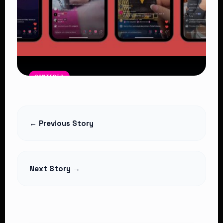
CONTESTS
“Big Tribal Game”: The Rise of Somali
Clan Battles on TikTok and Their Dark
Side
← Previous Story
Read Article
Next Story →