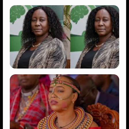
TRENDING
Vybz Kartel and Sidem Relationship: 7
Beautiful Moments That Have Captivated
Fans Worldwide
👁 18 views
TRENDING
Four Suspects in Custody as DCI Widens
Probe into Killing of Psychologist Dr.
Victoria Mutiso
👁 15 views