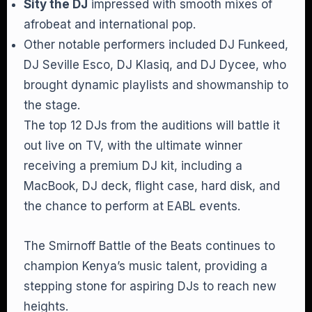
Sity the DJ
impressed with smooth mixes of
afrobeat and international pop.
Other notable performers included DJ Funkeed,
DJ Seville Esco, DJ Klasiq, and DJ Dycee, who
brought dynamic playlists and showmanship to
the stage.
The top 12 DJs from the auditions will battle it
out live on TV, with the ultimate winner
receiving a premium DJ kit, including a
MacBook, DJ deck, flight case, hard disk, and
the chance to perform at EABL events.
The Smirnoff Battle of the Beats continues to
champion Kenya’s music talent, providing a
stepping stone for aspiring DJs to reach new
heights.