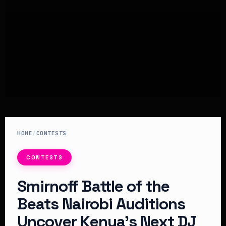
HOME
/
CONTESTS
CONTESTS
Smirnoff Battle of the
Beats Nairobi Auditions
Uncover Kenya’s Next DJ