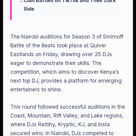
Clan Battles on TikTok and Their Dark
Side
The Nairobi auditions for Season 3 of Smirnoff
Battle of the Beats took place at Quiver
Eastlands on Friday, drawing over 35 DJs
eager to demonstrate their skills. The
competition, which aims to discover Kenya’s
next top DJ, provides a platform for emerging
entertainers to shine.
This round followed successful auditions in the
Coast, Mountain, Rift Valley, and Lake regions,
where DJs Rattihy, Kryptic, KJ, and Insta
secured wins. In Nairobi, DJs competed to