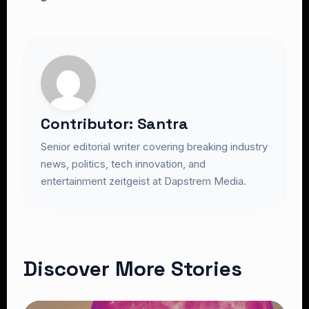
Contributor: Santra
Senior editorial writer covering breaking industry
news, politics, tech innovation, and
entertainment zeitgeist at Dapstrem Media.
Discover More Stories