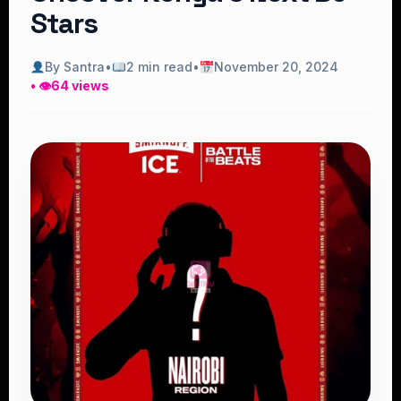
Stars
By Santra
•
2 min read
•
November 20, 2024
• 👁
64 views