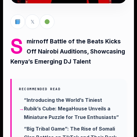
𝕏
S
mirnoff Battle of the Beats Kicks
Off Nairobi Auditions, Showcasing
Kenya’s Emerging DJ Talent
RECOMMENDED READ
“Introducing the World’s Tiniest
Rubik’s Cube: MegaHouse Unveils a
Miniature Puzzle for True Enthusiasts”
“Big Tribal Game”: The Rise of Somali