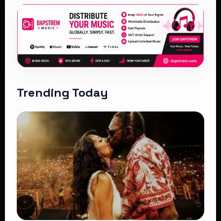
Trending Today