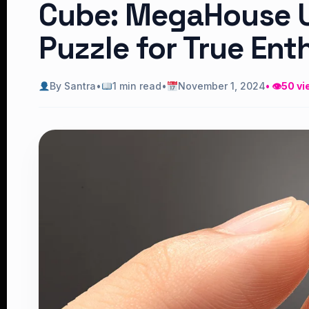
Cube: MegaHouse Un
Puzzle for True Ent
By Santra
•
1 min read
•
November 1, 2024
• 👁
50 vi