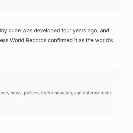
tiny cube was developed four years ago, and
ess World Records confirmed it as the world’s
dustry news, politics, tech innovation, and entertainment