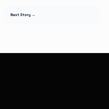
ACCESSORIES
rward Summit
Pink Moon April 1: A
Next Story →
4: Leaders,
Symbol of New
d Big Gains
Beginnings
Read Article