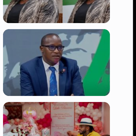
TRENDING
Four Suspects in Custody as DCI
Widens Probe into Killing of
Psychologist Dr. Victoria Mutiso
👁 15 views
TRENDING
DCI Nabs MP John Kaguchia After
Overnight Stay at Royal Media
Services Amid Arrest Fears
👁 9 views