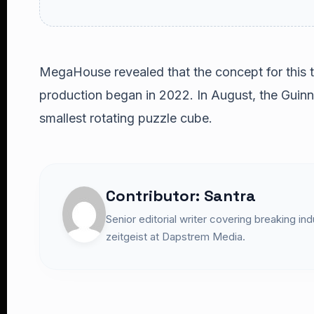
MegaHouse revealed that the concept for this 
production began in 2022. In August, the Guinn
smallest rotating puzzle cube.
Contributor: Santra
Senior editorial writer covering breaking in
zeitgeist at Dapstrem Media.