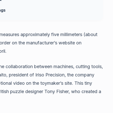
ngs
measures approximately five millimeters (about
-order on the manufacturer’s website on
ril.
the collaboration between machines, cutting tools,
ito, president of Iriso Precision, the company
tional video on the toymaker’s site. This tiny
itish puzzle designer Tony Fisher, who created a