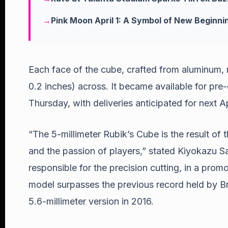
Pink Moon April 1: A Symbol of New Beginni
Each face of the cube, crafted from aluminum, 
0.2 inches) across. It became available for pre
Thursday, with deliveries anticipated for next Ap
“The 5-millimeter Rubik’s Cube is the result of 
and the passion of players,” stated Kiyokazu Sa
responsible for the precision cutting, in a promo
model surpasses the previous record held by Br
5.6-millimeter version in 2016.