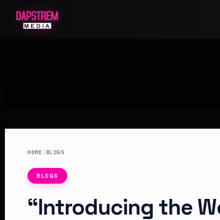
HOME
/
BLOGS
BLOGS
“Introducing the Wo