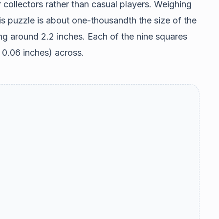
r collectors rather than casual players. Weighing
is puzzle is about one-thousandth the size of the
ng around 2.2 inches. Each of the nine squares
d 0.06 inches) across.