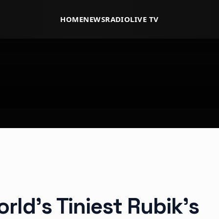
HOME
NEWS
RADIO
LIVE TV
rld’s Tiniest Rubik’s