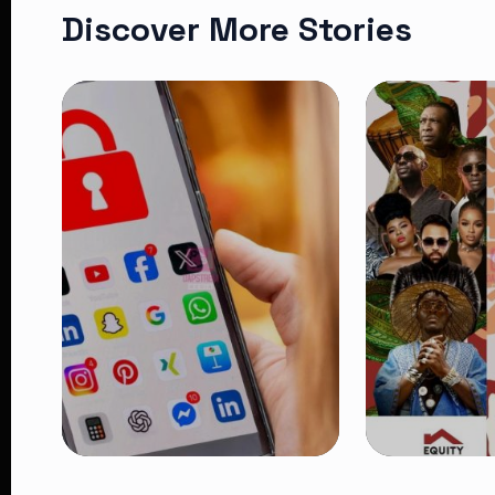
Discover More Stories