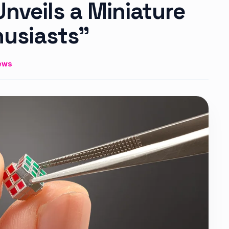
veils a Miniature
husiasts”
ews