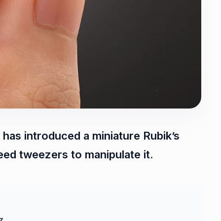
as introduced a miniature Rubik’s
eed tweezers to manipulate it.
z