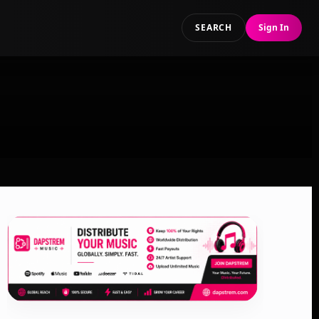
SEARCH
Sign In