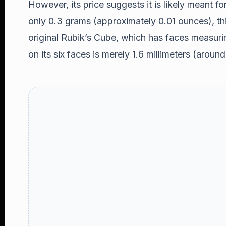
However, its price suggests it is likely meant fo
only 0.3 grams (approximately 0.01 ounces), th
original Rubik’s Cube, which has faces measuri
on its six faces is merely 1.6 millimeters (aroun