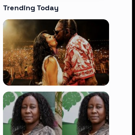
Trending Today
TRENDING
Vybz Kartel and Sidem Relationship: 7
Beautiful Moments That Have
Captivated Fans Worldwide
👁 18 views