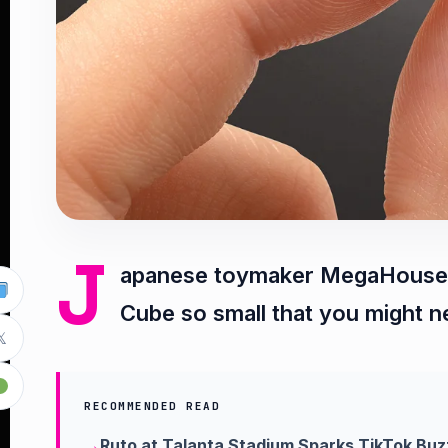
J
apanese toymaker MegaHouse h
Cube so small that you might n

RECOMMENDED READ
Ruto at Talanta Stadium Sparks TikTok Buz