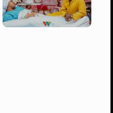
TRENDING
Diamond Platnumz and Zuchu Baby:
Heartwarming Moments as the Couple
Brings Their Newborn Home
👁 9 views