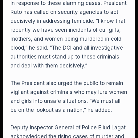
In response to these alarming cases, President
Ruto has called on security agencies to act
decisively in addressing femicide. “I know that
recently we have seen incidents of our girls,
mothers, and women being murdered in cold
blood,” he said. “The DCI and all investigative
authorities must stand up to these criminals
and deal with them decisively.”
The President also urged the public to remain
vigilant against criminals who may lure women
and girls into unsafe situations. “We must all
be on the lookout as a nation,” he added.
Deputy Inspector General of Police Eliud Lagat
acknowledged the rising cases of murder and