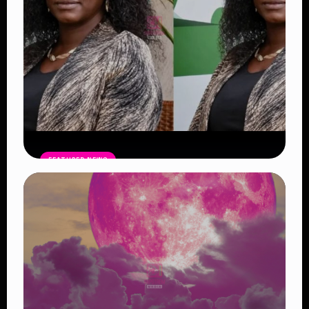
FEATURED NEWS
Four Suspects in Custody as DCI
Widens Probe into Killing of
Psychologist Dr. Victoria Mutiso
Read Article