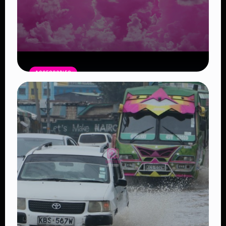
ACCESSORIES
Pink Moon April 1: A Symbol of New
Beginnings
Read Article