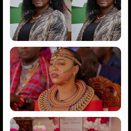
👁 18 views
TRENDING
Four Suspects in Custody as DCI Widens
Probe into Killing of Psychologist Dr.
Victoria Mutiso
👁 15 views
TRENDING
Auctioneers Move to Seize Senator