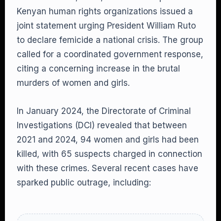
Kenyan human rights organizations issued a
joint statement urging President William Ruto
to declare femicide a national crisis. The group
called for a coordinated government response,
citing a concerning increase in the brutal
murders of women and girls.
In January 2024, the Directorate of Criminal
Investigations (DCI) revealed that between
2021 and 2024, 94 women and girls had been
killed, with 65 suspects charged in connection
with these crimes. Several recent cases have
sparked public outrage, including: