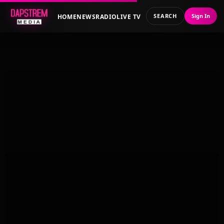
SEARCH
Sign In
HOME
NEWS
RADIO
LIVE TV