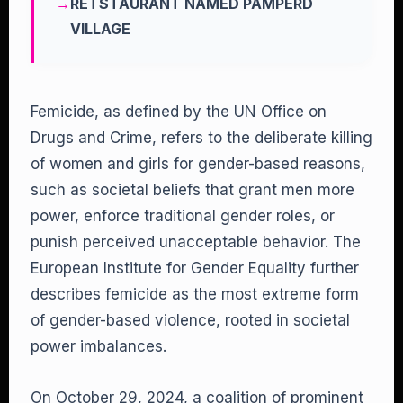
RETSTAURANT NAMED PAMPERD
VILLAGE
Femicide, as defined by the UN Office on
Drugs and Crime, refers to the deliberate killing
of women and girls for gender-based reasons,
such as societal beliefs that grant men more
power, enforce traditional gender roles, or
punish perceived unacceptable behavior. The
European Institute for Gender Equality further
describes femicide as the most extreme form
of gender-based violence, rooted in societal
power imbalances.
On October 29, 2024, a coalition of prominent