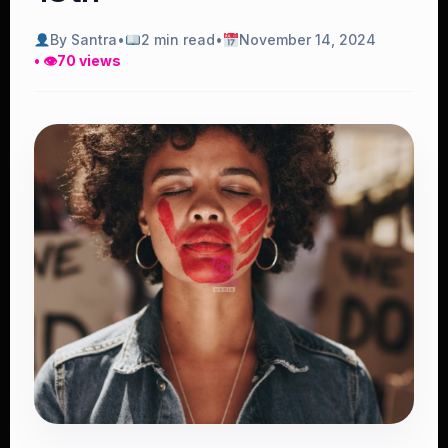
By Santra
•
2 min read
•
November 14, 2024
• 👁
70 views