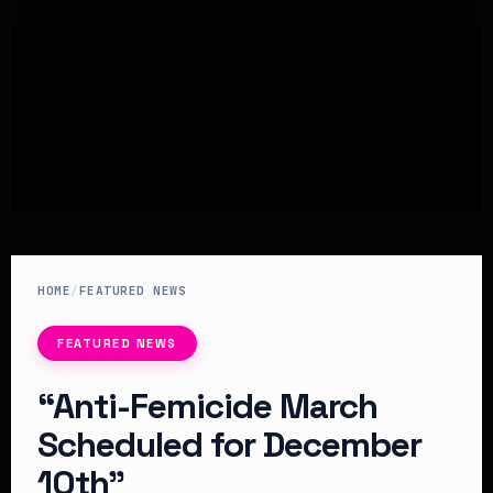
HOME
/
FEATURED NEWS
FEATURED NEWS
“Anti-Femicide March
Scheduled for December
10th”