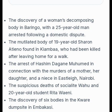
The discovery of a woman’s decomposing
body in Baringo, with a 25-year-old man
arrested following a domestic dispute.
The mutilated body of 19-year-old Sharon
Atieno found in Kiambaa, who had been killed
after leaving home for a walk.
The arrest of Hashim Dagane Muhumed in
connection with the murders of a mother, her
daughter, and a niece in Eastleigh, Nairobi.
The suspicious deaths of socialite Wahu and
20-year-old student Rita Waeni.
The discovery of six bodies in the Kware
dumpsite in Embakasi.