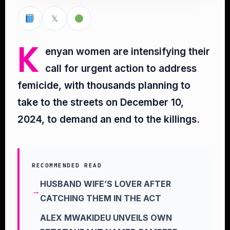
𝕏
K
enyan women are intensifying their
call for urgent action to address
femicide, with thousands planning to
take to the streets on December 10,
2024, to demand an end to the killings.
RECOMMENDED READ
HUSBAND WIFE’S LOVER AFTER
CATCHING THEM IN THE ACT
ALEX MWAKIDEU UNVEILS OWN