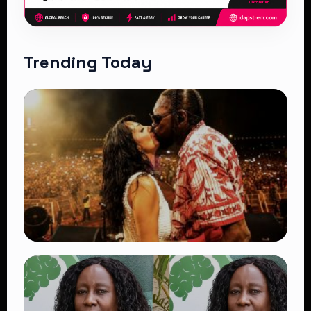
Trending Today
TRENDING
Vybz Kartel and Sidem Relationship: 7
Beautiful Moments That Have Captivated
Fans Worldwide