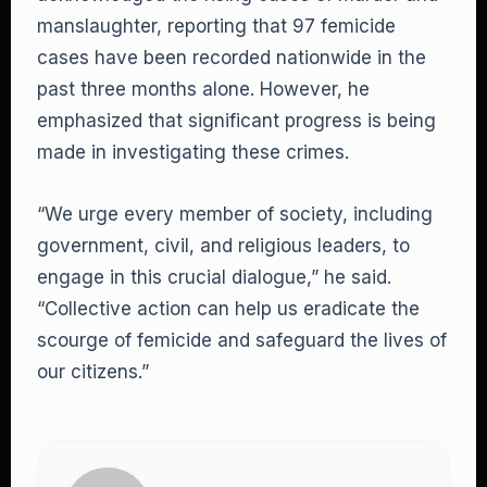
manslaughter, reporting that 97 femicide
cases have been recorded nationwide in the
past three months alone. However, he
emphasized that significant progress is being
made in investigating these crimes.
“We urge every member of society, including
government, civil, and religious leaders, to
engage in this crucial dialogue,” he said.
“Collective action can help us eradicate the
scourge of femicide and safeguard the lives of
our citizens.”