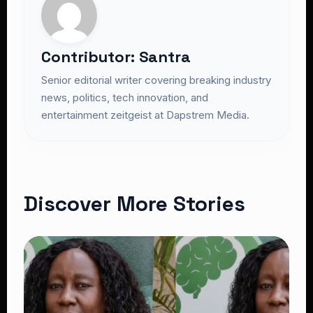
Contributor: Santra
Senior editorial writer covering breaking industry
news, politics, tech innovation, and
entertainment zeitgeist at Dapstrem Media.
Discover More Stories