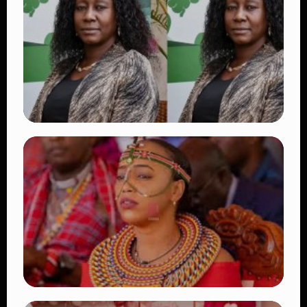
Beautiful Moments That Have Captivated
Fans Worldwide
👁 18 views
TRENDING
Four Suspects in Custody as DCI Widens
Probe into Killing of Psychologist Dr.
Victoria Mutiso
👁 16 views