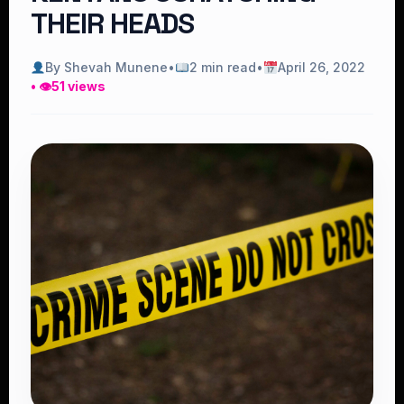
THEIR HEADS
By Shevah Munene
•
2 min read
•
April 26, 2022
• 👁
51 views