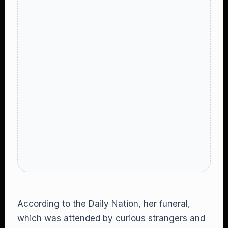
According to the Daily Nation, her funeral,
which was attended by curious strangers and