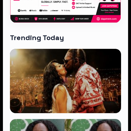
Trending Today
TRENDING
Vybz Kartel and Sidem Relationship: 7