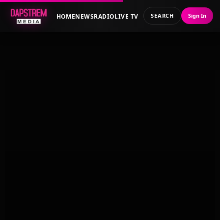
SEARCH
Sign In
HOME
NEWS
RADIO
LIVE TV