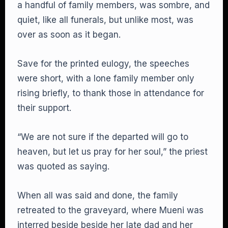
a handful of family members, was sombre, and
quiet, like all funerals, but unlike most, was
over as soon as it began.
Save for the printed eulogy, the speeches
were short, with a lone family member only
rising briefly, to thank those in attendance for
their support.
“We are not sure if the departed will go to
heaven, but let us pray for her soul,” the priest
was quoted as saying.
When all was said and done, the family
retreated to the graveyard, where Mueni was
interred beside beside her late dad and her