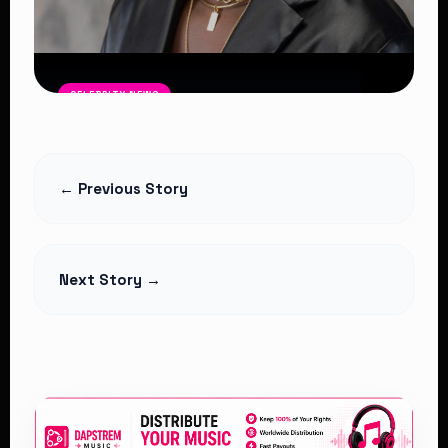
CELEBRITY NEWS
Bien Barasa Wins Best EA Artist
Read Article
← Previous Story
Next Story →