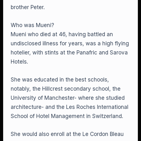
brother Peter.
Who was Mueni?
Mueni who died at 46, having battled an
undisclosed illness for years, was a high flying
hotelier, with stints at the Panafric and Sarova
Hotels.
She was educated in the best schools,
notably, the Hillcrest secondary school, the
University of Manchester- where she studied
architecture- and the Les Roches International
School of Hotel Management in Switzerland.
She would also enroll at the Le Cordon Bleau