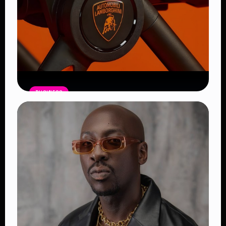
BUSINESS
Lamborghini’s $5K Luxury Baby
Stroller
Read Article