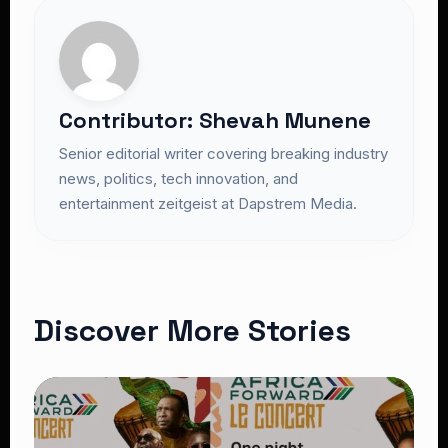
Contributor: Shevah Munene
Senior editorial writer covering breaking industry
news, politics, tech innovation, and
entertainment zeitgeist at Dapstrem Media.
Discover More Stories