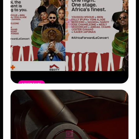
ADVENTURE
Africa Forward Summit Nairobi 254:
Leaders, Artists and Big Gains for
Africa
Read Article