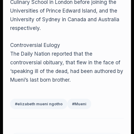
Culinary School in London before joining the
Universities of Prince Edward Island, and the
University of Sydney in Canada and Australia
respectively.
Controversial Eulogy
The Daily Nation reported that the
controversial obituary, that flew in the face of
‘speaking ill of the dead, had been authored by
Mueni’s last born brother.
#elizabeth mueni ngotho
#Mueni