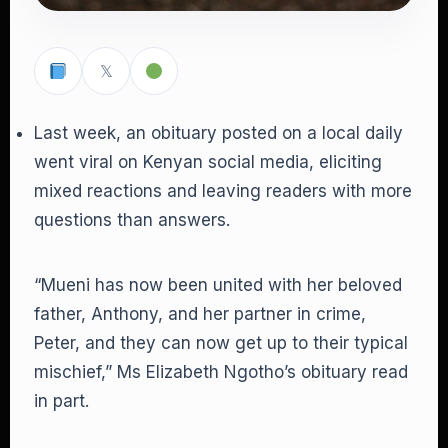
𝕏
Last week, an obituary posted on a local daily
went viral on Kenyan social media, eliciting
mixed reactions and leaving readers with more
questions than answers.
“Mueni has now been united with her beloved
father, Anthony, and her partner in crime,
Peter, and they can now get up to their typical
mischief,” Ms Elizabeth Ngotho’s obituary read
in part.