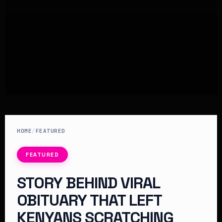
HOME
/
FEATURED
FEATURED
STORY BEHIND VIRAL
OBITUARY THAT LEFT
KENYANS SCRATCHING