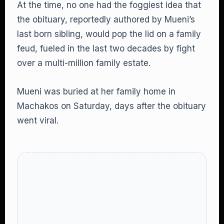
At the time, no one had the foggiest idea that
the obituary, reportedly authored by Mueni’s
last born sibling, would pop the lid on a family
feud, fueled in the last two decades by fight
over a multi-million family estate.
Mueni was buried at her family home in
Machakos on Saturday, days after the obituary
went viral.