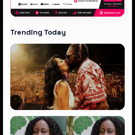
Trending Today
TRENDING
Vybz Kartel and Sidem Relationship: 7
Beautiful Moments That Have Captivated