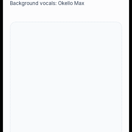
Background vocals: Okello Max