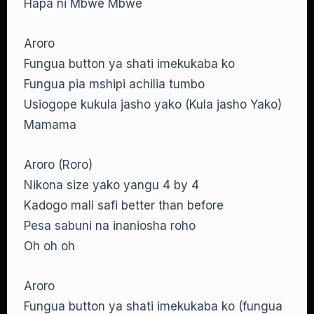
Hapa ni Mbwe Mbwe
Aroro
Fungua button ya shati imekukaba ko
Fungua pia mshipi achilia tumbo
Usiogope kukula jasho yako (Kula jasho Yako)
Mamama
Aroro (Roro)
Nikona size yako yangu 4 by 4
Kadogo mali safi better than before
Pesa sabuni na inaniosha roho
Oh oh oh
Aroro
Fungua button ya shati imekukaba ko (fungua