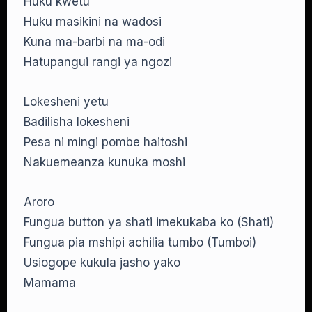
Huku kwetu
Huku masikini na wadosi
Kuna ma-barbi na ma-odi
Hatupangui rangi ya ngozi
Lokesheni yetu
Badilisha lokesheni
Pesa ni mingi pombe haitoshi
Nakuemeanza kunuka moshi
Aroro
Fungua button ya shati imekukaba ko (Shati)
Fungua pia mshipi achilia tumbo (Tumboi)
Usiogope kukula jasho yako
Mamama