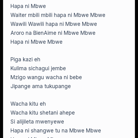
Hapa ni Mbwe
Waiter mbili mbili hapa ni Mbwe Mbwe
Wawili Wawili hapa ni Mbwe Mbwe
Aroro na BienAime ni Mbwe Mbwe
Hapa ni Mbwe Mbwe
Piga kazi eh
Kulima sichagui jembe
Mzigo wangu wacha ni bebe
Jipange ama tukupange
Wacha kitu eh
Wacha kitu shetani ahepe
Si alijileta mwenyewe
Hapa ni shangwe tu na Mbwe Mbwe