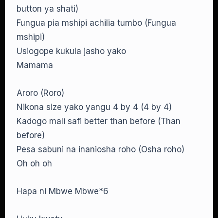
button ya shati)
Fungua pia mshipi achilia tumbo (Fungua
mshipi)
Usiogope kukula jasho yako
Mamama
Aroro (Roro)
Nikona size yako yangu 4 by 4 (4 by 4)
Kadogo mali safi better than before (Than
before)
Pesa sabuni na inaniosha roho (Osha roho)
Oh oh oh
Hapa ni Mbwe Mbwe*6