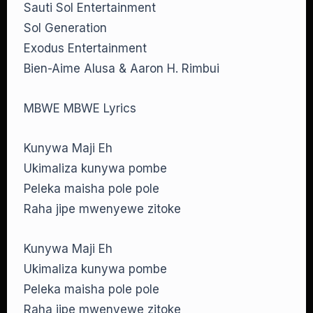
Sauti Sol Entertainment
Sol Generation
Exodus Entertainment
Bien-Aime Alusa & Aaron H. Rimbui
MBWE MBWE Lyrics
Kunywa Maji Eh
Ukimaliza kunywa pombe
Peleka maisha pole pole
Raha jipe mwenyewe zitoke
Kunywa Maji Eh
Ukimaliza kunywa pombe
Peleka maisha pole pole
Raha jipe mwenyewe zitoke