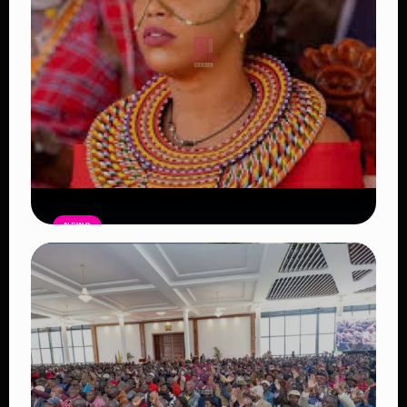
NEWS
Auctioneers Move to Seize Senator
Hezena Lemaletian’s Property Over
KSh447,000 Court Debt
Read Article