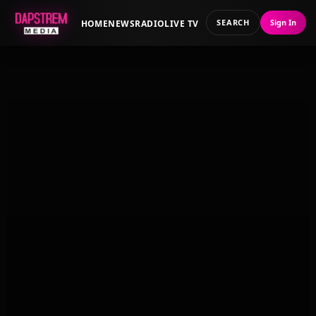
SEARCH
Sign In
HOME
NEWS
RADIO
LIVE TV