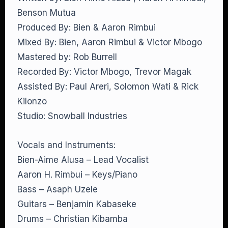
Benson Mutua
Produced By: Bien & Aaron Rimbui
Mixed By: Bien, Aaron Rimbui & Victor Mbogo
Mastered by: Rob Burrell
Recorded By: Victor Mbogo, Trevor Magak
Assisted By: Paul Areri, Solomon Wati & Rick
Kilonzo
Studio: Snowball Industries
Vocals and Instruments:
Bien-Aime Alusa – Lead Vocalist
Aaron H. Rimbui – Keys/Piano
Bass – Asaph Uzele
Guitars – Benjamin Kabaseke
Drums – Christian Kibamba