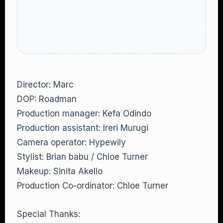
Director: Marc
DOP: Roadman
Production manager: Kefa Odindo
Production assistant: Ireri Murugi
Camera operator: Hypewily
Stylist: Brian babu / Chloe Turner
Makeup: Sinita Akello
Production Co-ordinator: Chloe Turner
Special Thanks: