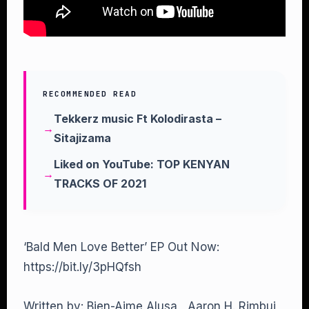
RECOMMENDED READ
Tekkerz music Ft Kolodirasta –
Sitajizama
Liked on YouTube: TOP KENYAN
TRACKS OF 2021
‘Bald Men Love Better’ EP Out Now:
https://bit.ly/3pHQfsh
Written by: Bien-Aime Alusa , Aaron H. Rimbui,