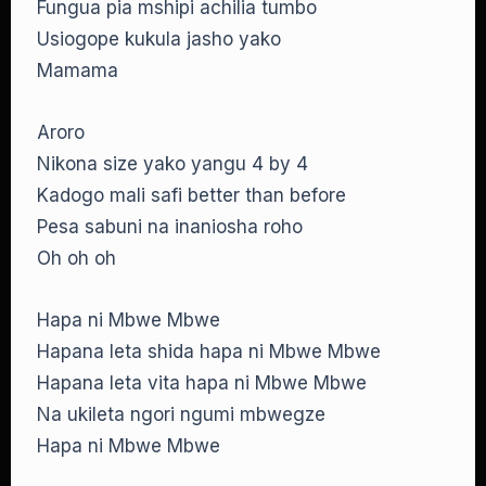
Fungua pia mshipi achilia tumbo
Usiogope kukula jasho yako
Mamama
Aroro
Nikona size yako yangu 4 by 4
Kadogo mali safi better than before
Pesa sabuni na inaniosha roho
Oh oh oh
Hapa ni Mbwe Mbwe
Hapana leta shida hapa ni Mbwe Mbwe
Hapana leta vita hapa ni Mbwe Mbwe
Na ukileta ngori ngumi mbwegze
Hapa ni Mbwe Mbwe