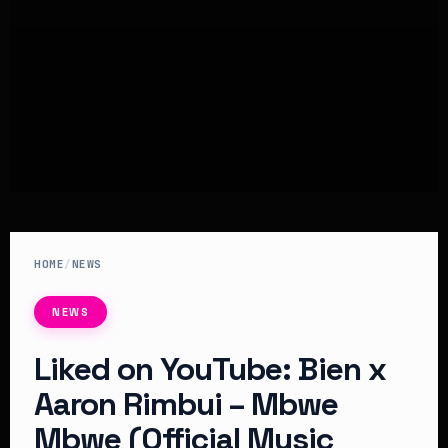
HOME
/
NEWS
NEWS
Liked on YouTube: Bien x
Aaron Rimbui – Mbwe
Mbwe (Official Music