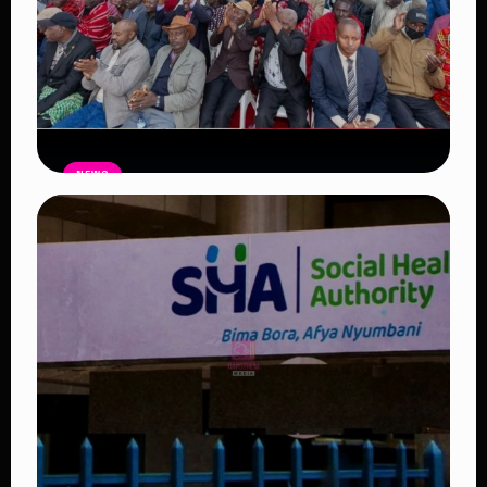
NEWS
Government Begins Paying Village
Elders KSh3,000 Monthly, Unveils
Smartphones and SHA Cover
Read Article