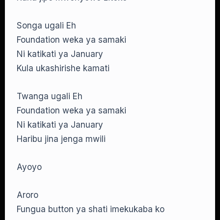
Songa ugali Eh
Foundation weka ya samaki
Ni katikati ya January
Kula ukashirishe kamati
Twanga ugali Eh
Foundation weka ya samaki
Ni katikati ya January
Haribu jina jenga mwili
Ayoyo
Aroro
Fungua button ya shati imekukaba ko