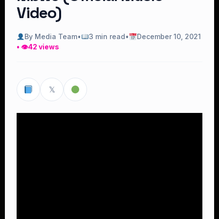
Video)
By Media Team
•
3 min read
•
December 10, 2021
• 👁
42 views
𝕏