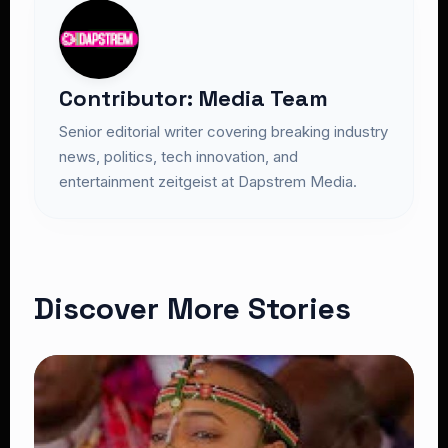
Contributor: Media Team
Senior editorial writer covering breaking industry
news, politics, tech innovation, and
entertainment zeitgeist at Dapstrem Media.
Discover More Stories