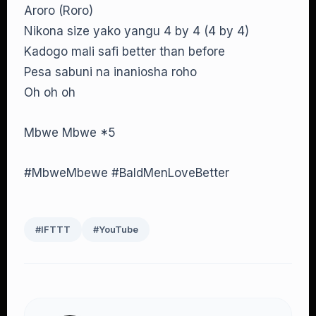
Aroro (Roro)
Nikona size yako yangu 4 by 4 (4 by 4)
Kadogo mali safi better than before
Pesa sabuni na inaniosha roho
Oh oh oh
Mbwe Mbwe *5
#MbweMbewe #BaldMenLoveBetter
#IFTTT
#YouTube