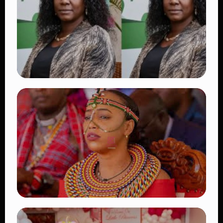
Fans Worldwide
👁 18 views
TRENDING
Four Suspects in Custody as DCI Widens
Probe into Killing of Psychologist Dr.
Victoria Mutiso
👁 16 views
TRENDING