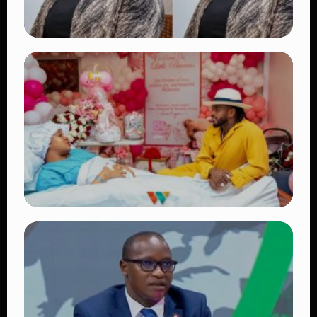
TRENDING
Four Suspects in Custody as DCI Widens
Probe into Killing of Psychologist Dr.
Victoria Mutiso
👁 15 views
TRENDING
Diamond Platnumz and Zuchu Baby:
Heartwarming Moments as the Couple
Brings Their Newborn Home
👁 9 views