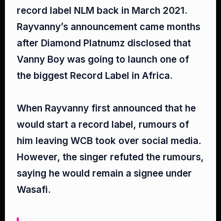
record label NLM back in March 2021.
Rayvanny’s announcement came months
after Diamond Platnumz disclosed that
Vanny Boy was going to launch one of
the biggest Record Label in Africa.⁣
When Rayvanny first announced that he
would start a record label, rumours of
him leaving WCB took over social media.
However, the singer refuted the rumours,
saying he would remain a signee under
Wasafi.⁣