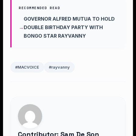
RECOMMENDED READ
GOVERNOR ALFRED MUTUA TO HOLD
DOUBLE BIRTHDAY PARTY WITH
BONGO STAR RAYVANNY
#MACVOICE
#rayvanny
Contributor: Sam De Son