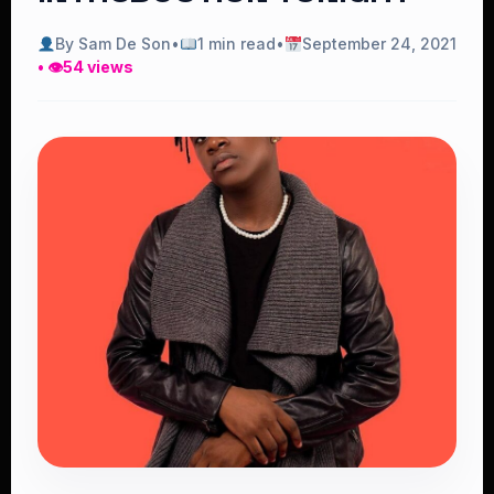
By Sam De Son
•
1 min read
•
September 24, 2021
• 👁
54 views