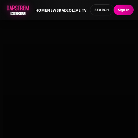
SEARCH
Sign In
HOME
NEWS
RADIO
LIVE TV