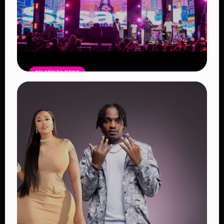
CELEBRITY NEWS
Blankets and Wine Kenya Success:
Powerful Reasons the Festival
Continues to Shape African Music
Read Article