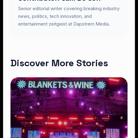
Senior editorial writer covering breaking industry
news, politics, tech innovation, and
entertainment zeitgeist at Dapstrem Media.
Discover More Stories