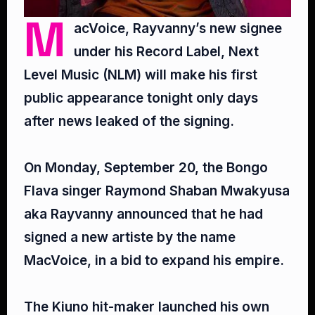
M
acVoice, Rayvanny’s new signee
under his Record Label, Next
Level Music (NLM) will make his first
public appearance tonight only days
after news leaked of the signing.⁣
On Monday, September 20, the Bongo
Flava singer Raymond Shaban Mwakyusa
aka Rayvanny announced that he had
signed a new artiste by the name
MacVoice, in a bid to expand his empire.⁣
The Kiuno hit-maker launched his own