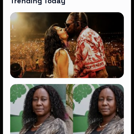
Trending Today
TRENDING
Vybz Kartel and Sidem Relationship: 7
Beautiful Moments That Have Captivated
Fans Worldwide
👁 18 views