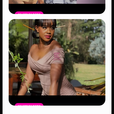
CELEBRITY NEWS
Vera Sidika Confirms Relationship
With Tipsy Gee, Says She Wants Two
More Children
Read Article
CELEBRITY NEWS