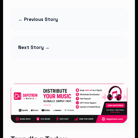
Azziad Nasenya Named Maybelline’s
Digital Spokesperson
← Previous Story
Read Article
Next Story →