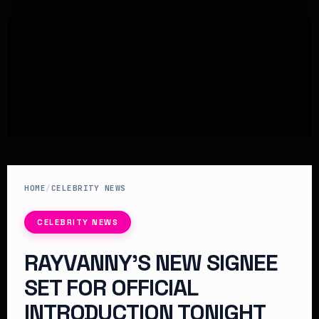
HOME
/
CELEBRITY NEWS
CELEBRITY NEWS
RAYVANNY’S NEW SIGNEE
SET FOR OFFICIAL
INTRODUCTION TONIGHT