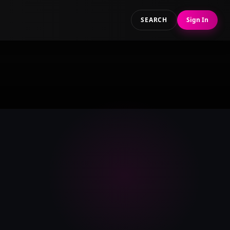
SEARCH
Sign In