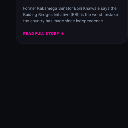
Former Kakamega Senator Boni Khalwale says the
Buiding Bridges Initiative (BBI) is the worst mistake
the country has made since independence.
Speaking…
READ FULL STORY →