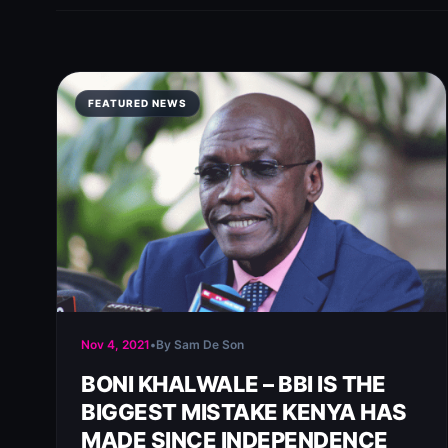
FEATURED NEWS
Nov 4, 2021
•
By Sam De Son
BONI KHALWALE – BBI IS THE
BIGGEST MISTAKE KENYA HAS
MADE SINCE INDEPENDENCE