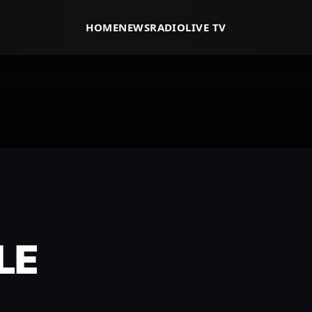
HOME
NEWS
RADIO
LIVE TV
LE