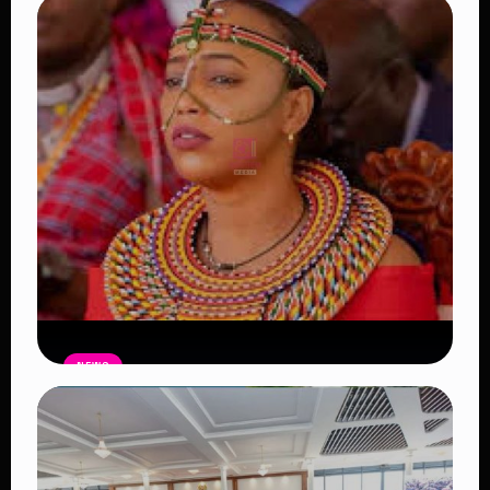
NEWS
Auctioneers Move to Seize Senator
Hezena Lemaletian’s Property Over
KSh447,000 Court Debt