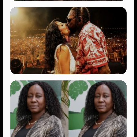
TRENDING
BATUK Kenya Training Exercise: Powerful
Ways the British Army Partnership
Strengthens Kenya’s Defence
👁 27 views
TRENDING
Vybz Kartel and Sidem Relationship: 7
Beautiful Moments That Have Captivated
Fans Worldwide
👁 17 views