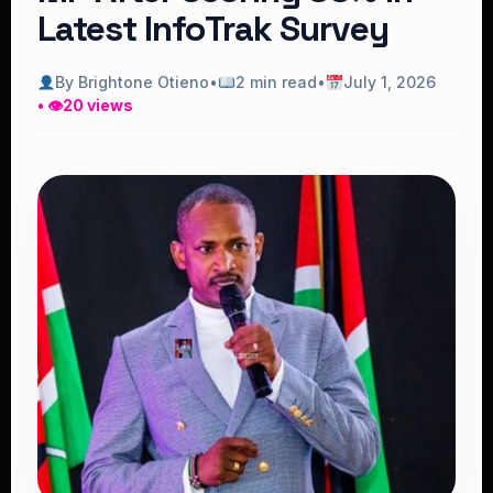
Latest InfoTrak Survey
By Brightone Otieno
•
2 min read
•
July 1, 2026
• 👁
20 views