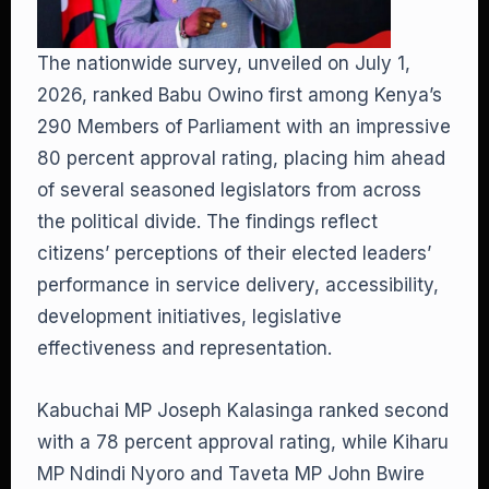
The nationwide survey, unveiled on July 1,
2026, ranked Babu Owino first among Kenya’s
290 Members of Parliament with an impressive
80 percent approval rating, placing him ahead
of several seasoned legislators from across
the political divide. The findings reflect
citizens’ perceptions of their elected leaders’
performance in service delivery, accessibility,
development initiatives, legislative
effectiveness and representation.
Kabuchai MP Joseph Kalasinga ranked second
with a 78 percent approval rating, while Kiharu
MP Ndindi Nyoro and Taveta MP John Bwire