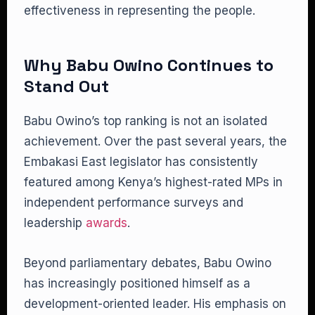
effectiveness in representing the people.
Why Babu Owino Continues to
Stand Out
Babu Owino’s top ranking is not an isolated
achievement. Over the past several years, the
Embakasi East legislator has consistently
featured among Kenya’s highest-rated MPs in
independent performance surveys and
leadership
awards
.
Beyond parliamentary debates, Babu Owino
has increasingly positioned himself as a
development-oriented leader. His emphasis on