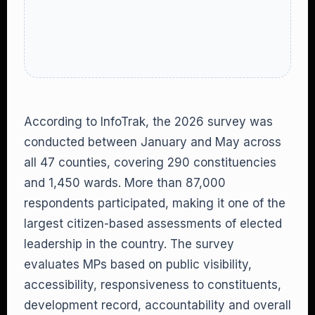
According to InfoTrak, the 2026 survey was
conducted between January and May across
all 47 counties, covering 290 constituencies
and 1,450 wards. More than 87,000
respondents participated, making it one of the
largest citizen-based assessments of elected
leadership in the country. The survey
evaluates MPs based on public visibility,
accessibility, responsiveness to constituents,
development record, accountability and overall