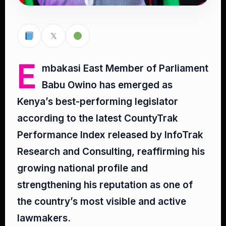
𝕏
E
mbakasi East Member of Parliament
Babu Owino has emerged as
Kenya’s best-performing legislator
according to the latest CountyTrak
Performance Index released by InfoTrak
Research and Consulting, reaffirming his
growing national profile and
strengthening his reputation as one of
the country’s most visible and active
lawmakers.