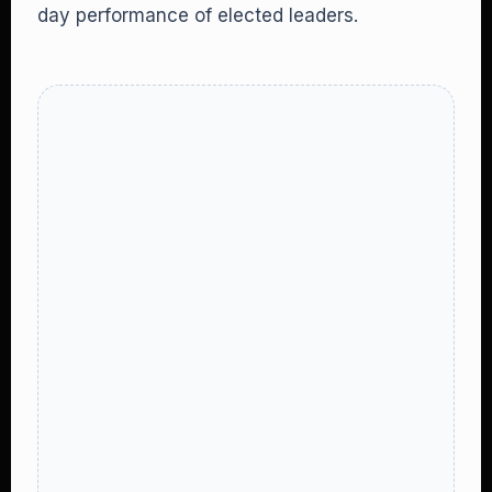
day performance of elected leaders.