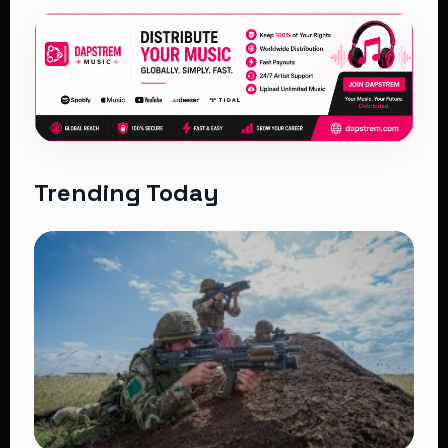
Trending Today