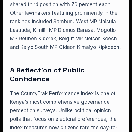
shared third position with 76 percent each.
Other lawmakers featuring prominently in the
rankings included Samburu West MP Naisula
Lesuuda, Kimilili MP Didmus Barasa, Mogotio
MP Reuben Kiborek, Belgut MP Nelson Koech
and Keiyo South MP Gideon Kimaiyo Kipkoech.
A Reflection of Public
Confidence
The CountyTrak Performance Index is one of
Kenya’s most comprehensive governance
perception surveys. Unlike political opinion
polls that focus on electoral preferences, the
Index measures how citizens rate the day-to-