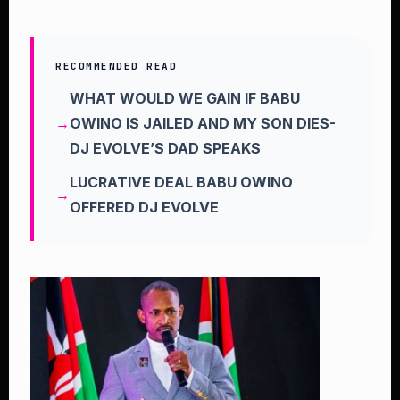
RECOMMENDED READ
WHAT WOULD WE GAIN IF BABU
OWINO IS JAILED AND MY SON DIES-
DJ EVOLVE’S DAD SPEAKS
LUCRATIVE DEAL BABU OWINO
OFFERED DJ EVOLVE