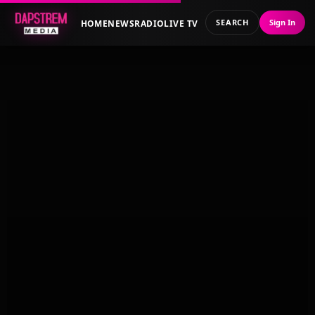
SEARCH
Sign In
HOME
NEWS
RADIO
LIVE TV