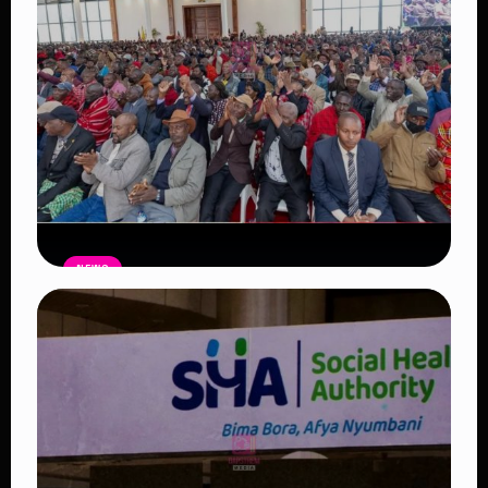
Read Article
NEWS
Government Begins Paying Village
Elders KSh3,000 Monthly, Unveils
Smartphones and SHA Cover
Read Article