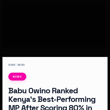
HOME
/
NEWS
NEWS
Babu Owino Ranked
Kenya’s Best-Performing
MP After Scoring 80% in