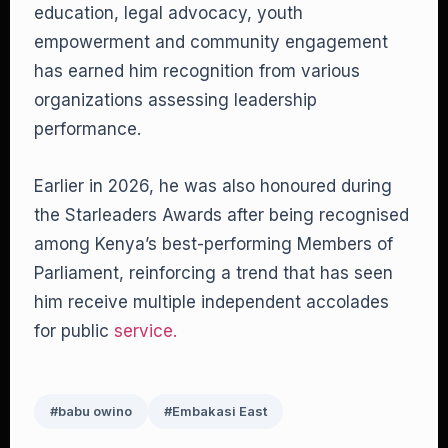
education, legal advocacy, youth
empowerment and community engagement
has earned him recognition from various
organizations assessing leadership
performance.
Earlier in 2026, he was also honoured during
the Starleaders Awards after being recognised
among Kenya’s best-performing Members of
Parliament, reinforcing a trend that has seen
him receive multiple independent accolades
for public
service.
#babu owino
#Embakasi East