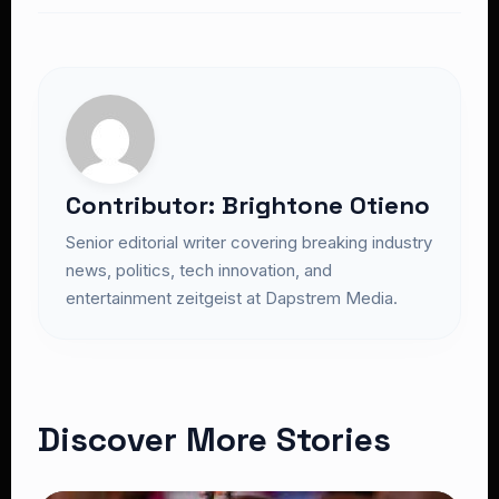
Contributor: Brightone Otieno
Senior editorial writer covering breaking industry
news, politics, tech innovation, and
entertainment zeitgeist at Dapstrem Media.
Discover More Stories