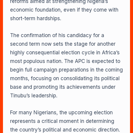
reforms aimed at strengthening Nigeria’s
economic foundation, even if they come with
short-term hardships.
The confirmation of his candidacy for a
second term now sets the stage for another
highly consequential election cycle in Africa’s
most populous nation. The APC is expected to
begin full campaign preparations in the coming
months, focusing on consolidating its political
base and promoting its achievements under
Tinubu’s leadership.
For many Nigerians, the upcoming election
represents a critical moment in determining
the country’s political and economic direction.