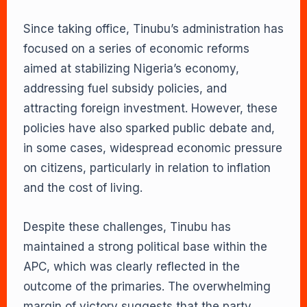
Since taking office, Tinubu’s administration has
focused on a series of economic reforms
aimed at stabilizing Nigeria’s economy,
addressing fuel subsidy policies, and
attracting foreign investment. However, these
policies have also sparked public debate and,
in some cases, widespread economic pressure
on citizens, particularly in relation to inflation
and the cost of living.
Despite these challenges, Tinubu has
maintained a strong political base within the
APC, which was clearly reflected in the
outcome of the primaries. The overwhelming
margin of victory suggests that the party