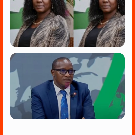
Fans Worldwide
👁 17 views
TRENDING
Four Suspects in Custody as DCI Widens
Probe into Killing of Psychologist Dr.
Victoria Mutiso
👁 14 views
TRENDING