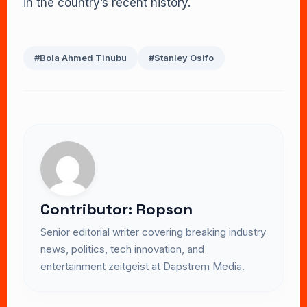
in the country’s recent history.
#Bola Ahmed Tinubu
#Stanley Osifo
Contributor: Ropson
Senior editorial writer covering breaking industry
news, politics, tech innovation, and
entertainment zeitgeist at Dapstrem Media.