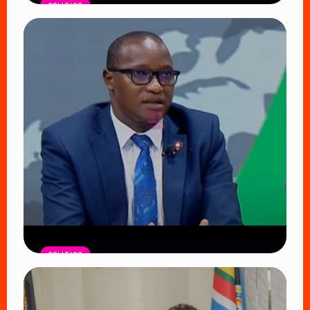
POLITICS
ODM Faces Defining Moment as
Oburu Oginga Seeks to Shield
Nyanza from UDA’s Growing Influence
Read Article
POLITICS
DCI Nabs MP John Kaguchia After
Overnight Stay at Royal Media