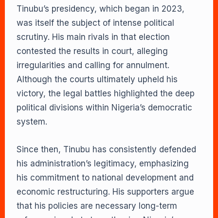
Tinubu’s presidency, which began in 2023,
was itself the subject of intense political
scrutiny. His main rivals in that election
contested the results in court, alleging
irregularities and calling for annulment.
Although the courts ultimately upheld his
victory, the legal battles highlighted the deep
political divisions within Nigeria’s democratic
system.
Since then, Tinubu has consistently defended
his administration’s legitimacy, emphasizing
his commitment to national development and
economic restructuring. His supporters argue
that his policies are necessary long-term