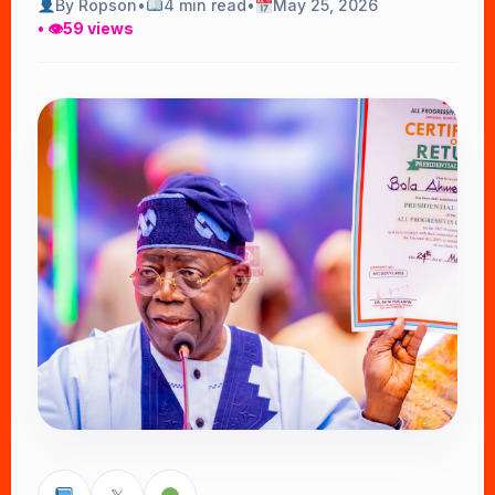
By Ropson
•
4 min read
•
May 25, 2026
• 👁
59 views