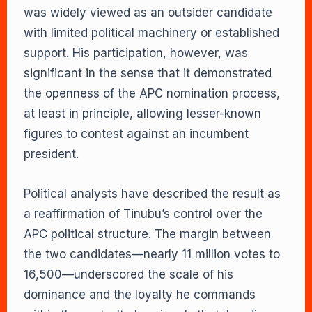
was widely viewed as an outsider candidate
with limited political machinery or established
support. His participation, however, was
significant in the sense that it demonstrated
the openness of the APC nomination process,
at least in principle, allowing lesser-known
figures to contest against an incumbent
president.
Political analysts have described the result as
a reaffirmation of Tinubu’s control over the
APC political structure. The margin between
the two candidates—nearly 11 million votes to
16,500—underscored the scale of his
dominance and the loyalty he commands