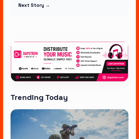
Next Story →
Trending Today