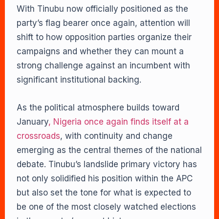
With Tinubu now officially positioned as the
party’s flag bearer once again, attention will
shift to how opposition parties organize their
campaigns and whether they can mount a
strong challenge against an incumbent with
significant institutional backing.
As the political atmosphere builds toward
January
, Nigeria once again finds itself at a
crossroads
, with continuity and change
emerging as the central themes of the national
debate. Tinubu’s landslide primary victory has
not only solidified his position within the APC
but also set the tone for what is expected to
be one of the most closely watched elections