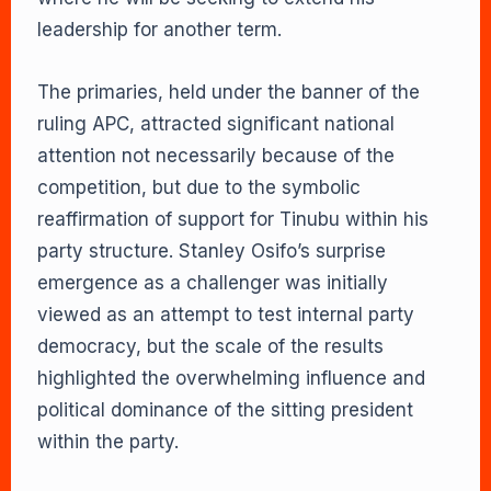
leadership for another term.
The primaries, held under the banner of the
ruling APC, attracted significant national
attention not necessarily because of the
competition, but due to the symbolic
reaffirmation of support for Tinubu within his
party structure. Stanley Osifo’s surprise
emergence as a challenger was initially
viewed as an attempt to test internal party
democracy, but the scale of the results
highlighted the overwhelming influence and
political dominance of the sitting president
within the party.