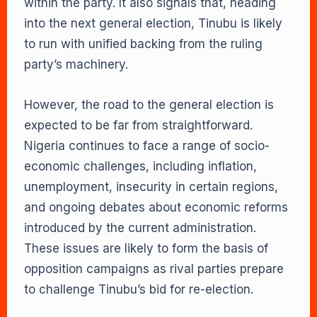
within the party. It also signals that, heading
into the next general election, Tinubu is likely
to run with unified backing from the ruling
party’s machinery.
However, the road to the general election is
expected to be far from straightforward.
Nigeria continues to face a range of socio-
economic challenges, including inflation,
unemployment, insecurity in certain regions,
and ongoing debates about economic reforms
introduced by the current administration.
These issues are likely to form the basis of
opposition campaigns as rival parties prepare
to challenge Tinubu’s bid for re-election.