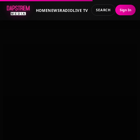
SEARCH
Sign In
HOME
NEWS
RADIO
LIVE TV