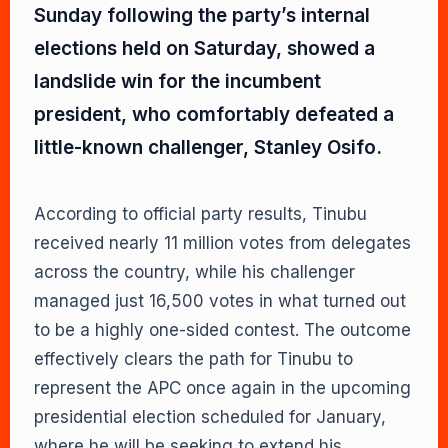
Sunday following the party’s internal
elections held on Saturday, showed a
landslide win for the incumbent
president, who comfortably defeated a
little-known challenger, Stanley Osifo.
According to official party results, Tinubu
received nearly 11 million votes from delegates
across the country, while his challenger
managed just 16,500 votes in what turned out
to be a highly one-sided contest. The outcome
effectively clears the path for Tinubu to
represent the APC once again in the upcoming
presidential election scheduled for January,
where he will be seeking to extend his