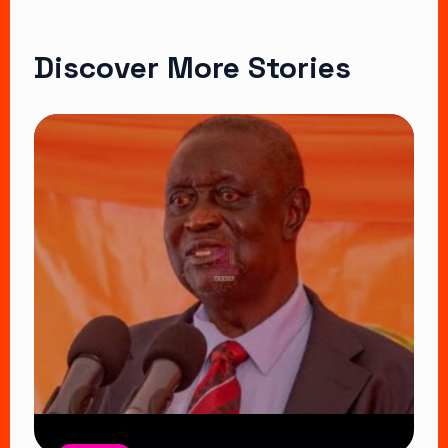
Discover More Stories