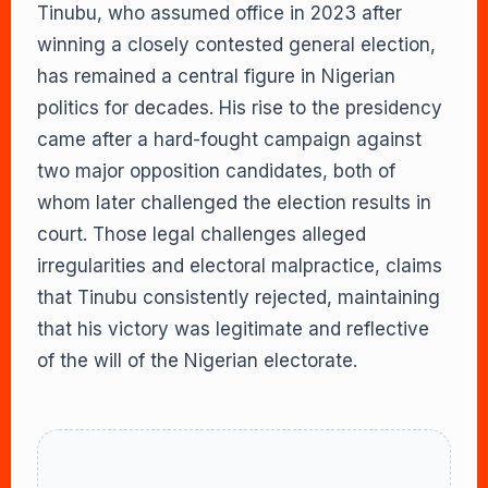
Tinubu, who assumed office in 2023 after
winning a closely contested general election,
has remained a central figure in Nigerian
politics for decades. His rise to the presidency
came after a hard-fought campaign against
two major opposition candidates, both of
whom later challenged the election results in
court. Those legal challenges alleged
irregularities and electoral malpractice, claims
that Tinubu consistently rejected, maintaining
that his victory was legitimate and reflective
of the will of the Nigerian electorate.