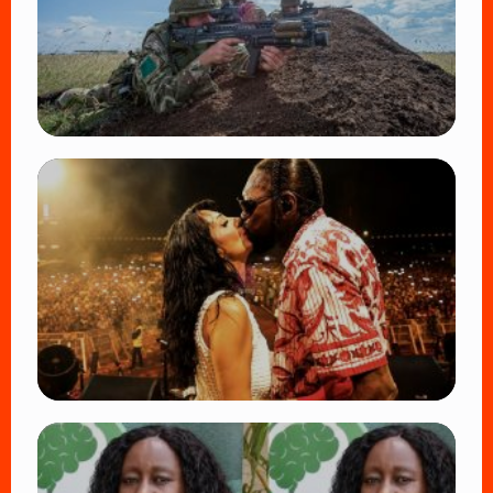
TRENDING
BATUK Kenya Training Exercise: Powerful
Ways the British Army Partnership
Strengthens Kenya’s Defence
👁 27 views
TRENDING
Vybz Kartel and Sidem Relationship: 7
Beautiful Moments That Have Captivated