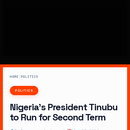
HOME
/
POLITICS
POLITICS
Nigeria’s President Tinubu
to Run for Second Term