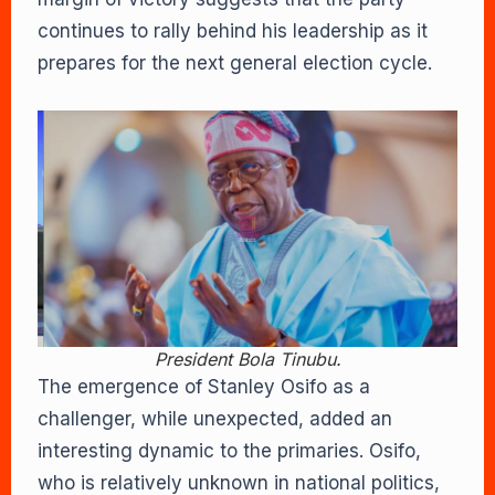
continues to rally behind his leadership as it
prepares for the next general election cycle.
President Bola Tinubu.
The emergence of Stanley Osifo as a
challenger, while unexpected, added an
interesting dynamic to the primaries. Osifo,
who is relatively unknown in national politics,