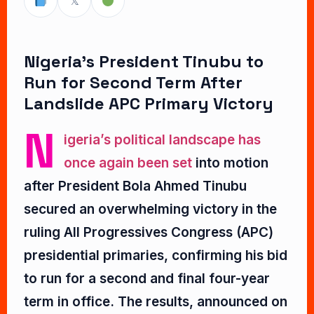
𝕏
Nigeria’s President Tinubu to
Run for Second Term After
Landslide APC Primary Victory
N
igeria’s political landscape has
once again been set
into motion
after President Bola Ahmed Tinubu
secured an overwhelming victory in the
ruling All Progressives Congress (APC)
presidential primaries, confirming his bid
to run for a second and final four-year
term in office. The results, announced on